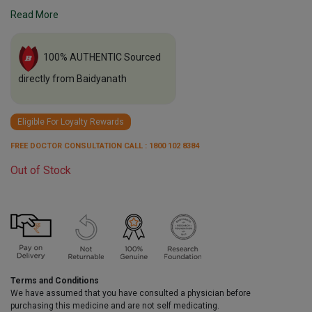
Read More
100% AUTHENTIC Sourced
directly from Baidyanath
Eligible For Loyalty Rewards
FREE DOCTOR CONSULTATION CALL : 1800 102 8384
Out of Stock
Terms and Conditions
We have assumed that you have consulted a physician before
purchasing this medicine and are not self medicating.