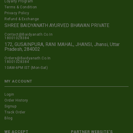
Loyalty Program
Terms & Condition
Privacy Policy
Refund & Exchange
SHREE BAIDYANATH AYURVED BHAWAN PRIVATE
Contact@Baidyanath.Co.In
18001028384
172, GUSAINPURA, RANI MAHAL, JHANSI, Jhansi, Uttar
Pradesh, 284002
Orders@Baidyanath.Co.In
18001028384
10AM-6PM IST (Mon-Sat)
MY ACCOUNT
Login
Order History
Signup
Track Order
Blog
WE ACCEPT
PARTNER WEBSITE'S