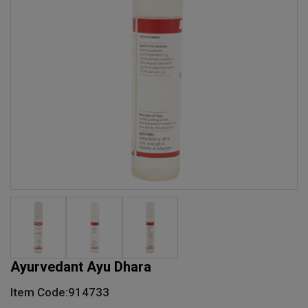
Ayurvedant Ayu Dhara
Item Code:914733