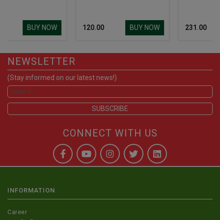
UY NOW
BUY NOW
BUY 
₹ 120.00
₹ 231.00
NEWSLETTER
(Stay informed on our latest news!)
CONNECT WITH US
INFORMATION
Career