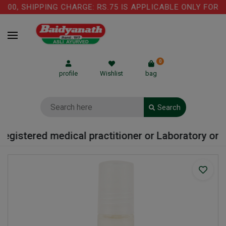
00, SHIPPING CHARGE: RS.75 IS APPLICABLE ONLY FOR C
0
profile
Wishlist
bag
Search
egistered medical practitioner or Laboratory or Ho