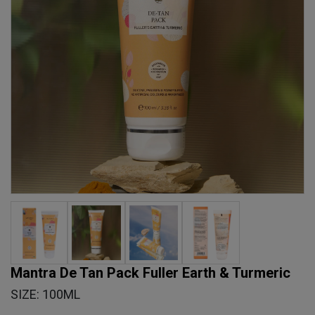
Mantra De Tan Pack Fuller Earth & Turmeric
SIZE: 100ML