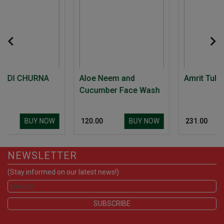
A
Aloe Neem and
Amrit Tulsi
Cucumber Face Wash
NOW
BUY NOW
BUY NOW
₹ 120.00
₹ 231.00
NEWSLETTER
(Stay informed on our latest news!)