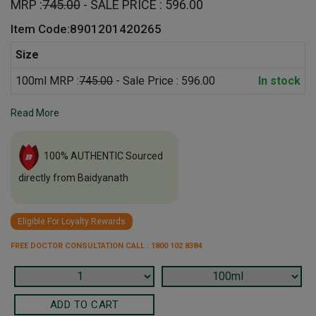
MRP :
745.00
- SALE PRICE : 596.00
Item Code:8901201420265
Size
100ml MRP :
745.00
- Sale Price : 596.00
In stock
Read More
100% AUTHENTIC Sourced
directly from Baidyanath
Eligible For Loyalty Rewards
FREE DOCTOR CONSULTATION CALL : 1800 102 8384