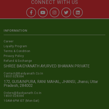
CONNECT WITH US
INFORMATION
Career
Loyalty Program
Terms & Condition
Privacy Policy
Refund & Exchange
SHREE BAIDYANATH AYURVED BHAWAN PRIVATE
Contact@Baidyanath.Co.In
18001028384
172, GUSAINPURA, RANI MAHAL, JHANSI, Jhansi, Uttar
Pradesh, 284002
Orders@Baidyanath.Co.In
18001028384
10AM-6PM IST (Mon-Sat)