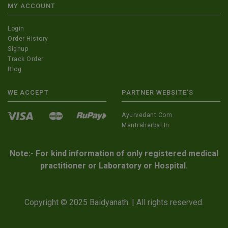
MY ACCOUNT
Login
Order History
Signup
Track Order
Blog
WE ACCEPT
PARTNER WEBSITE'S
Ayurvedant.com
Mantraherbal.in
Note:- For kind information of only registered medical
practitioner or Laboratory or Hospital.
Copyright © 2025 Baidyanath. | All rights reserved.