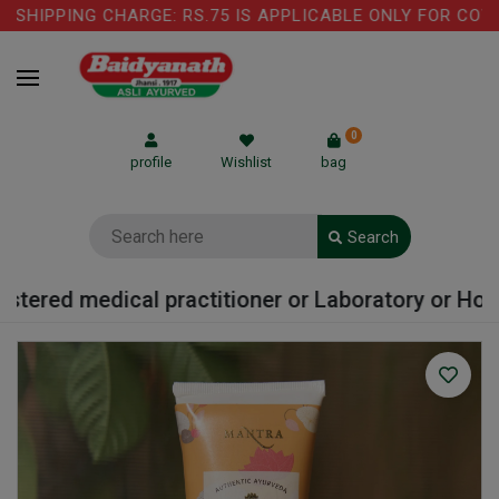
SHIPPING CHARGE: RS.75 IS APPLICABLE ONLY FOR COW G
0
profile
Wishlist
bag
Search
tered medical practitioner or Laboratory or Hospit