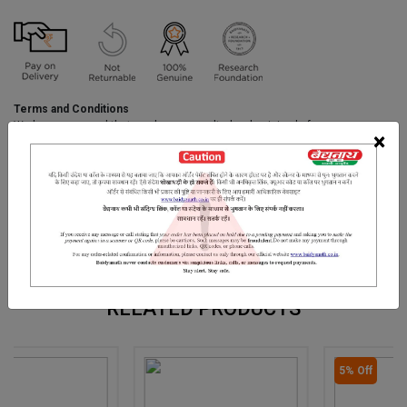
Terms and Conditions
We have assumed that you have consulted a physician before
×
purchasing this medicine and are not self medicating.
INGREDIENTS
DOSAGES
REFERENCE
Aloe-Vera Extract, Turmeric Extract, Licorice Extract,Fullers Earth,
Papaya Seed Extract
RELATED PRODUCTS
5% Off