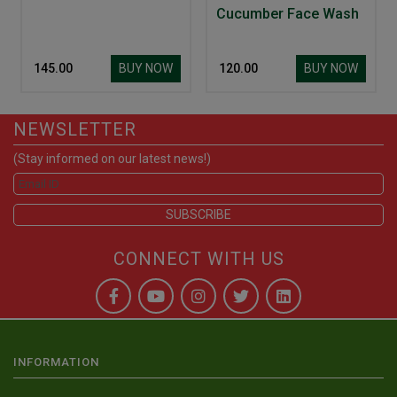
Cucumber Face Wash
BUY NOW
BUY NOW
₹ 145.00
₹ 120.00
NEWSLETTER
(Stay informed on our latest news!)
CONNECT WITH US
INFORMATION