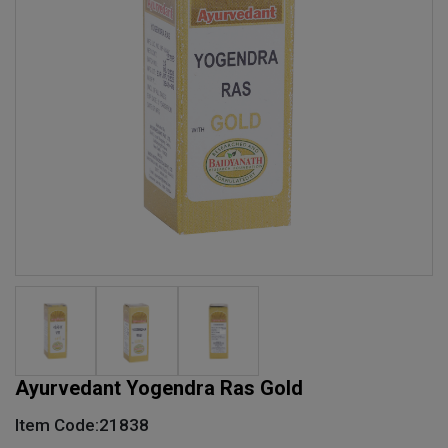
Ayurvedant Yogendra Ras Gold
Item Code:21838