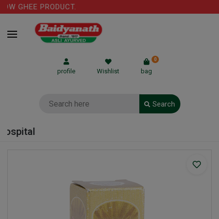
OW GHEE PRODUCT.
0
profile
Wishlist
bag
Search
ospital