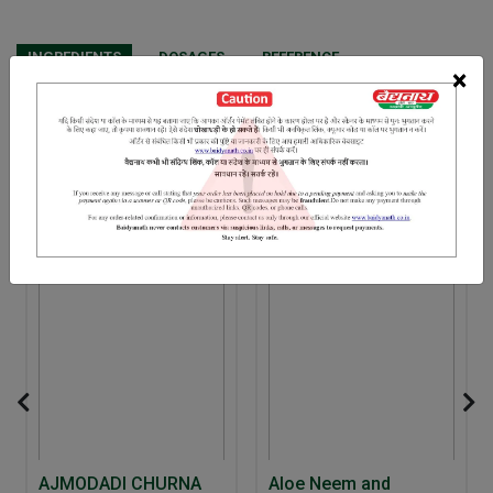
INGREDIENTS
DOSAGES
REFERENCE
×
Ras sindur Swarn bhasm Kant loha Abhrak bhasm Moti bhasm
Vang bhasm
RELATED PRODUCTS
5% Off
AJMODADI CHURNA
Aloe Neem and