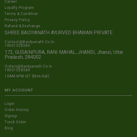
Career
Loyalty Program
Terms & Condition
Privacy Policy
Refund & Exchange
SHREE BAIDYANATH AYURVED BHAWAN PRIVATE
Contact@Baidyanath.Co.In
18001028384
172, GUSAINPURA, RANI MAHAL, JHANSI, Jhansi, Uttar
Pradesh, 284002
Orders@Baidyanath.Co.In
18001028384
10AM-6PM IST (Mon-Sat)
MY ACCOUNT
Login
Order History
Signup
Track Order
Blog