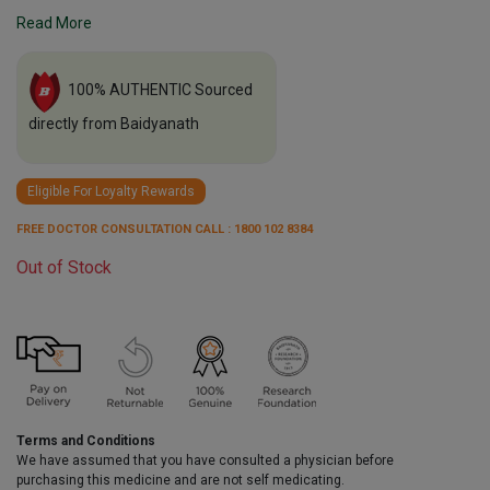
Read More
100% AUTHENTIC Sourced
directly from Baidyanath
Eligible For Loyalty Rewards
FREE DOCTOR CONSULTATION CALL : 1800 102 8384
Out of Stock
Terms and Conditions
We have assumed that you have consulted a physician before
purchasing this medicine and are not self medicating.