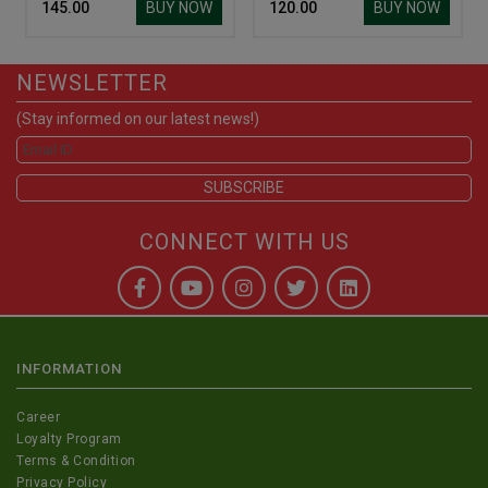
BUY NOW
BUY NOW
₹ 145.00
₹ 120.00
NEWSLETTER
(Stay informed on our latest news!)
CONNECT WITH US
INFORMATION
Career
Loyalty Program
Terms & Condition
Privacy Policy