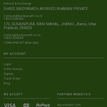
Refund & Exchange
SHREE BAIDYANATH AYURVED BHAWAN PRIVATE
Contact@Baidyanath.Co.In
18001028384
172, GUSAINPURA, RANI MAHAL, JHANSI, Jhansi, Uttar
Pradesh, 284002
Orders@Baidyanath.Co.In
18001028384
10AM-6PM IST (Mon-Sat)
MY ACCOUNT
Login
Order History
Signup
Track Order
Blog
WE ACCEPT
PARTNER WEBSITE'S
Ayurvedant.com