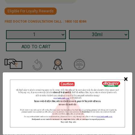
Eligible For Loyalty Rewards
FREE DOCTOR CONSULTATION CALL : 1800 102 8384
×
Terms and Conditions
We have assumed that you have consulted a physician before
purchasing this medicine and are not self medicating.
INGREDIENTS
DOSAGES
REFERENCE