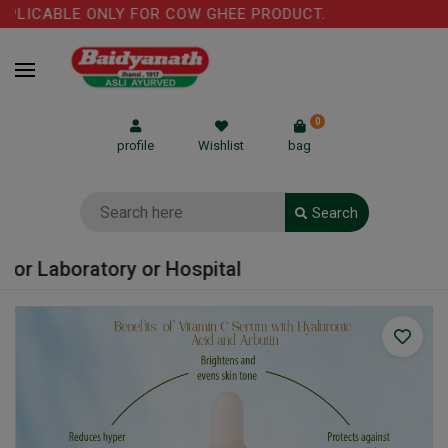
PLICABLE ONLY FOR COW GHEE PRODUCT.
0
profile
Wishlist
bag
Search
or Laboratory or Hospital