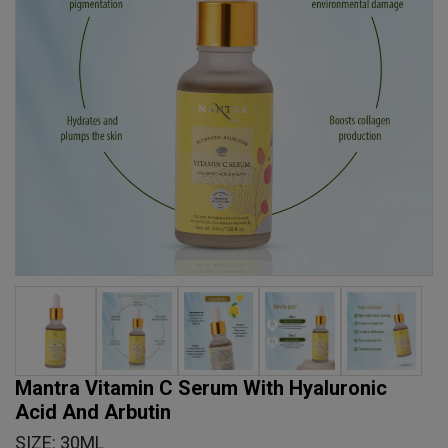
Mantra Vitamin C Serum With Hyaluronic
Acid And Arbutin
SIZE: 30ML