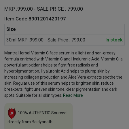
MRP :
999.00
- SALE PRICE : 799.00
Item Code:8901201420197
Size
30ml MRP :
999.00
- Sale Price : 799.00
In stock
Mantra Herbal Vitamin C face serum is a light and non-greasy
formula enriched with Vitamin C and Hyaluronic Acid. Vitamin C, a
powerful antioxidant helps to fight free radicals and
hyperpigmentation. Hyaluronic Acid helps to plump skin by
increasing collagen production and Aloe Vera extracts soothe the
skin. Regular use of this serum helps to brighten skin, reduce
breakouts, fight uneven skin tone, clear pigmentation and dark
spots. Suitable for all skin types.
Read More
100% AUTHENTIC Sourced
directly from Baidyanath