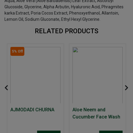
Aqua, Aloe Vera (Aloe Barbadensis) Leaf Extract, Ascorbyl
Glucoside, Glycerine, Alpha Arbutin, Hyaluronic Acid, Phragmites
karka Extract, Poria Cocos Extract, Phenoxyethanol, Allantoin,
Lemon Oil, Sodium Gluconate, Ethyl Hexyl Glycerine.
RELATED PRODUCTS
5% Off
AJMODADI CHURNA
Aloe Neem and
Cucumber Face Wash