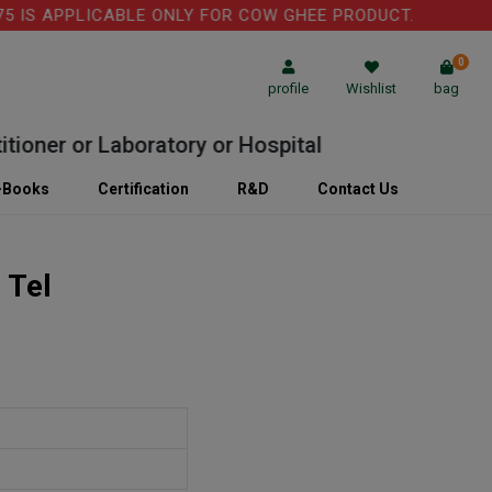
IS APPLICABLE ONLY FOR COW GHEE PRODUCT.
0
profile
Wishlist
bag
oner or Laboratory or Hospital
-Books
Certification
R&D
Contact Us
 Tel