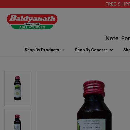
FREE SHIPPING
Note: For kin
Shop By Products
Shop By Concern
Sho