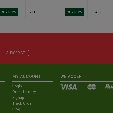
BUY NOW
BUY NOW
₹ 231.00
₹ 499.00
MY ACCOUNT
WE ACCEPT
Login
Order History
Signup
Track Order
Blog