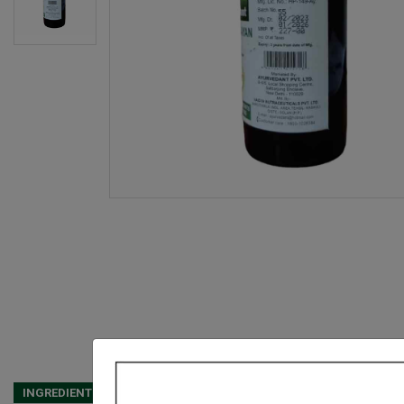
INGREDIENTS
DOSAGES
REFERENCE