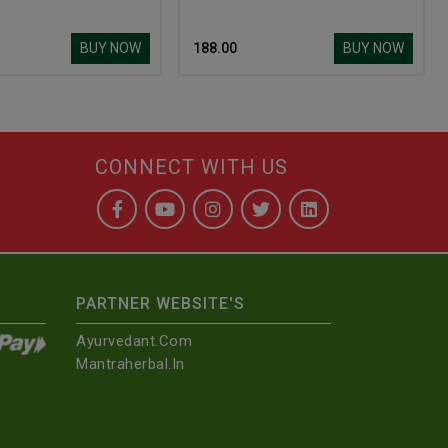
BUY NOW
BUY NOW
₹ 188.00
CONNECT WITH US
PARTNER WEBSITE'S
Ayurvedant.com
Mantraherbal.in