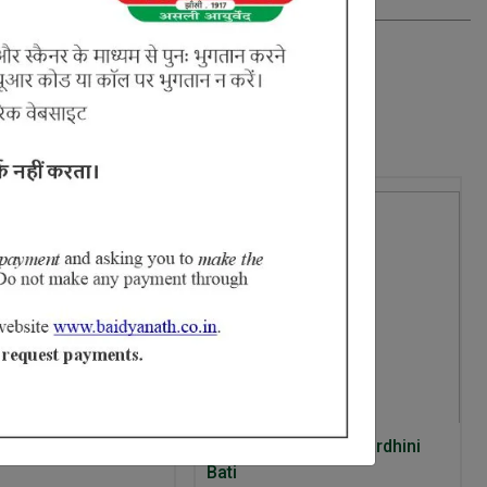
5% Off
t Anti Acne Fizz
Ayurvedant Arogyavardhini
Bati