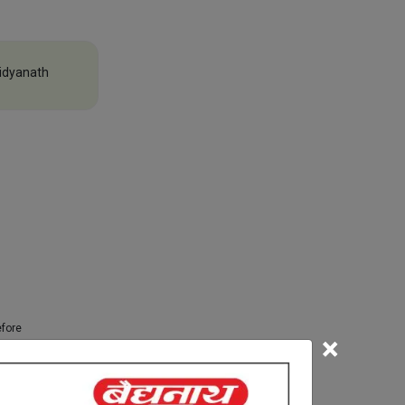
idyanath
efore
×