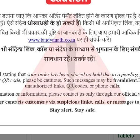
Kateri Purnarnava Mool Ami-mool Prasarini Patala Shatavari
RELATED PRODUCTS
5% Off
umber
Amrit Tulsi
Ayurvedan
Tablets