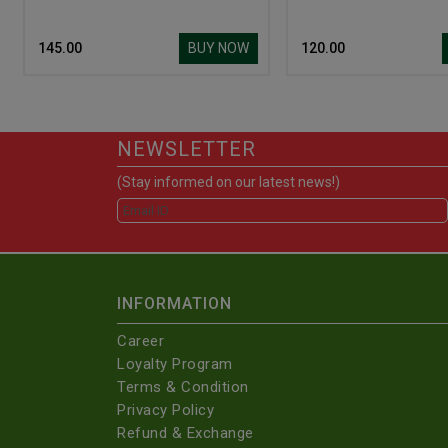
BUY NOW
₹ 145.00
₹ 120.00
NEWSLETTER
(Stay informed on our latest news!)
INFORMATION
Career
Loyalty Program
Terms & Condition
Privacy Policy
Refund & Exchange