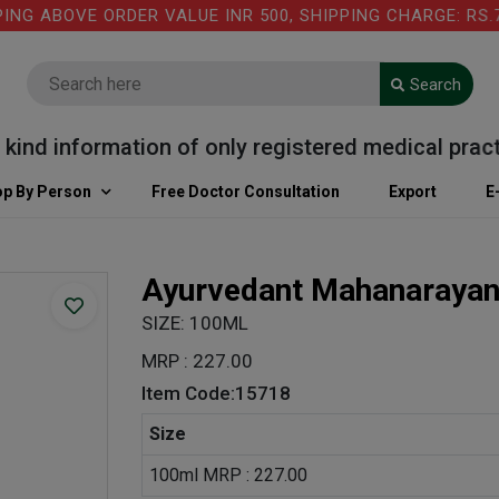
 ABOVE ORDER VALUE INR 500, SHIPPING CHARGE: RS.75 
Search
d information of only registered medical practiti
p By Person
Free Doctor Consultation
Export
E
Ayurvedant Mahanarayan
SIZE: 100ML
MRP : 227.00
Item Code:15718
Size
100ml MRP : 227.00