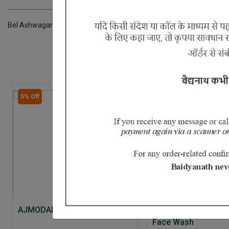
Bel Ashwagandha Kateri Gokhru Sonapatha Khareti Panchang Chhoti 
5% Off
AJMODADI CHURNA
Aloe Neem and Cuc
Face Wash