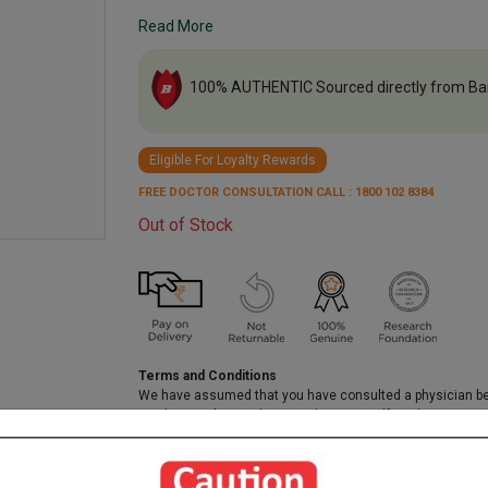
Read More
100% AUTHENTIC Sourced directly from Ba
Eligible For Loyalty Rewards
FREE DOCTOR CONSULTATION CALL : 1800 102 8384
Out of Stock
Terms and Conditions
We have assumed that you have consulted a physician b
purchasing this medicine and are not self medicating.