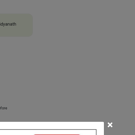
idyanath
efore
×