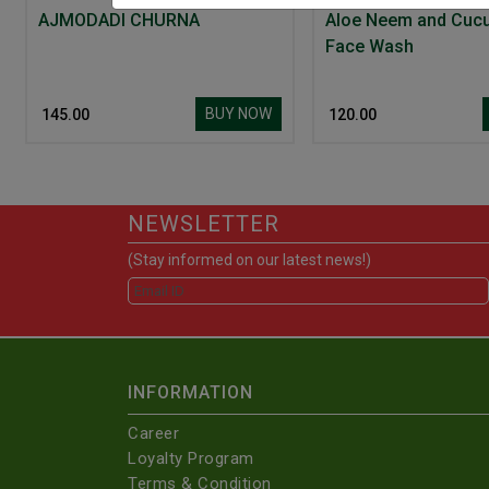
AJMODADI CHURNA
Aloe Neem and Cuc
Face Wash
BUY NOW
₹ 145.00
₹ 120.00
NEWSLETTER
(Stay informed on our latest news!)
INFORMATION
Career
Loyalty Program
Terms & Condition