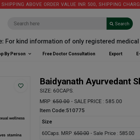
PPING ABOVE ORDER VALUE INR 500, SHIPPING CHARGE: R
Search
r kind information of only registered medical prac
p By Person
Free Doctor Consultation
Export
E
Baidyanath Ayurvedant Sh
SIZE: 60CAPS.
MRP :
650.00
- SALE PRICE : 585.00
Item Code:510775
Size
60Caps. MRP :
650.00
- Sale Price : 585.00