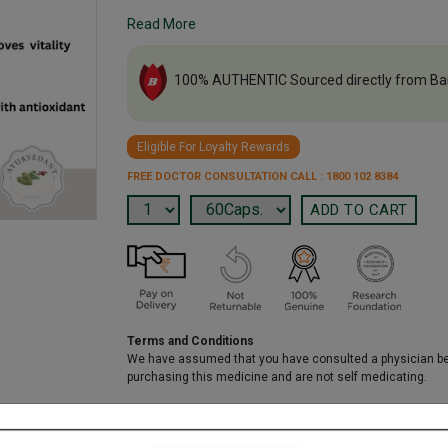
Read More
100% AUTHENTIC Sourced directly from Ba
Eligible For Loyalty Rewards
FREE DOCTOR CONSULTATION CALL : 1800 102 8384
Terms and Conditions
We have assumed that you have consulted a physician b
purchasing this medicine and are not self medicating.