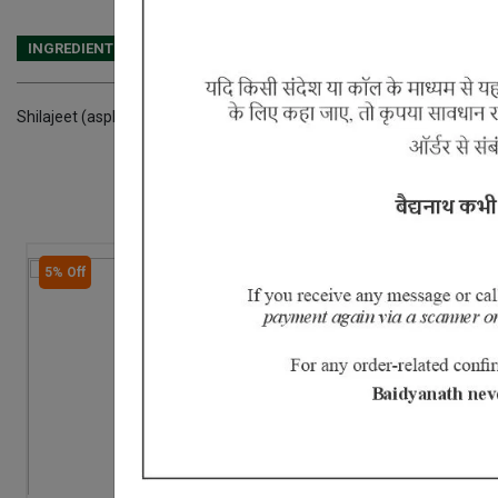
INGREDIENTS
DOSAGES
REFERENCE
Shilajeet (asphaltum punja- bianum)
5% Off