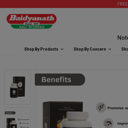
FREE SHI
Note: Fo
Shop By Products
Shop By Concern
Sho