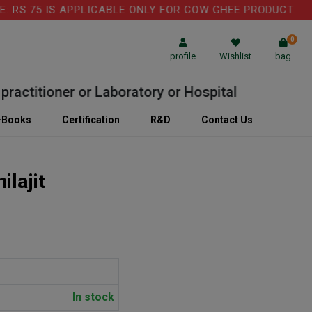
S.75 IS APPLICABLE ONLY FOR COW GHEE PRODUCT.
0
profile
Wishlist
bag
titioner or Laboratory or Hospital
-Books
Certification
R&D
Contact Us
ilajit
In stock