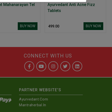
Ayurvedant Mahanarayan Tel
Ayurvedant Anti Acne Fizz
Tablets
BUY NOW
BUY NOW
₹ 499.00
CONNECT WITH US
PARTNER WEBSITE'S
Ayurvedant.com
Mantraherbal.in