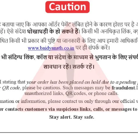
RELATED PRODUCTS
5% Off