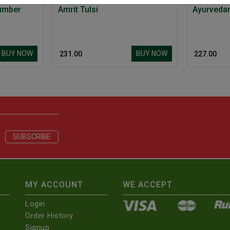
umber
Amrit Tulsi
BUY NOW
BUY NOW
₹ 231.00
₹ 227.00
MY ACCOUNT
WE ACCEPT
Login
Order History
Signup