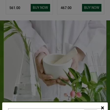
BUY NOW
BUY NOW
₹ 561.00
₹ 467.00
About Baidyanath
×