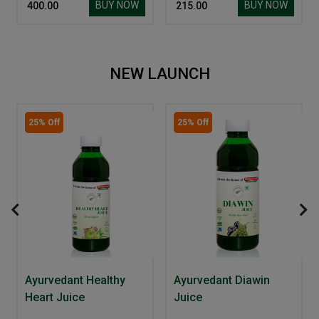
BUY NOW
BUY NOW
₹ 400.00
₹ 215.00
NEW LAUNCH
25% Off
25% Off
Ayurvedant Healthy
Ayurvedant Diawin
Heart Juice
Juice