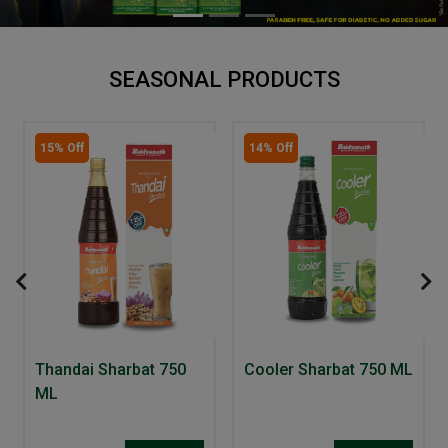
SEASONAL PRODUCTS
15% Off
14% Off
Thandai Sharbat 750
Cooler Sharbat 750 ML
ML