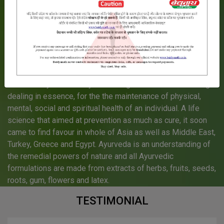
Much before mankind learnt about life sciences, much
before any other discipline of medicine could even be
conceived, one discipline of life science had evolved into a
complete treatise on prevention and cure of human
elements.
More than 5000 years ago, in India originated a science by
the name Ayurveda - `Ayu` meaning life and Veda meaning
dealing in essence, for the the maintenance of physical,
mental, social and spiritual health of an individual. A life
science that aimed at prevention as much as cure, it soon
came to find favour in whole of Asia as well as Middle East,
Turkey, Greece and Egypt. Ayurveda is an understanding of
the remedial powers of nature and all Ayurvedic
formulations are made from extracts of herbs, fruits, seeds,
roots, gum, flowers and latex.
TESTIMONIAL