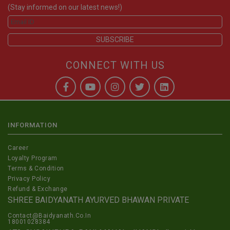
(Stay informed on our latest news!)
CONNECT WITH US
INFORMATION
Career
Loyalty Program
Terms & Condition
Privacy Policy
Refund & Exchange
SHREE BAIDYANATH AYURVED BHAWAN PRIVATE
Contact@Baidyanath.Co.In
18001028384