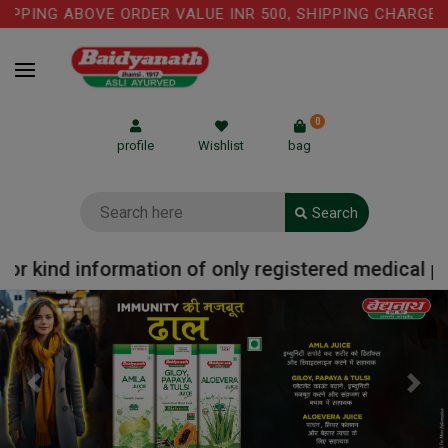
PING ABOVE ORDER VALUE INR 500, SHIPPING CHARGE: RS
0
profile
Wishlist
bag
Search
 kind information of only registered medical pract