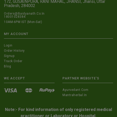
172, GUSAINPURA, RANI MAHAL, JHANSI, Jhansi, Uttar
Pradesh, 284002
Orders@Baidyanath.Co.In
18001028384
10AM-6PM IST (Mon-Sat)
MY ACCOUNT
Login
Order History
Signup
Track Order
Blog
WE ACCEPT
PARTNER WEBSITE'S
Ayurvedant.com
Mantraherbal.in
Note:- For kind information of only registered medical
practitioner or Laboratory or Hospital.