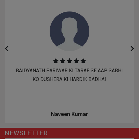
BAIDYANATH PARIWAR KI TARAF SE AAP SABHI
KO DUSHERA KI HARDIK BADHAI
Naveen Kumar
NEWSLETTER