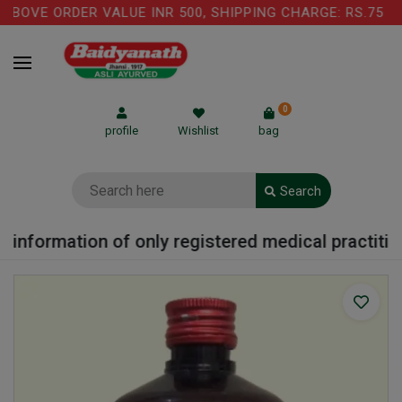
BOVE ORDER VALUE INR 500, SHIPPING CHARGE: RS.75 IS
0
profile
Wishlist
bag
Search
information of only registered medical practitione