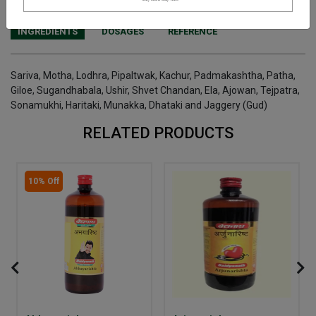
INGREDIENTS
DOSAGES
REFERENCE
Sariva, Motha, Lodhra, Pipaltwak, Kachur, Padmakashtha, Patha,
Giloe, Sugandhabala, Ushir, Shvet Chandan, Ela, Ajowan, Tejpatra,
Sonamukhi, Haritaki, Munakka, Dhataki and Jaggery (Gud)
RELATED PRODUCTS
10% Off