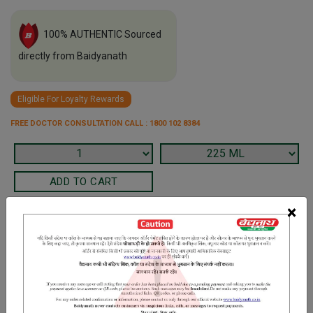
100% AUTHENTIC Sourced
directly from Baidyanath
Eligible For Loyalty Rewards
FREE DOCTOR CONSULTATION CALL : 1800 102 8384
×
Terms and Conditions
We have assumed that you have consulted a physician before
purchasing this medicine and are not self medicating.