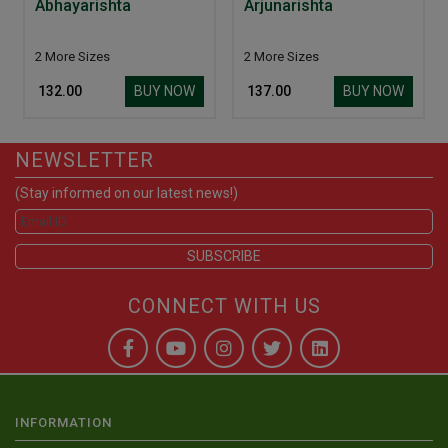
Abhayarishta
Arjunarishta
2 More Sizes
2 More Sizes
BUY NOW
BUY NOW
₹ 132.00
₹ 137.00
NEWSLETTER
(Stay informed on our latest news!)
CONNECT WITH US
INFORMATION