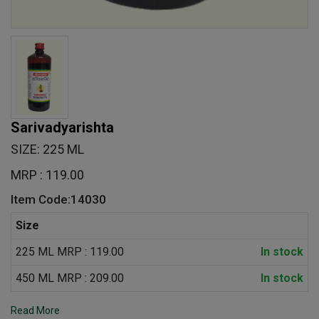
Sarivadyarishta
SIZE: 225 ML
MRP : 119.00
Item Code:14030
Size
225 ML MRP : 119.00
In stock
450 ML MRP : 209.00
In stock
Read More