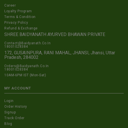
Career
Loyalty Program
Terms & Condition
Privacy Policy
Refund & Exchange
SHREE BAIDYANATH AYURVED BHAWAN PRIVATE
Contact@Baidyanath.Co.In
18001028384
172, GUSAINPURA, RANI MAHAL, JHANSI, Jhansi, Uttar
Pradesh, 284002
Orders@Baidyanath.Co.In
18001028384
10AM-6PM IST (Mon-Sat)
MY ACCOUNT
Login
Order History
Signup
Track Order
Blog