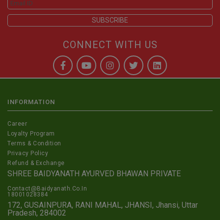
CONNECT WITH US
INFORMATION
Career
Loyalty Program
Terms & Condition
Privacy Policy
Refund & Exchange
SHREE BAIDYANATH AYURVED BHAWAN PRIVATE
Contact@Baidyanath.Co.In
18001028384
172, GUSAINPURA, RANI MAHAL, JHANSI, Jhansi, Uttar
Pradesh, 284002