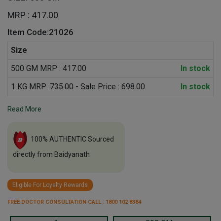
MRP : 417.00
Item Code:21026
Size
500 GM MRP : 417.00
In stock
1 KG MRP :
735.00
- Sale Price : 698.00
In stock
Read More
100% AUTHENTIC Sourced
directly from Baidyanath
Eligible For Loyalty Rewards
FREE DOCTOR CONSULTATION CALL : 1800 102 8384