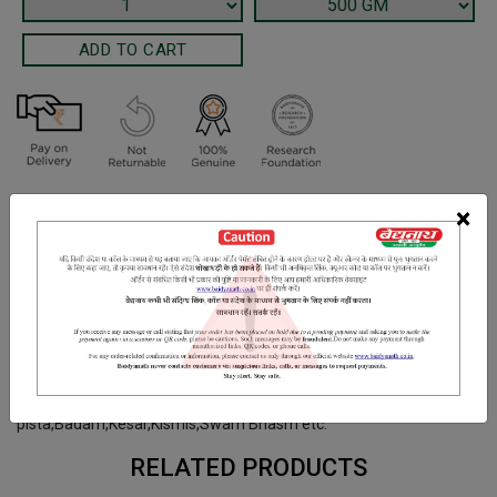
Terms and Conditions
×
We have assumed that you have consulted a physician before
purchasing this medicine and are not self medicating.
INGREDIENTS
DOSAGES
REFERENCE
Amlaki Pulp, Ghrit,Ashvangandha, Shatavari,Shringi, Vilva,
Agnimanth,Syonoka, Bhumi Amalaki, BalaSugar,Kaju
pista,Badam,Kesar,Kismis,Swarn Bhasm etc.
RELATED PRODUCTS