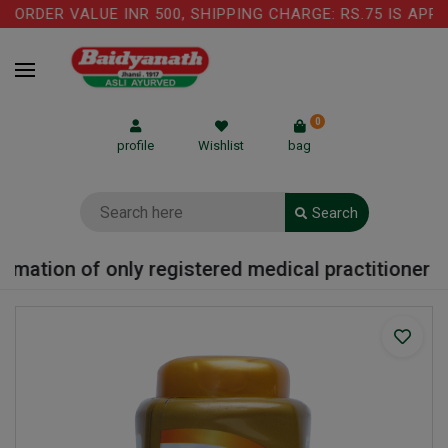
ORDER VALUE INR 500, SHIPPING CHARGE: RS.75 IS APPL
0
profile
Wishlist
bag
Search
mation of only registered medical practitioner or 