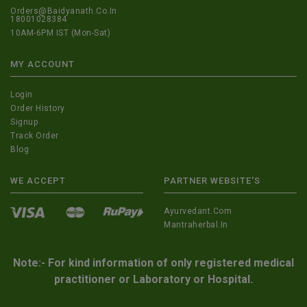
Orders@Baidyanath.Co.In
18001028384
10AM-6PM IST (Mon-Sat)
MY ACCOUNT
Login
Order History
Signup
Track Order
Blog
WE ACCEPT
PARTNER WEBSITE'S
Ayurvedant.com
Mantraherbal.in
Note:- For kind information of only registered medical
practitioner or Laboratory or Hospital.