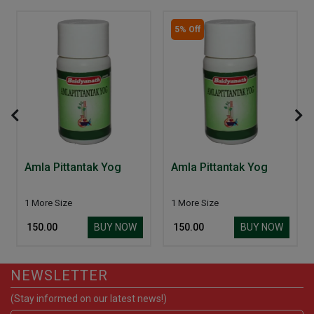
5% Off
Amla Pittantak Yog
Amla Pittantak Yog
1 More Size
1 More Size
BUY NOW
BUY NOW
₹ 150.00
₹ 150.00
NEWSLETTER
(Stay informed on our latest news!)