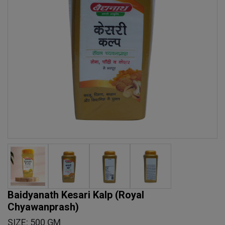
Baidyanath Kesari Kalp (Royal
Chyawanprash)
SIZE: 500 GM