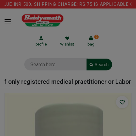
UE INR 500, SHIPPING CHARGE: RS.75 IS APPLICABLE ON
0
profile
Wishlist
bag
Search
f only registered medical practitioner or Laborato