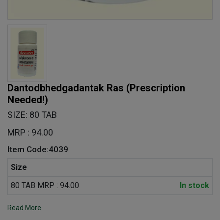
Dantodbhedgadantak Ras
(Prescription
Needed!)
SIZE: 80 TAB
MRP : 94.00
Item Code:4039
Size
80 TAB MRP : 94.00
In stock
Read More