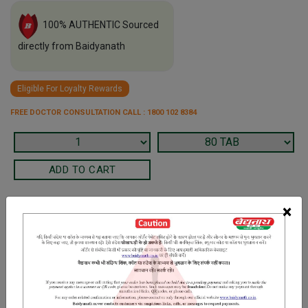
100% AUTHENTIC Sourced
directly from Baidyanath
Eligible For Loyalty Rewards
FREE DOCTOR CONSULTATION CALL : 1800 102 8384
×
Terms and Conditions
We have assumed that you have consulted a physician before
purchasing this medicine and are not self medicating.