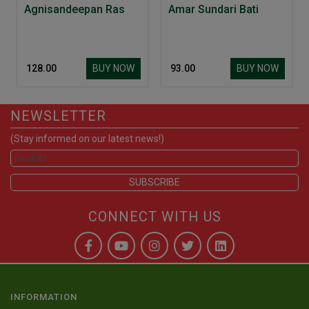
Agnisandeepan Ras
Amar Sundari Bati
BUY NOW
BUY NOW
₹ 128.00
₹ 93.00
NEWSLETTER
(Stay informed on our latest news!)
CONNECT WITH US
INFORMATION