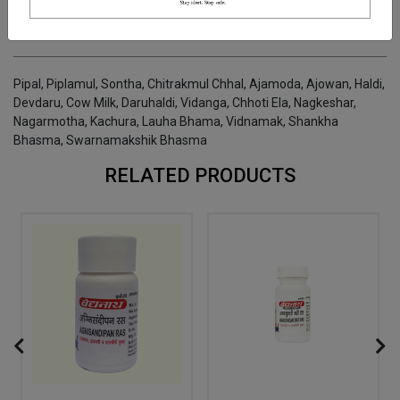
INGREDIENTS
DOSAGES
REFERENCE
Pipal, Piplamul, Sontha, Chitrakmul Chhal, Ajamoda, Ajowan, Haldi,
Devdaru, Cow Milk, Daruhaldi, Vidanga, Chhoti Ela, Nagkeshar,
Nagarmotha, Kachura, Lauha Bhama, Vidnamak, Shankha
Bhasma, Swarnamakshik Bhasma
RELATED PRODUCTS