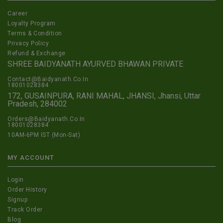
Career
Loyalty Program
Terms & Condition
Privacy Policy
Refund & Exchange
SHREE BAIDYANATH AYURVED BHAWAN PRIVATE
Contact@Baidyanath.Co.In
18001028384
172, GUSAINPURA, RANI MAHAL, JHANSI, Jhansi, Uttar
Pradesh, 284002
Orders@Baidyanath.Co.In
18001028384
10AM-6PM IST (Mon-Sat)
MY ACCOUNT
Login
Order History
Signup
Track Order
Blog