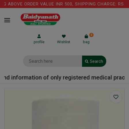
G ABOVE ORDER VALUE INR 500, SHIPPING CHARGE: RS.75 
0
profile
Wishlist
bag
Search
nd information of only registered medical practiti