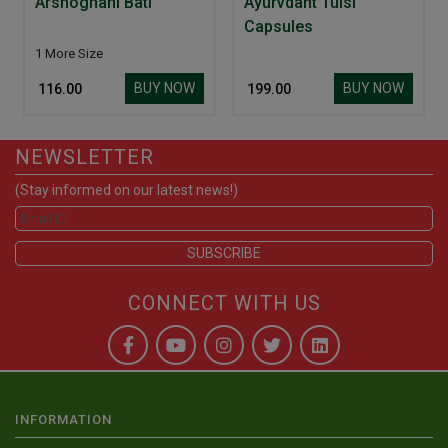
Arshoghani Bati
Ayurvdant Tulsi
Capsules
1 More Size
BUY NOW
BUY NOW
₹ 116.00
₹ 199.00
NEWSLETTER
(Stay informed on our latest news!)
CONNECT WITH US
INFORMATION