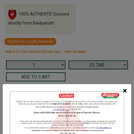
100% AUTHENTIC Sourced
directly from Baidyanath
Eligible For Loyalty Rewards
FREE DOCTOR CONSULTATION CALL : 1800 102 8384
×
Terms and Conditions
We have assumed that you have consulted a physician before
purchasing this medicine and are not self medicating.