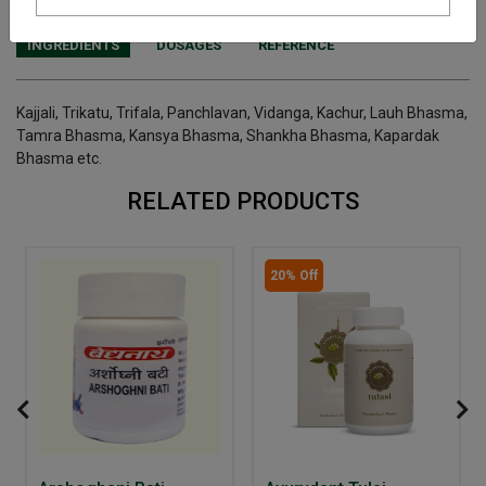
INGREDIENTS
DOSAGES
REFERENCE
Kajjali, Trikatu, Trifala, Panchlavan, Vidanga, Kachur, Lauh Bhasma,
Tamra Bhasma, Kansya Bhasma, Shankha Bhasma, Kapardak
Bhasma etc.
RELATED PRODUCTS
20% Off