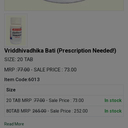
Vriddhivadhika Bati
(Prescription Needed!)
SIZE: 20 TAB
MRP :
77.00
- SALE PRICE : 73.00
Item Code:6013
Size
20 TAB MRP :
77.00
- Sale Price : 73.00
In stock
80TAB MRP :
265.00
- Sale Price : 252.00
In stock
Read More