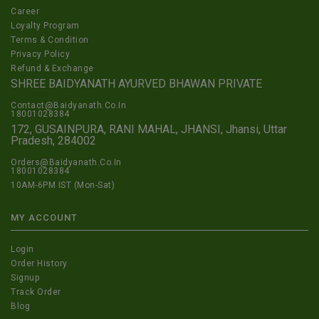
Career
Loyalty Program
Terms & Condition
Privacy Policy
Refund & Exchange
SHREE BAIDYANATH AYURVED BHAWAN PRIVATE
Contact@Baidyanath.Co.In
18001028384
172, GUSAINPURA, RANI MAHAL, JHANSI, Jhansi, Uttar
Pradesh, 284002
Orders@Baidyanath.Co.In
18001028384
10AM-6PM IST (Mon-Sat)
MY ACCOUNT
Login
Order History
Signup
Track Order
Blog