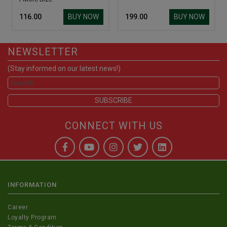
BUY NOW
BUY NOW
₹ 116.00
₹ 199.00
NEWSLETTER
(Stay informed on our latest news!)
CONNECT WITH US
INFORMATION
Career
Loyalty Program