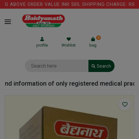
G ABOVE ORDER VALUE INR 500, SHIPPING CHARGE: RS.75 
0
profile
Wishlist
bag
Search
nd information of only registered medical practiti