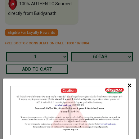
100% AUTHENTIC Sourced
directly from Baidyanath
Eligible For Loyalty Rewards
FREE DOCTOR CONSULTATION CALL : 1800 102 8384
×
Terms and Conditions
We have assumed that you have consulted a physician before
purchasing this medicine and are not self medicating.