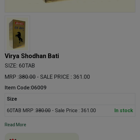
Virya Shodhan Bati
SIZE: 60TAB
MRP :
380.00
- SALE PRICE : 361.00
Item Code:06009
Size
60TAB MRP :
380.00
- Sale Price : 361.00
In stock
Read More