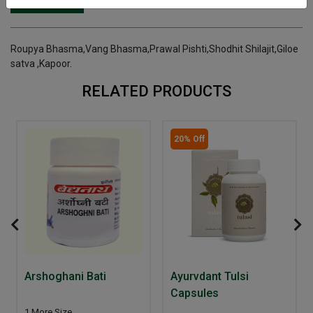
INGREDIENTS
DOSAGES
REFERENCE
Roupya Bhasma,Vang Bhasma,Prawal Pishti,Shodhit Shilajit,Giloe
satva ,Kapoor.
RELATED PRODUCTS
20% Off
Arshoghani Bati
Ayurvdant Tulsi
Capsules
1 More Size