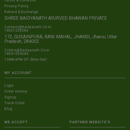
Terms & Condition
Privacy Policy
Refund & Exchange
SHREE BAIDYANATH AYURVED BHAWAN PRIVATE
Contact@Baidyanath.Co.In
18001028384
172, GUSAINPURA, RANI MAHAL, JHANSI, Jhansi, Uttar
Pradesh, 284002
Orders@Baidyanath.Co.In
18001028384
10AM-6PM IST (Mon-Sat)
MY ACCOUNT
Login
Order History
Signup
Track Order
Blog
WE ACCEPT
PARTNER WEBSITE'S