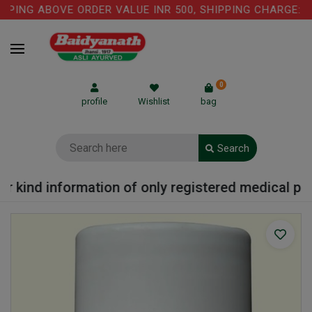
ING ABOVE ORDER VALUE INR 500, SHIPPING CHARGE: RS.
0
profile
Wishlist
bag
Search
kind information of only registered medical practi