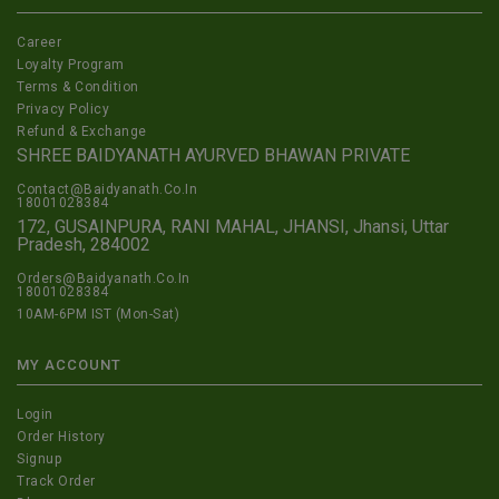
Career
Loyalty Program
Terms & Condition
Privacy Policy
Refund & Exchange
SHREE BAIDYANATH AYURVED BHAWAN PRIVATE
Contact@Baidyanath.Co.In
18001028384
172, GUSAINPURA, RANI MAHAL, JHANSI, Jhansi, Uttar
Pradesh, 284002
Orders@Baidyanath.Co.In
18001028384
10AM-6PM IST (Mon-Sat)
MY ACCOUNT
Login
Order History
Signup
Track Order