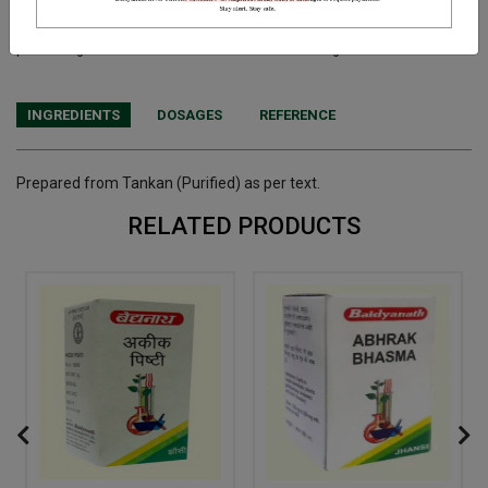
Terms and Conditions
We have assumed that you have consulted a physician before
purchasing this medicine and are not self medicating.
INGREDIENTS
DOSAGES
REFERENCE
Prepared from Tankan (Purified) as per text.
RELATED PRODUCTS