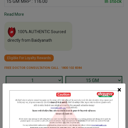
15 GM MRP : 116.00
In stock
Read More
100% AUTHENTIC Sourced
directly from Baidyanath
Eligible For Loyalty Rewards
FREE DOCTOR CONSULTATION CALL : 1800 102 8384
×