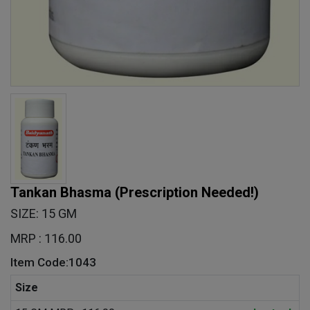
Tankan Bhasma
(Prescription Needed!)
SIZE: 15 GM
MRP : 116.00
Item Code:1043
Size