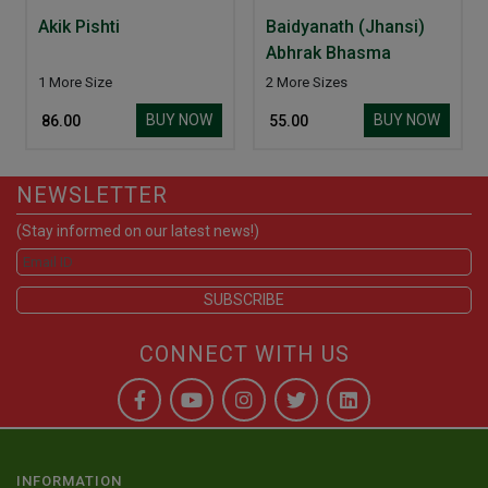
Akik Pishti
Baidyanath (Jhansi)
Abhrak Bhasma
1 More Size
2 More Sizes
BUY NOW
BUY NOW
₹ 86.00
₹ 55.00
NEWSLETTER
(Stay informed on our latest news!)
CONNECT WITH US
INFORMATION