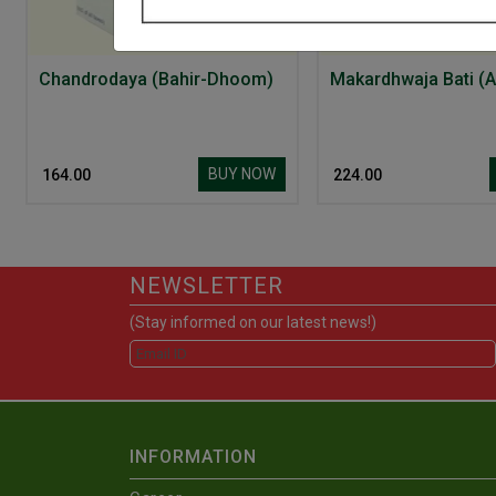
Chandrodaya (Bahir-Dhoom)
Makardhwaja Bati (A
BUY NOW
₹ 164.00
₹ 224.00
NEWSLETTER
(Stay informed on our latest news!)
INFORMATION