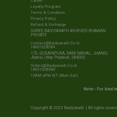
Career
Loyalty Program
Terms & Condition
Privacy Policy
Refund & Exchange
SHREE BAIDYANATH AYURVED BHAWAN
PRIVATE
Contact@Baidyanath.Co.In
18001028384
172, GUSAINPURA, RANI MAHAL, JHANSI,
Jhansi, Uttar Pradesh, 284002
Orders@Baidyanath.Co.In
18001028384
10AM-6PM IST (Mon-Sat)
Note:- For kind i
Copyright © 2025 Baidyanath. | All rights reser