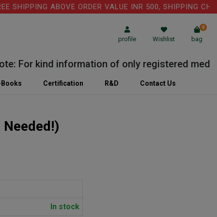
HIPPING ABOVE ORDER VALUE INR 500, SHIPPING CHARGE:
0
profile
Wishlist
bag
For kind information of only registered medical pr
-Books
Certification
R&D
Contact Us
n Needed!)
In stock