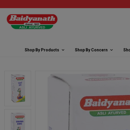
Shop By Products
Shop By Concern
Sho