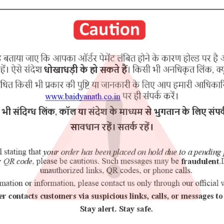
arna bhasma Mukta bhasma
RELATED PRODUCTS
5% Off