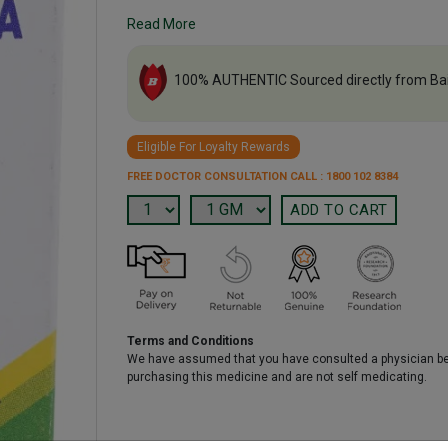
Read More
100% AUTHENTIC Sourced directly from Ba
Eligible For Loyalty Rewards
FREE DOCTOR CONSULTATION CALL : 1800 102 8384
Terms and Conditions
We have assumed that you have consulted a physician b
purchasing this medicine and are not self medicating.