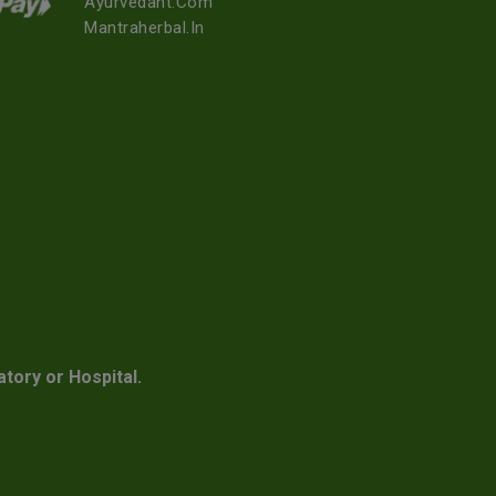
Ayurvedant.com
Mantraherbal.in
atory or Hospital.