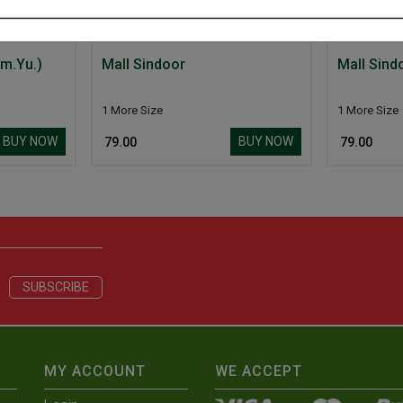
m.Yu.)
Mall Sindoor
Mall Sind
1 More Size
1 More Size
BUY NOW
BUY NOW
₹ 79.00
₹ 79.00
MY ACCOUNT
WE ACCEPT