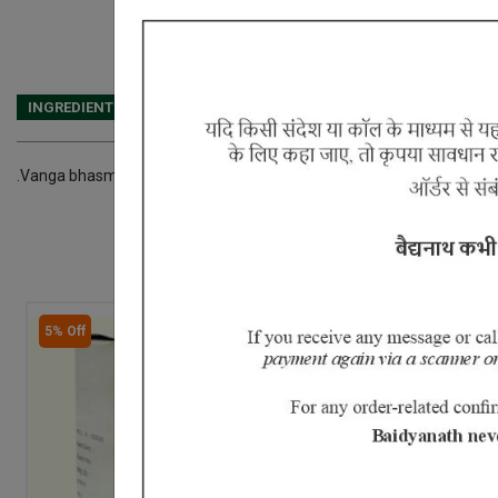
INGREDIENTS
DOSAGES
REFERENCE
.Vanga bhasma Kajjali Rajata bhasma Karpur Abhraka bhasma Sw
5% Off