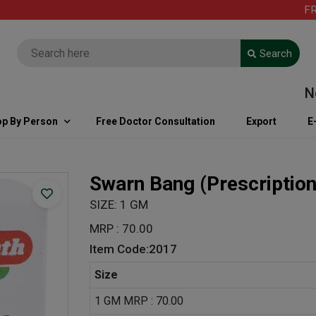
FREE S
Search
Note: 
p By Person
Free Doctor Consultation
Export
E
Swarn Bang
(Prescriptio
SIZE: 1 GM
MRP : 70.00
Item Code:2017
Size
1 GM MRP : 70.00