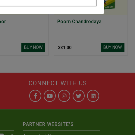
oor
Poorn Chandrodaya
BUY NOW
BUY NOW
₹ 331.00
CONNECT WITH US
PARTNER WEBSITE'S