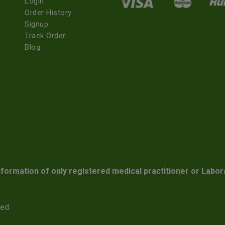
Login
Order History
Signup
Track Order
Blog
nformation of only registered medical practitioner or Labor
ved.