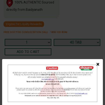
100% AUTHENTIC Sourced
directly from Baidyanath
Eligible For Loyalty Rewards
FREE DOCTOR CONSULTATION CALL : 1800 102 8384
×
Terms and Conditions
We have assumed that you have consulted a physician before
purchasing this medicine and are not self medicating.