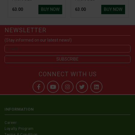
BUY NOW
BUY NOW
₹ 63.00
₹ 63.00
NEWSLETTER
(Stay informed on our latest news!)
CONNECT WITH US
INFORMATION
Career
Loyalty Program
Terms & Condition