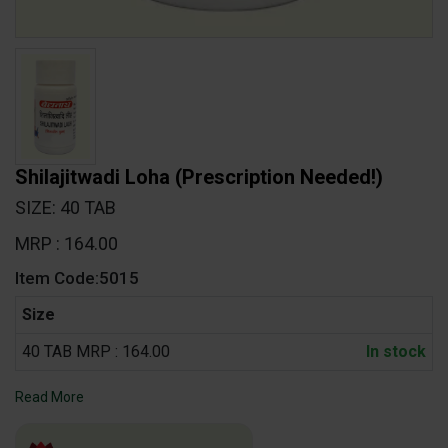
Shilajitwadi Loha
(Prescription Needed!)
SIZE: 40 TAB
MRP : 164.00
Item Code:5015
Size
40 TAB MRP : 164.00
In stock
Read More