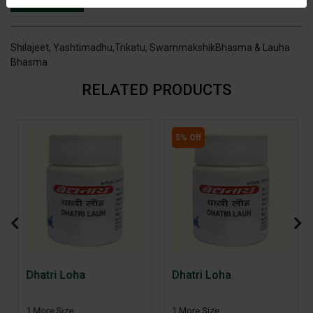
INGREDIENTS
DOSAGES
REFERENCE
Shilajeet, Yashtimadhu,Trikatu, SwarnmakshikBhasma & Lauha
Bhasma
RELATED PRODUCTS
5% Off
Dhatri Loha
Dhatri Loha
1 More Size
1 More Size