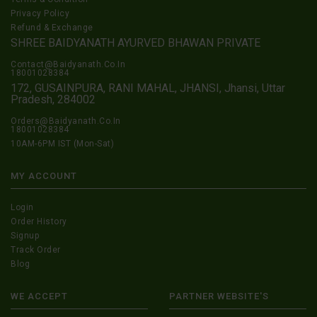
Privacy Policy
Refund & Exchange
SHREE BAIDYANATH AYURVED BHAWAN PRIVATE
Contact@Baidyanath.Co.In
18001028384
172, GUSAINPURA, RANI MAHAL, JHANSI, Jhansi, Uttar
Pradesh, 284002
Orders@Baidyanath.Co.In
18001028384
10AM-6PM IST (Mon-Sat)
MY ACCOUNT
Login
Order History
Signup
Track Order
Blog
WE ACCEPT
PARTNER WEBSITE'S