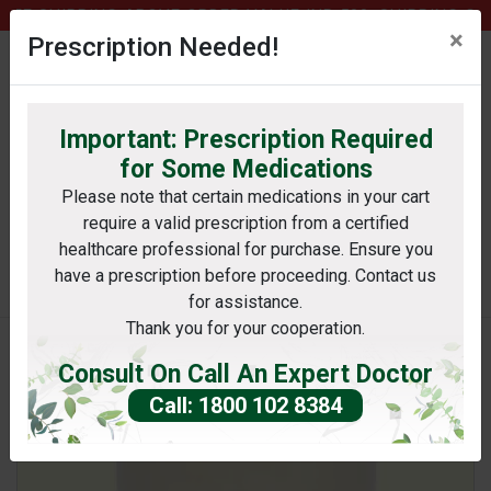
E SHIPPING ABOVE ORDER VALUE INR 500, SHIPPING CHAR
×
Prescription Needed!
Important: Prescription Required
0
profile
Wishlist
bag
for Some Medications
Please note that certain medications in your cart
require a valid prescription from a certified
Search
healthcare professional for purchase. Ensure you
have a prescription before proceeding. Contact us
e: For kind information of only registered medica
for assistance.
Thank you for your cooperation.
Consult On Call An Expert Doctor
Call: 1800 102 8384