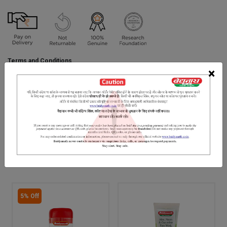
Terms and Conditions
We have assumed that you have consulted a physician before
×
purchasing this medicine and are not self medicating.
INGREDIENTS
DOSAGES
REFERENCE
"Pure Himalayan Shilajit with certified 72% fulvic acid content.
RELATED PRODUCTS
5% Off