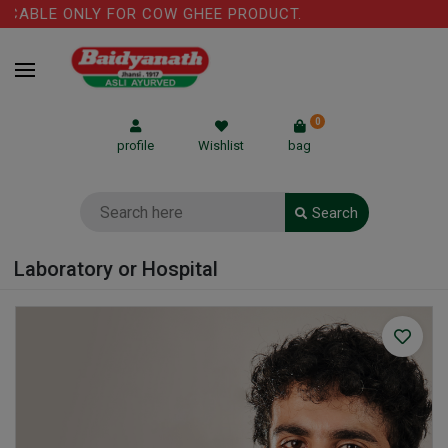
ICABLE ONLY FOR COW GHEE PRODUCT.
0
profile
Wishlist
bag
Search
Laboratory or Hospital