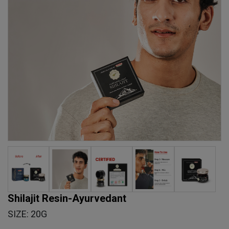
Shilajit Resin-Ayurvedant
SIZE: 20G