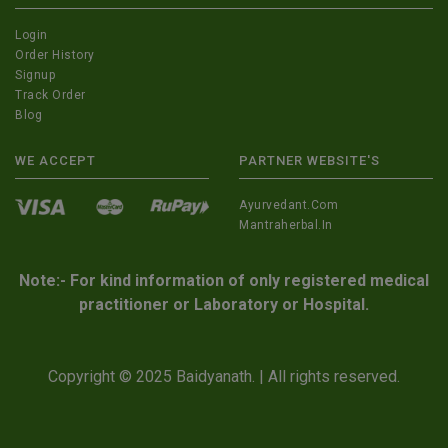
Login
Order History
Signup
Track Order
Blog
WE ACCEPT
PARTNER WEBSITE'S
Ayurvedant.com
Mantraherbal.in
Note:- For kind information of only registered medical
practitioner or Laboratory or Hospital.
Copyright © 2025 Baidyanath. | All rights reserved.