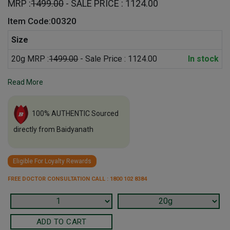
MRP :
1499.00
- SALE PRICE : 1124.00
Item Code:00320
Size
20g MRP :
1499.00
- Sale Price : 1124.00
In stock
Read More
100% AUTHENTIC Sourced
directly from Baidyanath
Eligible For Loyalty Rewards
FREE DOCTOR CONSULTATION CALL : 1800 102 8384