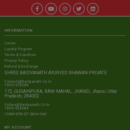
INFORMATION
Career
Loyalty Program
Terms & Condition
Privacy Policy
Refund & Exchange
SHREE BAIDYANATH AYURVED BHAWAN PRIVATE
Contact@Baidyanath.Co.In
18001028384
172, GUSAINPURA, RANI MAHAL, JHANSI, Jhansi, Uttar
Pradesh, 284002
Orders@Baidyanath.Co.In
18001028384
10AM-6PM IST (Mon-Sat)
MY ACCOUNT