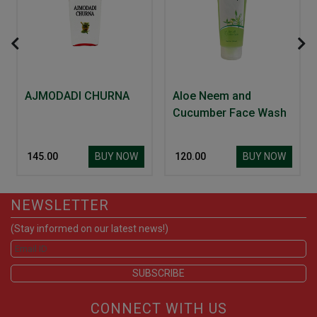
AJMODADI CHURNA
Aloe Neem and
Cucumber Face Wash
BUY NOW
BUY NOW
₹ 145.00
₹ 120.00
NEWSLETTER
(Stay informed on our latest news!)
CONNECT WITH US