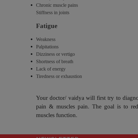
Chronic muscle pains
Stiffness in joints
Fatigue
Weakness
Palpitations
Dizziness or vertigo
Shortness of breath
Lack of energy
Tiredness or exhaustion
Your doctor/ vaidya will first try to diagn
pain & muscles pain. The goal is to re
muscles function.