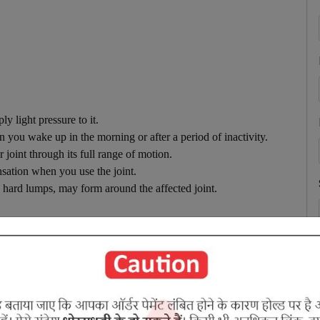
y light pressure to it.
n you wake up in the morning or after a period of inactivity.
 joint through its full range of motion.
nsation when you use the joint.
e hard lumps, may form around the affected joint.
d symptom are periodic painful swelling of the joints with