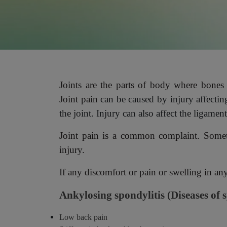
Joints are the parts of body where bones
Joint pain
can be caused by injury affecti
the joint. Injury can also affect the ligament
Joint pain is a common complaint. Sometim
injury.
If any discomfort or pain or swelling in a
Ankylosing spondylitis (Diseases of 
Low back pain