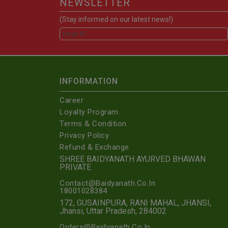
NEWSLETTER
(Stay informed on our latest news!)
INFORMATION
Career
Loyalty Program
Terms & Condition
Privacy Policy
Refund & Exchange
SHREE BAIDYANATH AYURVED BHAWAN
PRIVATE
Contact@Baidyanath.Co.In
18001028384
172, GUSAINPURA, RANI MAHAL, JHANSI,
Jhansi, Uttar Pradesh, 284002
Orders@Baidyanath.Co.In