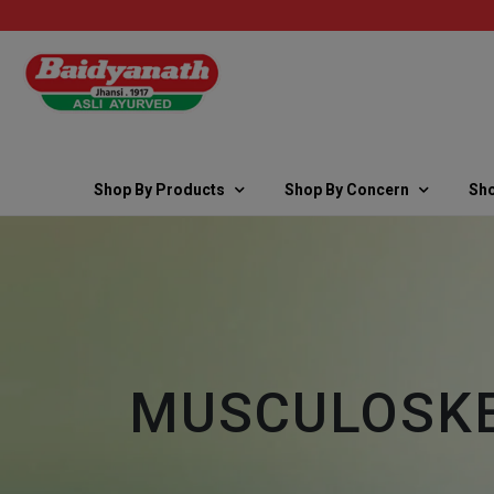
Shop By Products
Shop By Concern
Sho
MUSCULOSKE