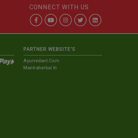
CONNECT WITH US
PARTNER WEBSITE'S
Ayurvedant.com
Mantraherbal.in