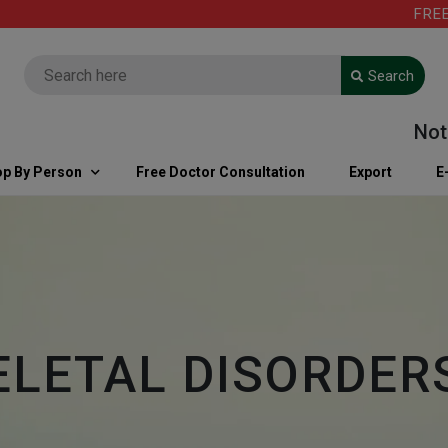
FREE SHIP
Search
Note: Fo
p By Person
Free Doctor Consultation
Export
E
LETAL DISORDER