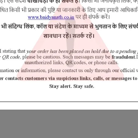
the fingers joints [like big toe] of the body.
es pain)