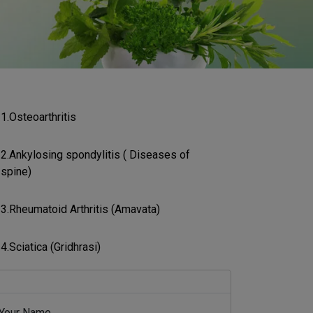
1.Osteoarthritis
2.Ankylosing spondylitis ( Diseases of
spine)
3.Rheumatoid Arthritis (Amavata)
4.Sciatica (Gridhrasi)
Your Name