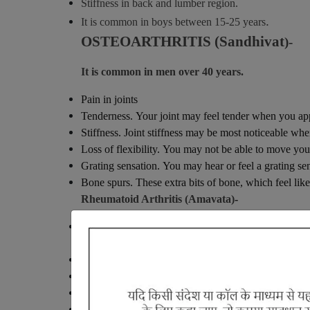
Stiffness in back and lumber region.
.
It is common in boys between 15-25 years
OSTEOARTHRITIS (Sandhivat
)-
It is common in men over 40 years.
Pain in joints
Tenderness. Your joint may feel tender when you appl
Stiffness. Joint stiffness may be most noticeable whe
Loss of flexibility. You may not be able to move your
Grating sensation. You may hear or feel a grating se
Bone spurs. These extra bits of bone, which feel lik
Rheumatoid Arthritis (Amavata)
-
Having age between 24-40 years (mostly women) an
stiffness.
Thirst
Lethargy - Laziness
Heaviness in the body
Sometimes loss of appetite.