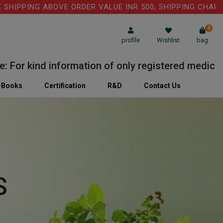
PING ABOVE ORDER VALUE INR 500, SHIPPING CHARGE: RS
0
profile
Wishlist
bag
r kind information of only registered medical prac
-Books
Certification
R&D
Contact Us
S