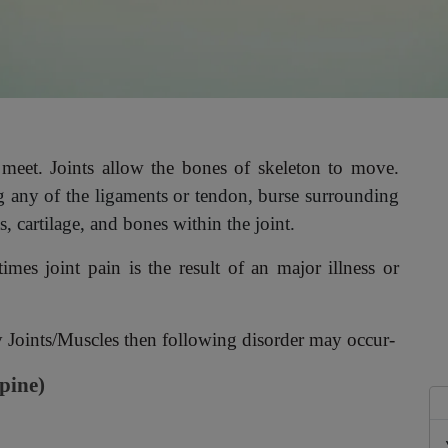
 meet. Joints allow the bones of skeleton to move.
ng any of the ligaments or tendon, burse surrounding
s, cartilage, and bones within the joint.
es joint pain is the result of an major illness or
ny Joints/Muscles then following disorder may occur-
spine)