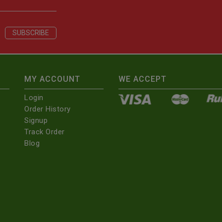
MY ACCOUNT
WE ACCEPT
Login
Order History
Signup
Track Order
Blog