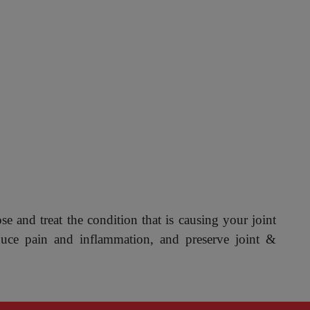
ose and treat the condition that is causing your joint
duce pain and inflammation, and preserve joint &