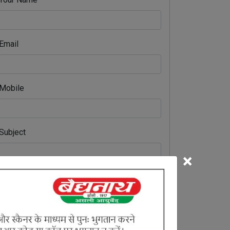
Email
Mobile
Subject
×
Comment