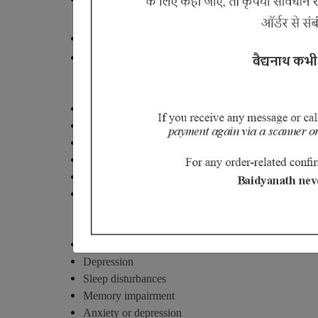
Sciatica (Gridhrasi)
Pain from lumber region to toe.
.
Numbness of leg
Gout (vaatrakt)
Fever
Itching
Burning sensation.
Change of color of the skin
Swollen joint, Prick pain mostly night and redness in 
Serum uric acid is elevated.
Fibromyalgia (soft tissues and muscl
Fatigue
Depression
Sleep disturbances
Memory impairment
Anxiety or depression