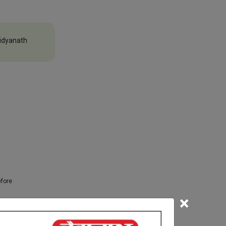
idyanath
efore
×