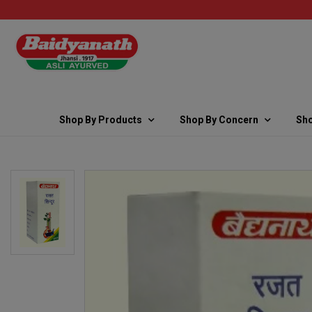
Shop By Products
Shop By Concern
Sho