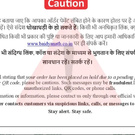
RELATED PRODUCTS
5% Off
m.Yu.)
Mall Sindoor
Mall Sind