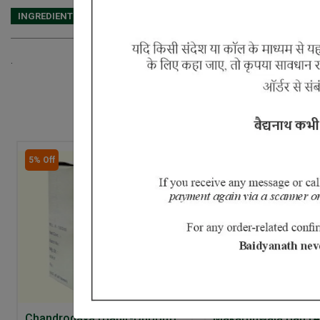
INGREDIENTS
DOSAGES
REFERENCE
.
5% Off
Chandrodaya (Bahir-Dhoom)
Makardhwaja Bati (A