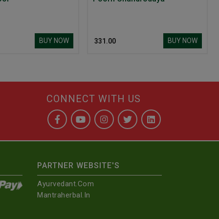
BUY NOW
BUY NOW
₹ 331.00
CONNECT WITH US
PARTNER WEBSITE'S
Ayurvedant.com
Mantraherbal.in