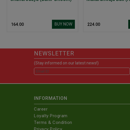
BUY NOW
₹ 164.00
₹ 224.00
NEWSLETTER
(Stay informed on our latest news!)
INFORMATION
Career
Loyalty Program
Terms & Condition
Privacy Policy