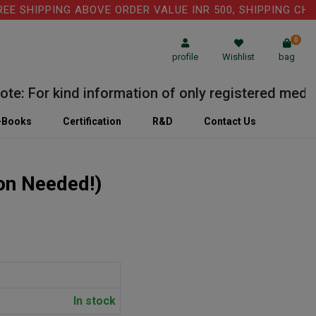
 SHIPPING ABOVE ORDER VALUE INR 500, SHIPPING CHARGE
0
profile
Wishlist
bag
: For kind information of only registered medical 
-Books
Certification
R&D
Contact Us
ion Needed!)
In stock