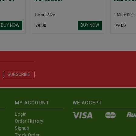
1 More Size
1 More Size
BUY NOW
BUY NOW
₹ 79.00
₹ 79.00
MY ACCOUNT
WE ACCEPT
Login
Order History
Signup
Track Order