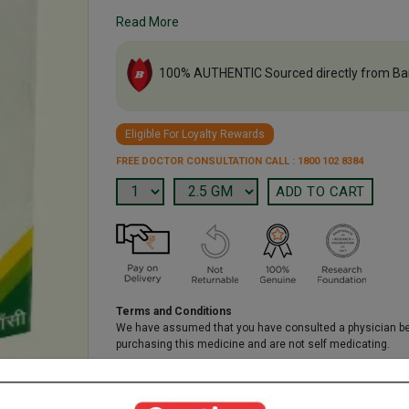
Read More
100% AUTHENTIC Sourced directly from Ba
Eligible For Loyalty Rewards
FREE DOCTOR CONSULTATION CALL : 1800 102 8384
Terms and Conditions
We have assumed that you have consulted a physician b
purchasing this medicine and are not self medicating.