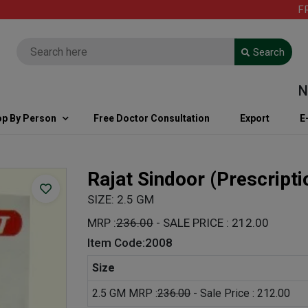
FREE
Search
Note
p By Person
Free Doctor Consultation
Export
E
Rajat Sindoor
(Prescript
SIZE: 2.5 GM
MRP :
236.00
- SALE PRICE : 212.00
Item Code:2008
Size
2.5 GM MRP :
236.00
- Sale Price : 212.00