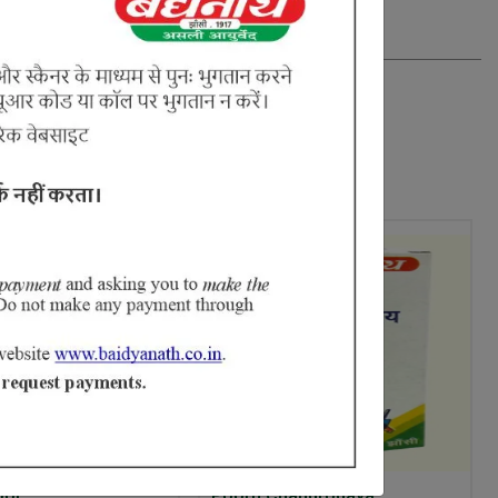
oor
Poorn Chandrodaya