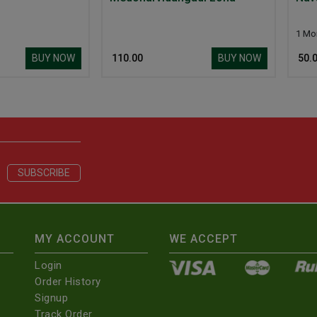
1 More Size
BUY NOW
BUY NOW
₹ 110.00
₹ 50.00
MY ACCOUNT
WE ACCEPT
Login
Order History
Signup
Track Order