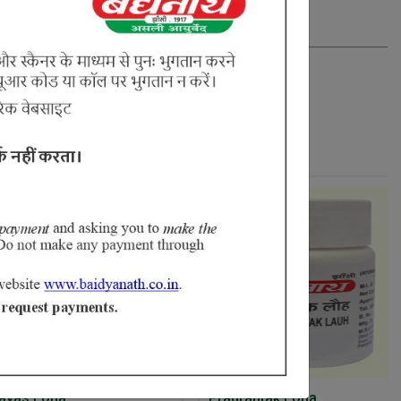
Loha
Pradrantak Loha