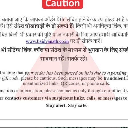
ol, Kutki, Haridra,Trifala, Mandoor Bhasma,Nagar Motha.
RELATED PRODUCTS
Medoharvidangadi Loha
Navayas 