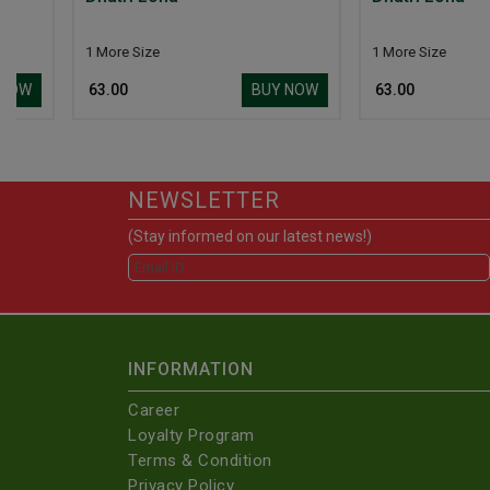
1 More Size
1 More Size
BUY NOW
₹ 63.00
₹ 63.00
NEWSLETTER
(Stay informed on our latest news!)
INFORMATION
Career
Loyalty Program
Terms & Condition
Privacy Policy