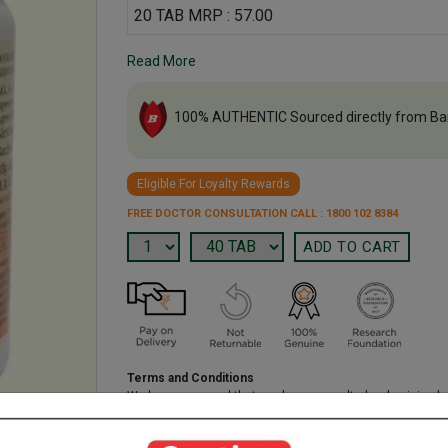
20 TAB MRP : 57.00
Read More
100% AUTHENTIC Sourced directly from Ba
Eligible For Loyalty Rewards
FREE DOCTOR CONSULTATION CALL : 1800 102 8384
Terms and Conditions
We have assumed that you have consulted a physician b
purchasing this medicine and are not self medicating.