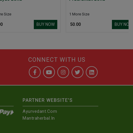
1 More Size
BUY NOW
BUY NOW
₹ 50.00
CONNECT WITH US
PARTNER WEBSITE'S
Ayurvedant.com
Mantraherbal.in