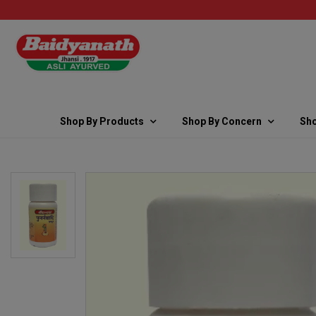
Shop By Products
Shop By Concern
Sho