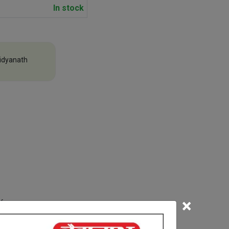
In stock
idyanath
×
efore