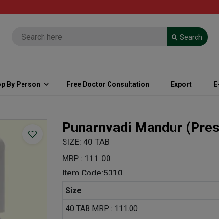
FREE
Search
Not
p By Person
Free Doctor Consultation
Export
E
Punarnvadi Mandur
(Pres
SIZE: 40 TAB
MRP : 111.00
Item Code:5010
Size
40 TAB MRP : 111.00