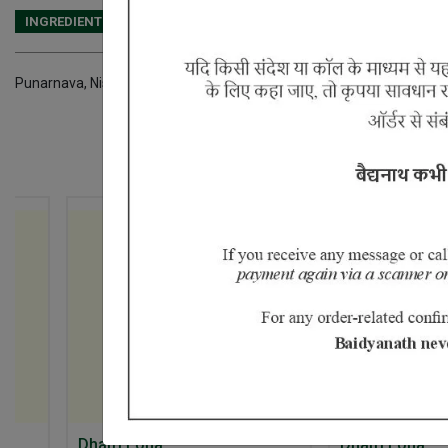
INGREDIENTS
DOSAGES
REFERENCE
Punarnava, Nishoth, Trikatu,Vidang, Devdar, Chitrakmool,Pushker mo
5% Off
Dhatri Loha
Dhatri Loha