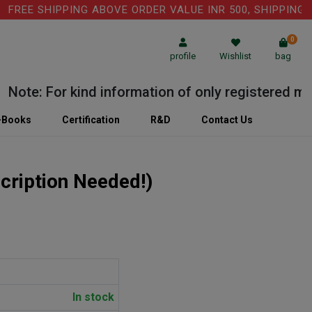
 SHIPPING ABOVE ORDER VALUE INR 500, SHIPPING CHARG
0
profile
Wishlist
bag
e: For kind information of only registered medical
-Books
Certification
R&D
Contact Us
cription Needed!)
In stock