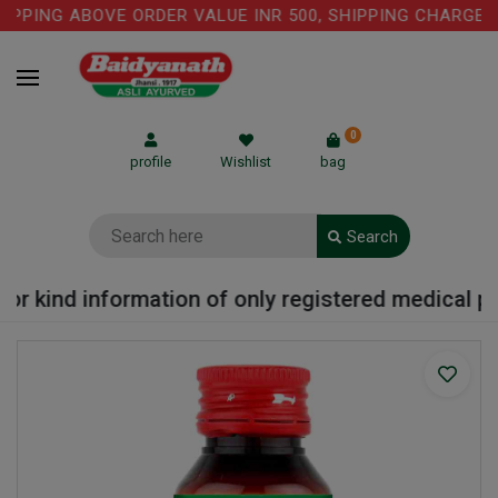
PPING ABOVE ORDER VALUE INR 500, SHIPPING CHARGE: R
0
profile
Wishlist
bag
Search
r kind information of only registered medical prac