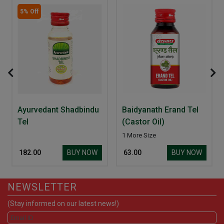
5% Off
Ayurvedant Shadbindu
Baidyanath Erand Tel
Tel
(Castor Oil)
1 More Size
BUY NOW
BUY NOW
₹ 182.00
₹ 63.00
NEWSLETTER
(Stay informed on our latest news!)