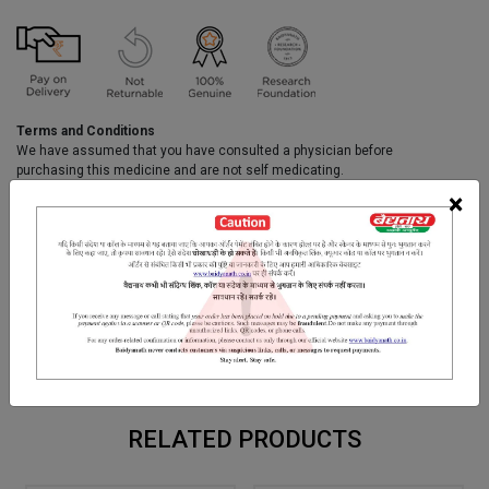
Terms and Conditions
We have assumed that you have consulted a physician before
purchasing this medicine and are not self medicating.
×
INGREDIENTS
DOSAGES
REFERENCE
Purnarnava, Sontha, Mirch, Pipal, Trifala, Kakrasingi, Dhania,
Kaiphal Kachur, Daruhaldi, Priyangu, Padamkastha, Ajowan,
Manjishtha, Renuka, kust, Rasna, Kala Jeerak, Badi-Ela, Lodhra,
Chavya, Tejpatra, Nagkeshar, Vacha, Pipalmul, Dalchini,
Chitrakmool,Sunta, Netranala, Til Oil etc.
RELATED PRODUCTS