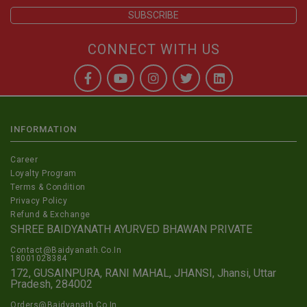
CONNECT WITH US
INFORMATION
Career
Loyalty Program
Terms & Condition
Privacy Policy
Refund & Exchange
SHREE BAIDYANATH AYURVED BHAWAN PRIVATE
Contact@Baidyanath.Co.In
18001028384
172, GUSAINPURA, RANI MAHAL, JHANSI, Jhansi, Uttar
Pradesh, 284002
Orders@Baidyanath.Co.In