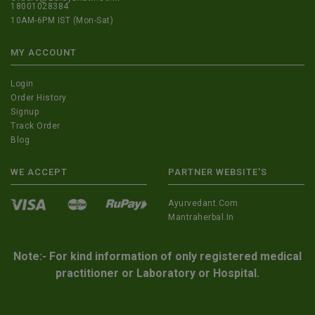
18001028384
10AM-6PM IST (Mon-Sat)
MY ACCOUNT
Login
Order History
Signup
Track Order
Blog
WE ACCEPT
PARTNER WEBSITE'S
Ayurvedant.com
Mantraherbal.in
Note:- For kind information of only registered medical
practitioner or Laboratory or Hospital.