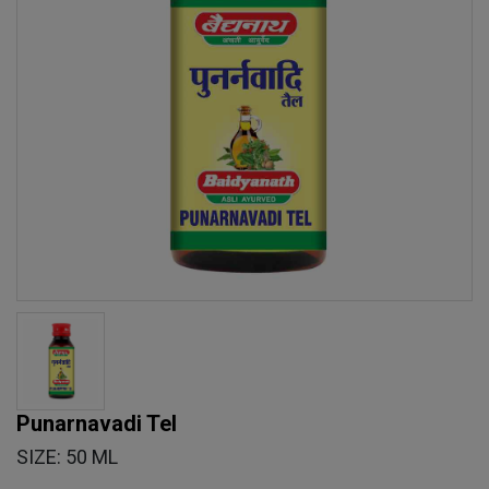
Punarnavadi Tel
SIZE: 50 ML