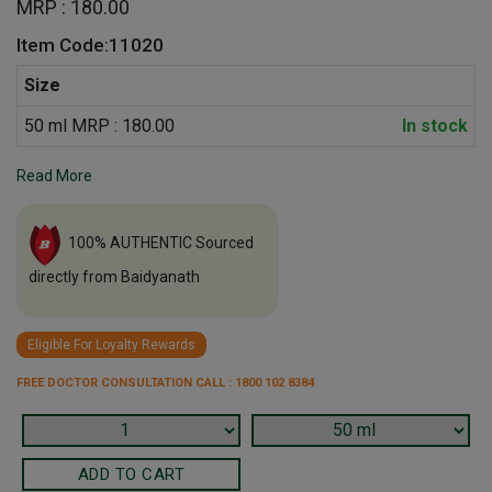
MRP : 180.00
Item Code:11020
Size
50 ml MRP : 180.00
In stock
Read More
100% AUTHENTIC Sourced
directly from Baidyanath
Eligible For Loyalty Rewards
FREE DOCTOR CONSULTATION CALL : 1800 102 8384