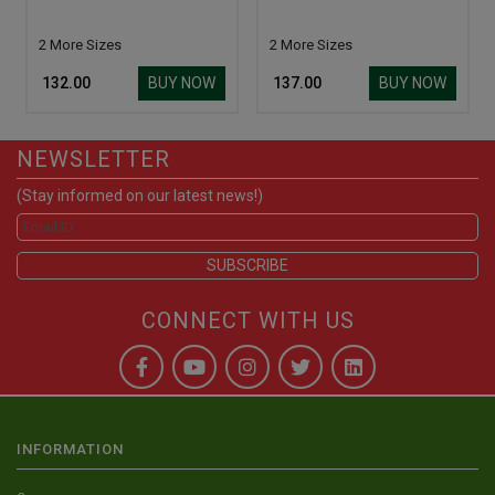
2 More Sizes
2 More Sizes
BUY NOW
BUY NOW
₹ 132.00
₹ 137.00
NEWSLETTER
(Stay informed on our latest news!)
CONNECT WITH US
INFORMATION