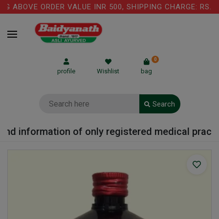
G ABOVE ORDER VALUE INR 500, SHIPPING CHARGE: RS.75
0
profile
Wishlist
bag
Search
nd information of only registered medical practiti