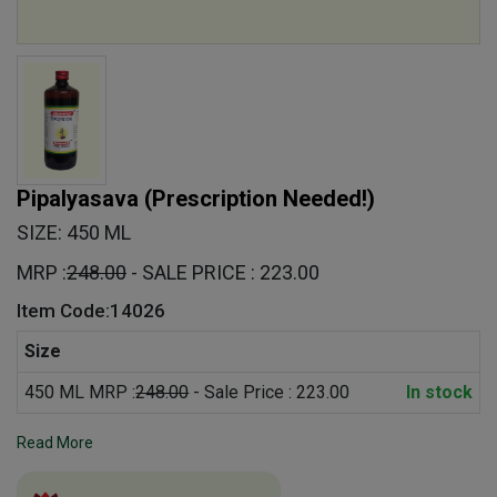
Pipalyasava
(Prescription Needed!)
SIZE: 450 ML
MRP :
248.00
- SALE PRICE : 223.00
Item Code:14026
Size
450 ML MRP :
248.00
- Sale Price : 223.00
In stock
Read More