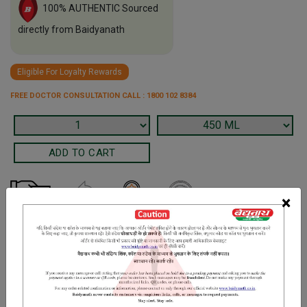
100% AUTHENTIC Sourced
directly from Baidyanath
Eligible For Loyalty Rewards
FREE DOCTOR CONSULTATION CALL : 1800 102 8384
×
Terms and Conditions
We have assumed that you have consulted a physician before
purchasing this medicine and are not self medicating.