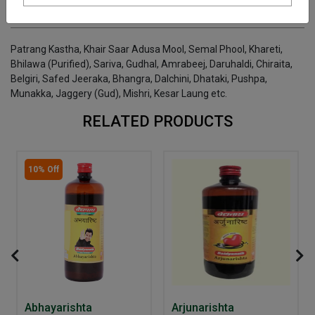
INGREDIENTS
DOSAGES
REFERENCE
Patrang Kastha, Khair Saar Adusa Mool, Semal Phool, Khareti,
Bhilawa (Purified), Sariva, Gudhal, Amrabeej, Daruhaldi, Chiraita,
Belgiri, Safed Jeeraka, Bhangra, Dalchini, Dhataki, Pushpa,
Munakka, Jaggery (Gud), Mishri, Kesar Laung etc.
RELATED PRODUCTS
10% Off
Abhayarishta
Arjunarishta