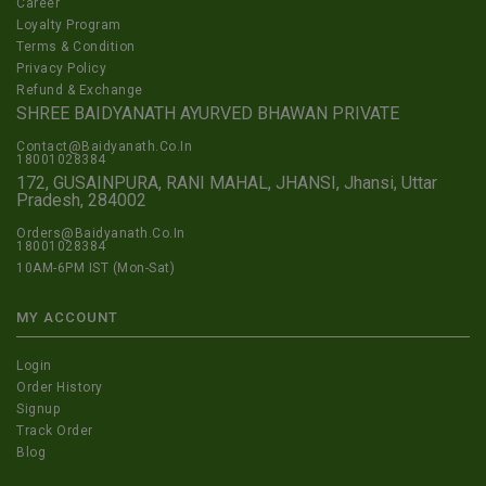
Career
Loyalty Program
Terms & Condition
Privacy Policy
Refund & Exchange
SHREE BAIDYANATH AYURVED BHAWAN PRIVATE
Contact@Baidyanath.Co.In
18001028384
172, GUSAINPURA, RANI MAHAL, JHANSI, Jhansi, Uttar
Pradesh, 284002
Orders@Baidyanath.Co.In
18001028384
10AM-6PM IST (Mon-Sat)
MY ACCOUNT
Login
Order History
Signup
Track Order
Blog