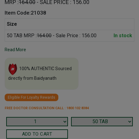
MRP :
164.00
- SALE PRICE : 156.00
Item Code:21038
Size
50 TAB MRP :
164.00
- Sale Price : 156.00
In stock
Read More
100% AUTHENTIC Sourced
directly from Baidyanath
Eligible For Loyalty Rewards
FREE DOCTOR CONSULTATION CALL : 1800 102 8384