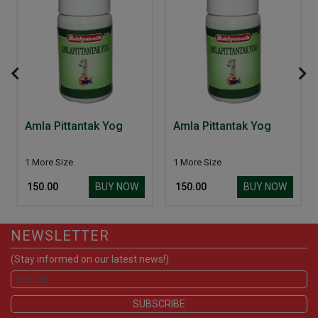
Amla Pittantak Yog
Amla Pittantak Yog
1 More Size
1 More Size
BUY NOW
BUY NOW
₹ 150.00
₹ 150.00
NEWSLETTER
(Stay informed on our latest news!)