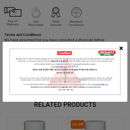
Terms and Conditions
We have assumed that you have consulted a physician before
purchasing this medicine and are not self medicating.
×
INGREDIENTS
DOSAGES
REFERENCE
Shodhit Shilajit, Hajruyhud Bhasma, Punarnava, Chota Gokhuru,
dried extract of Patha ke Phool, Pashan Bhed, Nagar Motha,
Apamarg, Varun Chaal, Bhavna Drav of Kulathi.
RELATED PRODUCTS
5% Off