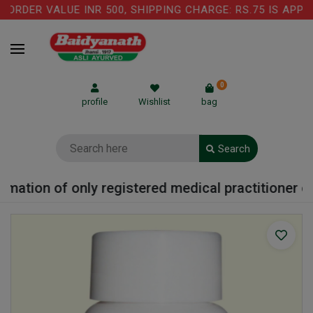
ORDER VALUE INR 500, SHIPPING CHARGE: RS.75 IS APPLI
0
profile
Wishlist
bag
Search
mation of only registered medical practitioner or 