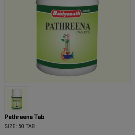
Pathreena Tab
SIZE: 50 TAB