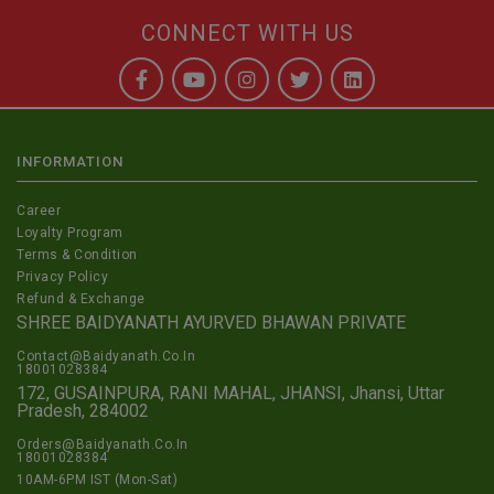
CONNECT WITH US
INFORMATION
Career
Loyalty Program
Terms & Condition
Privacy Policy
Refund & Exchange
SHREE BAIDYANATH AYURVED BHAWAN PRIVATE
Contact@Baidyanath.Co.In
18001028384
172, GUSAINPURA, RANI MAHAL, JHANSI, Jhansi, Uttar
Pradesh, 284002
Orders@Baidyanath.Co.In
18001028384
10AM-6PM IST (Mon-Sat)