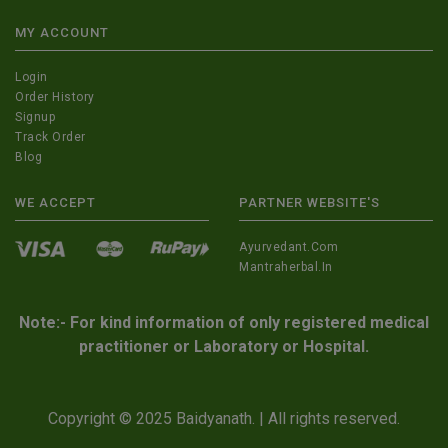
MY ACCOUNT
Login
Order History
Signup
Track Order
Blog
WE ACCEPT
PARTNER WEBSITE'S
Ayurvedant.com
Mantraherbal.in
Note:- For kind information of only registered medical
practitioner or Laboratory or Hospital.
Copyright © 2025 Baidyanath. | All rights reserved.