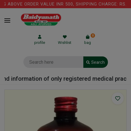
 ABOVE ORDER VALUE INR 500, SHIPPING CHARGE: RS.75 
0
profile
Wishlist
bag
Search
nd information of only registered medical practiti