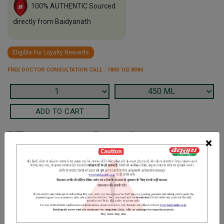
100% AUTHENTIC Sourced
directly from Baidyanath
Eligible For Loyalty Rewards
FREE DOCTOR CONSULTATION CALL : 1800 102 8384
×
Terms and Conditions
We have assumed that you have consulted a physician before
purchasing this medicine and are not self medicating.