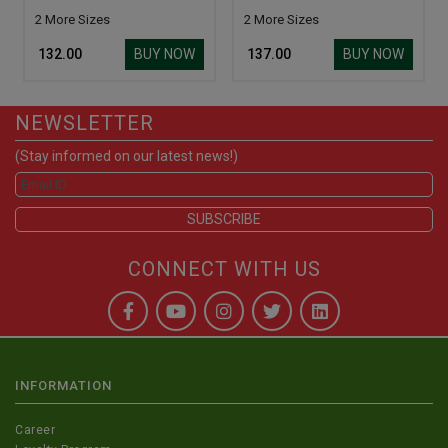
2 More Sizes
2 More Sizes
BUY NOW
BUY NOW
₹ 132.00
₹ 137.00
NEWSLETTER
(Stay informed on our latest news!)
CONNECT WITH US
INFORMATION
Career