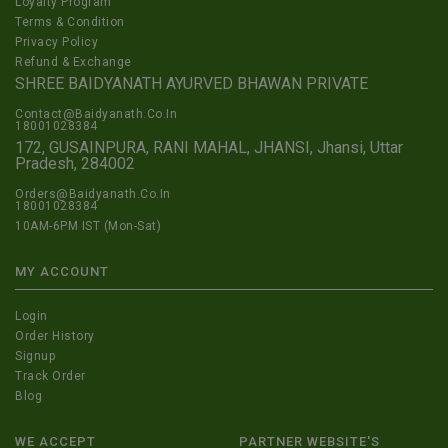
Loyalty Program
Terms & Condition
Privacy Policy
Refund & Exchange
SHREE BAIDYANATH AYURVED BHAWAN PRIVATE
Contact@Baidyanath.Co.In
18001028384
172, GUSAINPURA, RANI MAHAL, JHANSI, Jhansi, Uttar
Pradesh, 284002
Orders@Baidyanath.Co.In
18001028384
10AM-6PM IST (Mon-Sat)
MY ACCOUNT
Login
Order History
Signup
Track Order
Blog
WE ACCEPT
PARTNER WEBSITE'S