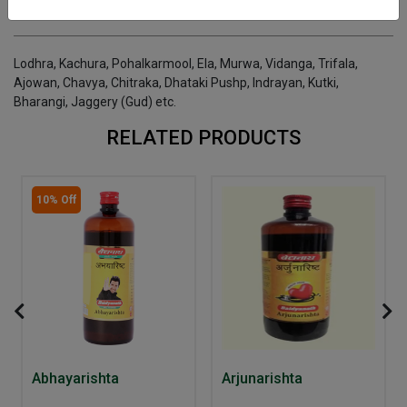
INGREDIENTS
DOSAGES
REFERENCE
Lodhra, Kachura, Pohalkarmool, Ela, Murwa, Vidanga, Trifala,
Ajowan, Chavya, Chitraka, Dhataki Pushp, Indrayan, Kutki,
Bharangi, Jaggery (Gud) etc.
RELATED PRODUCTS
10% Off
Abhayarishta
Arjunarishta