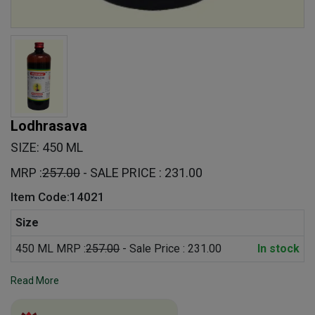
Lodhrasava
SIZE: 450 ML
MRP :
257.00
- SALE PRICE : 231.00
Item Code:14021
Size
450 ML MRP :
257.00
- Sale Price : 231.00
In stock
Read More