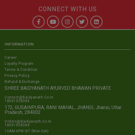
CONNECT WITH US
INFORMATION
Career
Loyalty Program
Terms & Condition
Privacy Policy
Refund & Exchange
SHREE BAIDYANATH AYURVED BHAWAN PRIVATE
Contact@Baidyanath.Co.In
18001028384
172, GUSAINPURA, RANI MAHAL, JHANSI, Jhansi, Uttar
Pradesh, 284002
Orders@Baidyanath.Co.In
18001028384
10AM-6PM IST (Mon-Sat)