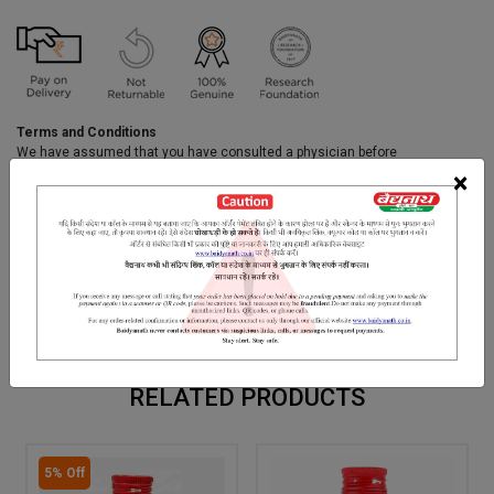
Terms and Conditions
We have assumed that you have consulted a physician before
purchasing this medicine and are not self medicating.
×
INGREDIENTS
DOSAGES
REFERENCE
Kasis, Kaliharimool, Sunta Pipal, Sendhanamak, Manashila
Kanermool, Vividinga, Chitrak, Vasa, Dantimool, Kadavi Tori Seeds,
Satiyanashi, Hartal, Goumutra, Thuhar dugadha, Ark dugadha etc.
RELATED PRODUCTS
5% Off