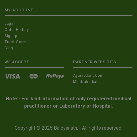
MY ACCOUNT
Login
Order History
Signup
Track Order
Blog
WE ACCEPT
PARTNER WEBSITE'S
Ayurvedant.com
Mantraherbal.in
Note:- For kind information of only registered medical
practitioner or Laboratory or Hospital.
Copyright © 2025 Baidyanath. | All rights reserved.