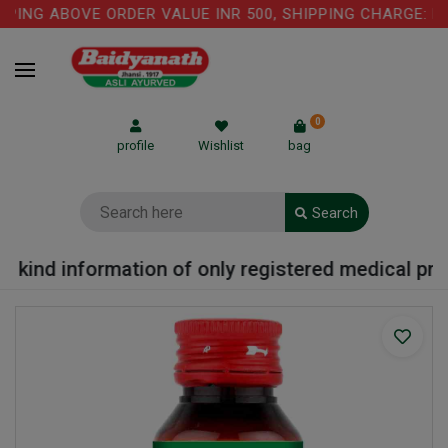
PING ABOVE ORDER VALUE INR 500, SHIPPING CHARGE: RS.
0
profile
Wishlist
bag
Search
 kind information of only registered medical pract