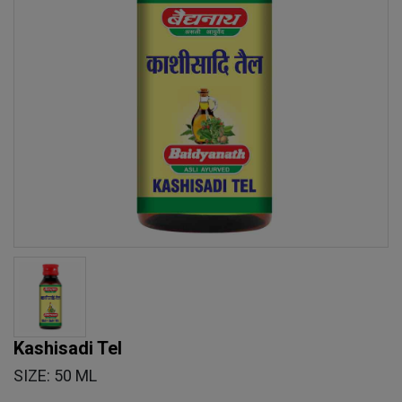
Kashisadi Tel
SIZE: 50 ML