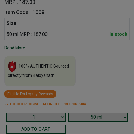
MRP : 187.00
Item Code:11008
Size
50 ml MRP : 187.00
In stock
Read More
100% AUTHENTIC Sourced
directly from Baidyanath
Eligible For Loyalty Rewards
FREE DOCTOR CONSULTATION CALL : 1800 102 8384