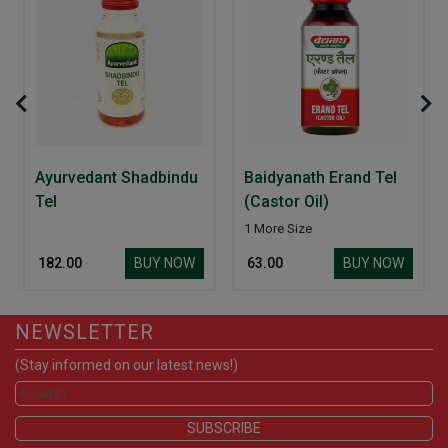
Ayurvedant Shadbindu
Baidyanath Erand Tel
Tel
(Castor Oil)
1 More Size
BUY NOW
BUY NOW
₹ 182.00
₹ 63.00
NEWSLETTER
(Stay informed on our latest news!)