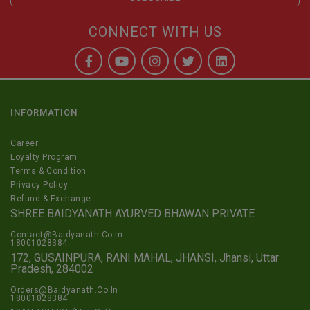
CONNECT WITH US
INFORMATION
Career
Loyalty Program
Terms & Condition
Privacy Policy
Refund & Exchange
SHREE BAIDYANATH AYURVED BHAWAN PRIVATE
Contact@Baidyanath.Co.In
18001028384
172, GUSAINPURA, RANI MAHAL, JHANSI, Jhansi, Uttar
Pradesh, 284002
Orders@Baidyanath.Co.In
18001028384