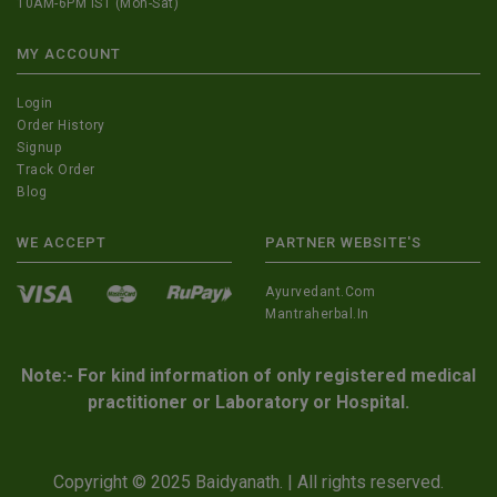
10AM-6PM IST (Mon-Sat)
MY ACCOUNT
Login
Order History
Signup
Track Order
Blog
WE ACCEPT
PARTNER WEBSITE'S
Ayurvedant.com
Mantraherbal.in
Note:- For kind information of only registered medical
practitioner or Laboratory or Hospital.
Copyright © 2025 Baidyanath. | All rights reserved.