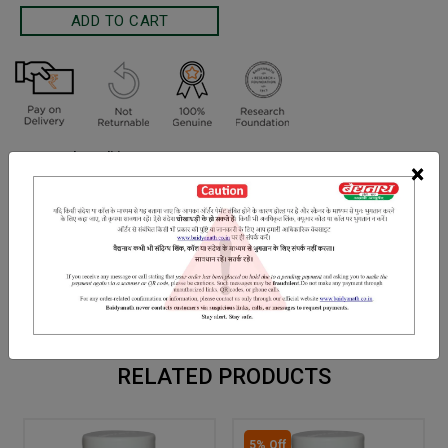
Terms and Conditions
×
We have assumed that you have consulted a physician before
purchasing this medicine and are not self medicating.
INGREDIENTS
DOSAGES
REFERENCE
Sonamukhi, Haritaki, Nishoth, Krishna Lavana, Ajowain, amaltaas,
saunf etc.
RELATED PRODUCTS
5% Off