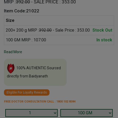
MRP :
392.00
- SALE PRICE : 353.00
Item Code:21022
Size
200+ 200 g MRP :
392.00
- Sale Price : 353.00
Stock Out
100 GM MRP : 107.00
In stock
Read More
100% AUTHENTIC Sourced
directly from Baidyanath
Eligible For Loyalty Rewards
FREE DOCTOR CONSULTATION CALL : 1800 102 8384