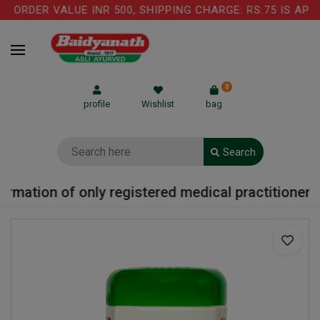
ORDER VALUE INR 500, SHIPPING CHARGE: RS.75 IS APPL
0
profile
Wishlist
bag
Search
rmation of only registered medical practitioner or