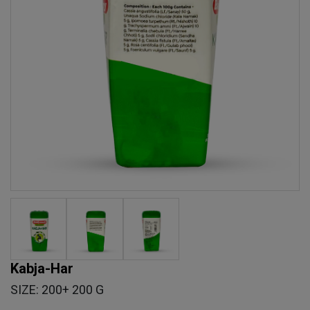
Kabja-Har
SIZE: 200+ 200 G