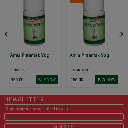
Amla Pittantak Yog
Amla Pittantak Yog
1 More Size
1 More Size
BUY NOW
BUY NOW
₹ 150.00
₹ 150.00
NEWSLETTER
(Stay informed on our latest news!)