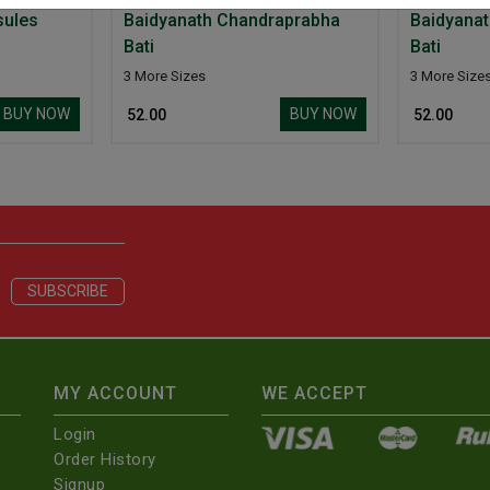
sules
Baidyanath Chandraprabha
Baidyana
Bati
Bati
3 More Sizes
3 More Size
BUY NOW
BUY NOW
₹ 52.00
₹ 52.00
MY ACCOUNT
WE ACCEPT
Login
Order History
Signup