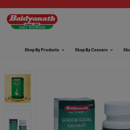
Shop By Products
Shop By Concern
Sho