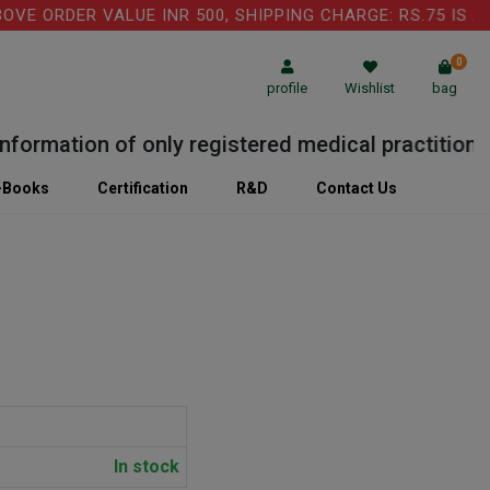
 ORDER VALUE INR 500, SHIPPING CHARGE: RS.75 IS APPL
0
profile
Wishlist
bag
rmation of only registered medical practitioner or
-Books
Certification
R&D
Contact Us
In stock