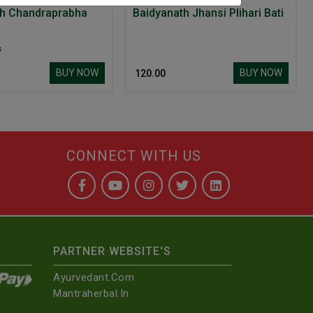
th Chandraprabha
Baidyanath Jhansi Plihari Bati
s
BUY NOW
BUY NOW
₹ 120.00
CONNECT WITH US
PARTNER WEBSITE'S
Ayurvedant.com
Mantraherbal.in