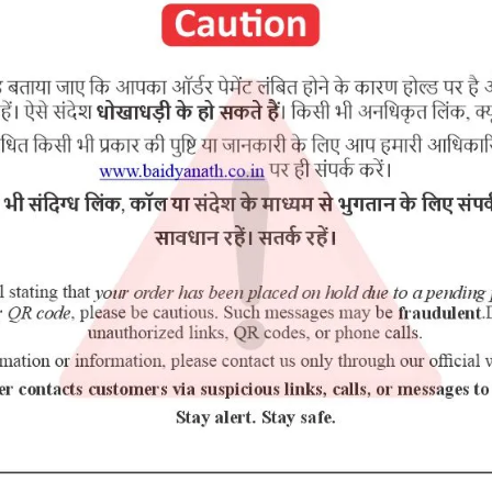
RELATED PRODUCTS
10% Off