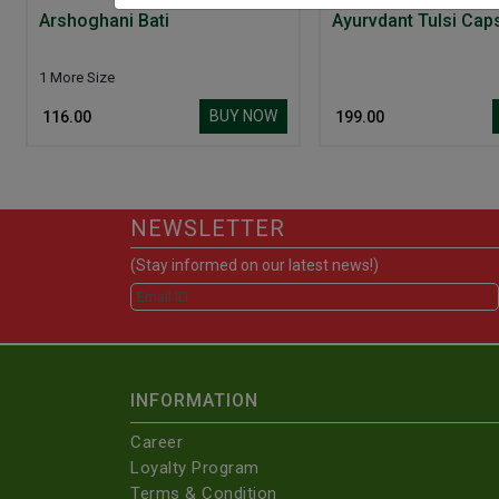
Arshoghani Bati
Ayurvdant Tulsi Cap
1 More Size
BUY NOW
₹ 116.00
₹ 199.00
NEWSLETTER
(Stay informed on our latest news!)
INFORMATION
Career
Loyalty Program
Terms & Condition