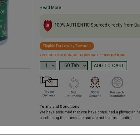
Read More
100% AUTHENTIC Sourced directly from Ba
Eligible For Loyalty Rewards
FREE DOCTOR CONSULTATION CALL : 1800 102 8384
Terms and Conditions
We have assumed that you have consulted a physician b
purchasing this medicine and are not self medicating.