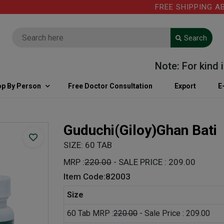
FREE SHIPPING ABOVE
Search
Note: For kind info
p By Person
Free Doctor Consultation
Export
E
Guduchi(Giloy)Ghan Bati
SIZE: 60 TAB
MRP :
220.00
- SALE PRICE : 209.00
Item Code:82003
Size
60 Tab MRP :
220.00
- Sale Price : 209.00