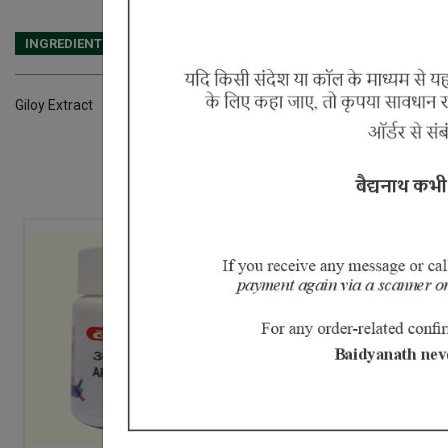
INGREDIENTS
DOSAGES
REFERENCE
Giloy Extract
20% Off