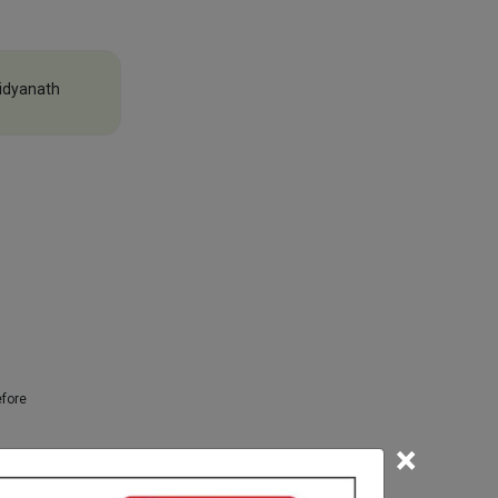
idyanath
efore
×