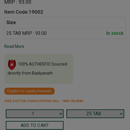
MRP : 93.00
Item Code:19002
Size
25 TAB MRP : 93.00
In stock
Read More
100% AUTHENTIC Sourced
directly from Baidyanath
Eligible For Loyalty Rewards
FREE DOCTOR CONSULTATION CALL : 1800 102 8384