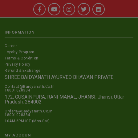
INFORMATION
Career
Loyalty Program
Terms & Condition
Privacy Policy
Refund & Exchange
SHREE BAIDYANATH AYURVED BHAWAN PRIVATE
Contact@Baidyanath.Co.In
18001028384
172, GUSAINPURA, RANI MAHAL, JHANSI, Jhansi, Uttar
Pradesh, 284002
Orders@Baidyanath.Co.In
18001028384
10AM-6PM IST (Mon-Sat)
MY ACCOUNT