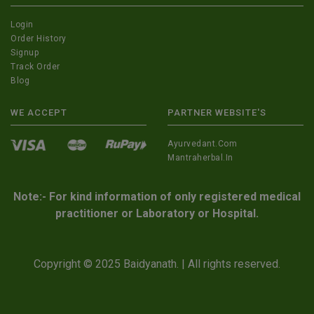
Login
Order History
Signup
Track Order
Blog
WE ACCEPT
PARTNER WEBSITE'S
Ayurvedant.com
Mantraherbal.in
Note:- For kind information of only registered medical
practitioner or Laboratory or Hospital.
Copyright © 2025 Baidyanath. | All rights reserved.