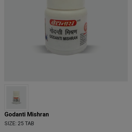
Godanti Mishran
SIZE: 25 TAB