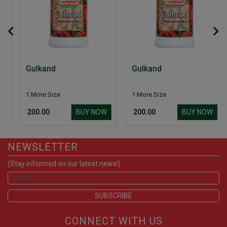
Gulkand
Gulkand
1 More Size
1 More Size
BUY NOW
BUY NOW
₹ 200.00
₹ 200.00
NEWSLETTER
(Stay informed on our latest news!)
CONNECT WITH US