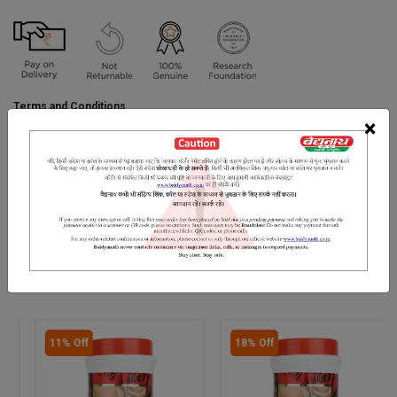
Terms and Conditions
We have assumed that you have consulted a physician before
×
purchasing this medicine and are not self medicating.
INGREDIENTS
DOSAGES
REFERENCE
.
RELATED PRODUCTS
11% Off
18% Off