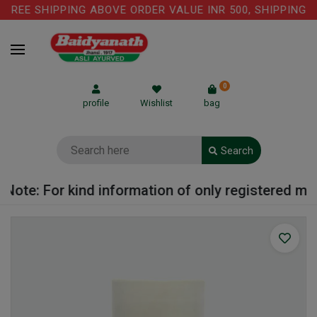
REE SHIPPING ABOVE ORDER VALUE INR 500, SHIPPING CH
0
profile
Wishlist
bag
Search
ote: For kind information of only registered medi