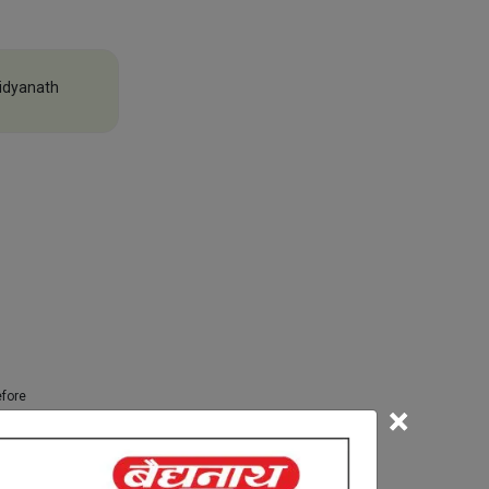
idyanath
efore
×