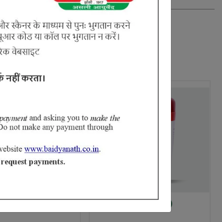
k
Haridrakhand (Brihat)