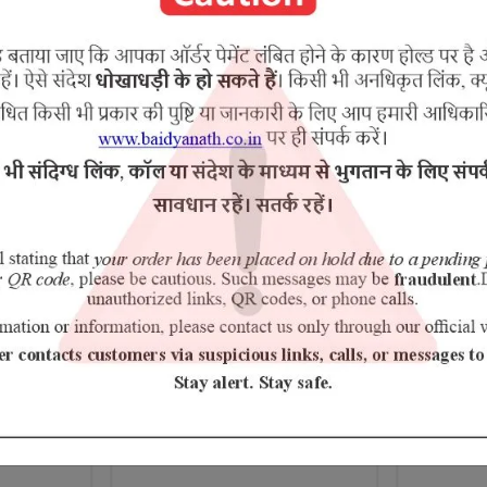
esar,lavang,jatiphala,ela,tejapatra,tavak,kamal gatha
RELATED PRODUCTS
Chyawanprash Special
Erand Pa