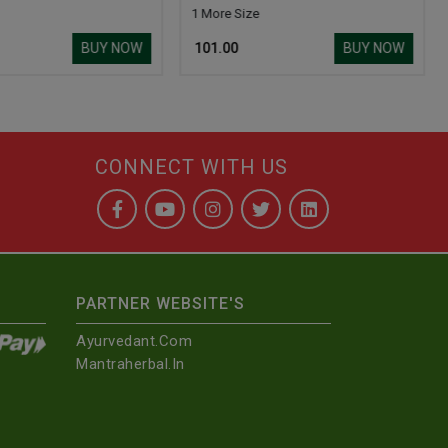
1 More Size
BUY NOW
BUY NOW
₹ 101.00
CONNECT WITH US
PARTNER WEBSITE'S
Ayurvedant.com
Mantraherbal.in