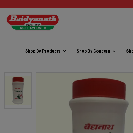
Shop By Products
Shop By Concern
Sho