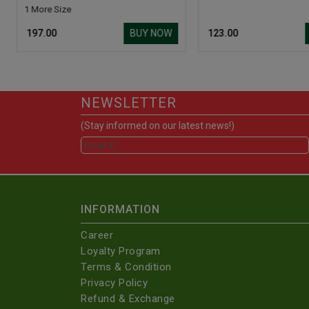
1 More Size
BUY NOW
₹ 197.00
₹ 123.00
NEWSLETTER
(Stay informed on our latest news!)
INFORMATION
Career
Loyalty Program
Terms & Condition
Privacy Policy
Refund & Exchange