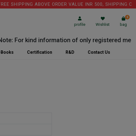
 SHIPPING ABOVE ORDER VALUE INR 500, SHIPPING CHARGE
0
profile
Wishlist
bag
: For kind information of only registered medical 
-Books
Certification
R&D
Contact Us