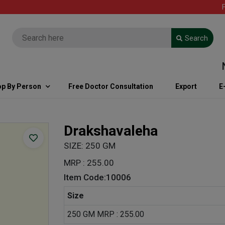
FREE
Search
Note
p By Person
Free Doctor Consultation
Export
E
Drakshavaleha
SIZE: 250 GM
MRP : 255.00
Item Code:10006
Size
250 GM MRP : 255.00