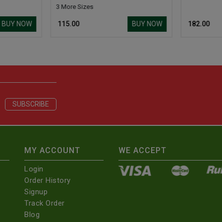
3 More Sizes
BUY NOW
BUY NOW
₹ 115.00
₹ 182.00
MY ACCOUNT
WE ACCEPT
Login
Order History
Signup
Track Order
Blog