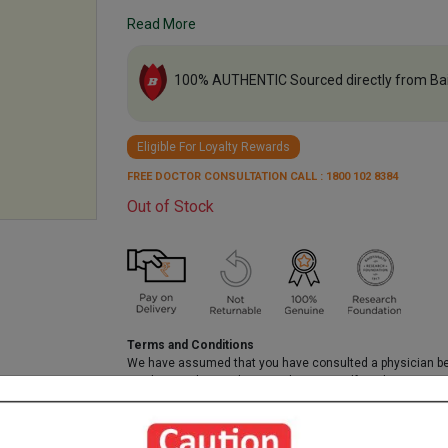
Read More
100% AUTHENTIC Sourced directly from Ba
Eligible For Loyalty Rewards
FREE DOCTOR CONSULTATION CALL : 1800 102 8384
Out of Stock
Terms and Conditions
We have assumed that you have consulted a physician b
purchasing this medicine and are not self medicating.