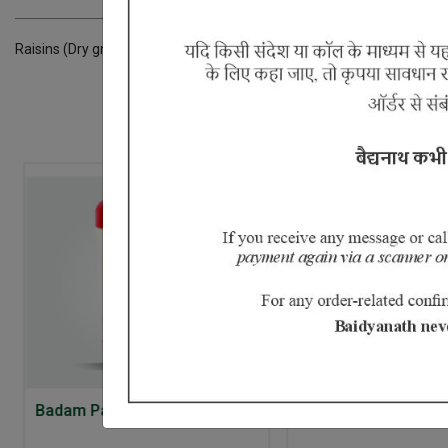
Raisins (Dry grapes),Long pepper,sugar,licorice,Ginger,Amla,Dugdha,k
Badam Pak
Chitrak Haritaki