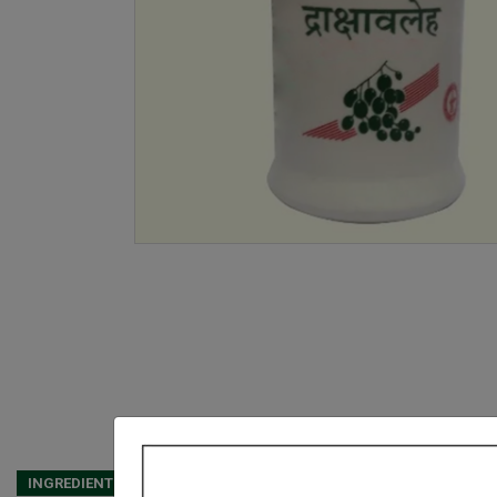
INGREDIENTS
DOSAGES
REFERENCE