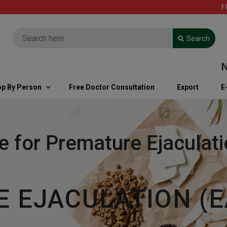
FREE S
Search
Note: 
p By Person
Free Doctor Consultation
Export
E
e for Premature Ejacula
 EJACULATION (E