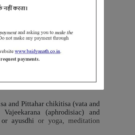
layed ejaculation (Shukra
Avega
),
bha
vikrithi
).
dered as the
Saara
(essence) of all
 Both concepts attained superior
as well as chilies, garlic, pickles,
ike milk, butter, purified butter,
sa and Pittahar chikitisa (vata and
f Vajeekarana (aphrodisiac) and
 or ayusdhi
or yoga, meditation