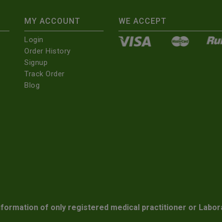
MY ACCOUNT
WE ACCEPT
Login
Order History
Signup
Track Order
Blog
nformation of only registered medical practitioner or Labor