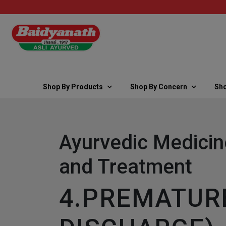
Shop By Products
Shop By Concern
Sho
Ayurvedic Medicin
and Treatment
4.PREMATURE