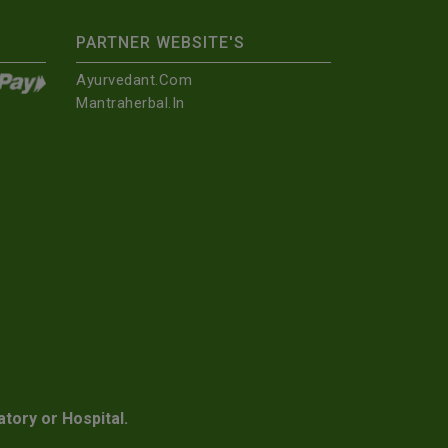
PARTNER WEBSITE'S
Ayurvedant.com
Mantraherbal.in
atory or Hospital.