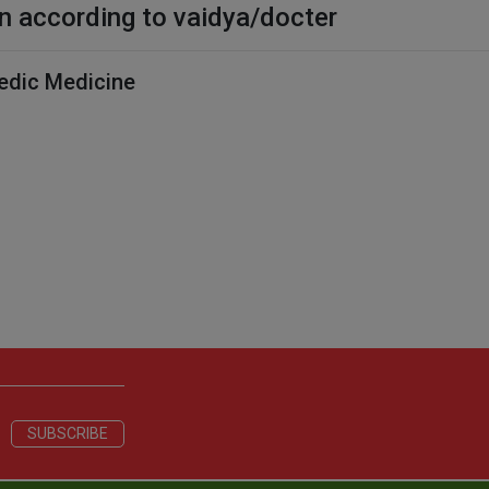
n according to vaidya/docter
edic Medicine