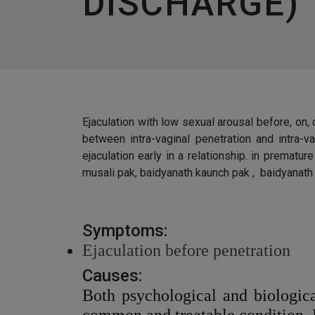
DISCHARGE)
Ejaculation with low sexual arousal before, on, 
between intra-vaginal penetration and intra-
ejaculation early in a relationship. in prematu
musali pak, baidyanath kaunch pak , baidyanath 
Symptoms:
Ejaculation before penetration
Causes:
Both psychological and biologica