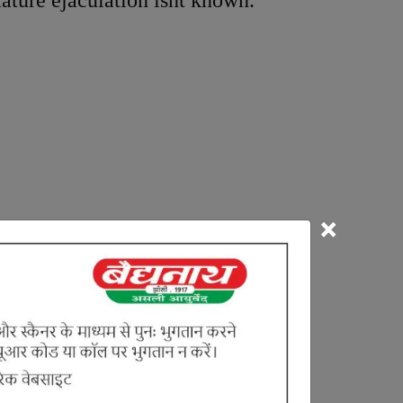
ature ejaculation isnt known.
×
a. The Prakupita Vata enters into
 its early ejaculation
causes early