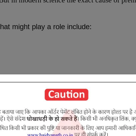
ut in modern science the exact cause of prem
hat might play a role include:
aculation
 Ejaculation is caused due to aggravated Vat
le in thinning of the semen, thereby supporting
hukragatavata
or
Shukravritavata
.