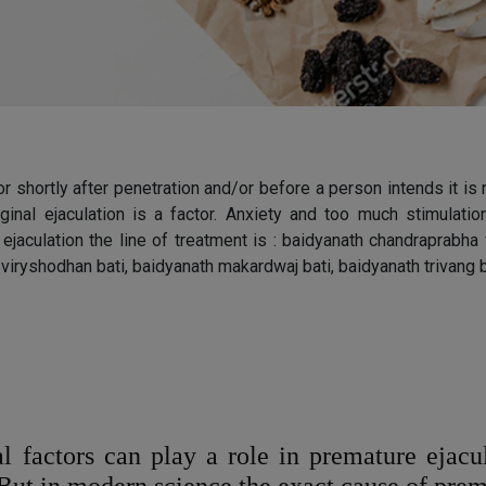
or shortly after penetration and/or before a person intends it is
vaginal ejaculation is a factor. Anxiety and too much stimul
re ejaculation the line of treatment is : baidyanath chandraprabh
viryshodhan bati, baidyanath makardwaj bati, baidyanath trivang
l factors can play a role in premature ejacul