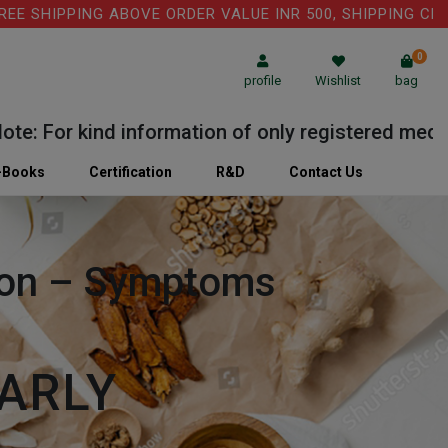
HIPPING ABOVE ORDER VALUE INR 500, SHIPPING CHARGE: 
0
profile
Wishlist
bag
For kind information of only registered medical pr
-Books
Certification
R&D
Contact Us
tion – Symptoms
ARLY