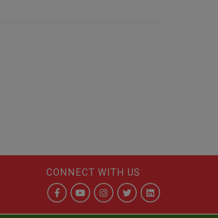
CONNECT WITH US