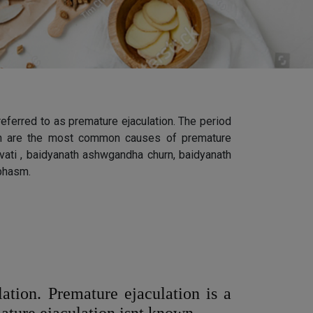
 referred to as premature ejaculation. The period
ation are the most common causes of premature
a vati , baidyanath ashwgandha churn, baidyanath
 bhasm.
ation. Premature ejaculation is a