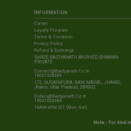
INFORMATION
Career
Loyalty Program
Terms & Condition
Privacy Policy
Refund & Exchange
SHREE BAIDYANATH AYURVED BHAWAN
PRIVATE
Contact@Baidyanath.Co.In
18001028384
172, GUSAINPURA, RANI MAHAL, JHANSI,
Jhansi, Uttar Pradesh, 284002
Orders@Baidyanath.Co.In
18001028384
10AM-6PM IST (Mon-Sat)
Note:- For kind i