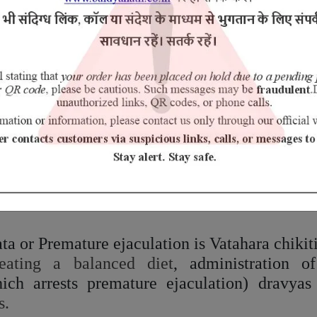
ent are early ejaculation (Shukra
Ativega
), de
 of fetus/premature birth (
Nishphalatvam
/
Gar
al tissue element of the body, which is consi
ishes of the supreme vital essence (
Ojas
).
s.
iet & Lifestyle:
ds like hot, excessively salty and spicy foods, 
 sweet and have a cooling effect on the body, l
rice and asparagus.
a or Premature ejaculation is Vatahara chikiti
ating a balanced diet
, administration o
ch arrests premature ejaculation) dravyas
s.