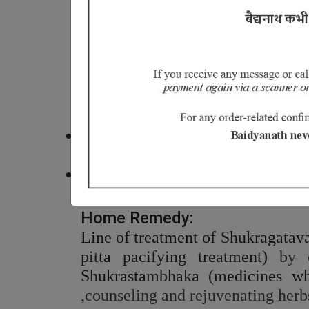
Shukragata vat clinically repres
incapable to impregnate/affliction
In Ayurveda, Shukra is the termin
other tissue elements and nour
considerations in Ayurveda classic
Ayurvedic Medicine for Fever, D
Avoid intake of pitta imbalance foo
fermented and preserved foods.
Increase intake of foods that are
almonds, raisins, black gram, lico
Home Remedy:
Line of treatment of Shukragatavat
pitta pacifying treatment)
by e
Shukrastambhaka (medicines whi
,counseling and rejuvenating herb