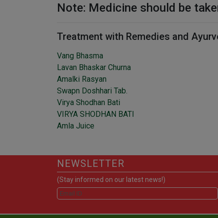
Note: Medicine should be take
Treatment with Remedies and Ayurv
Vang Bhasma
Lavan Bhaskar Churna
Amalki Rasyan
Swapn Doshhari Tab.
Virya Shodhan Bati
VIRYA SHODHAN BATI
Amla Juice
NEWSLETTER
(Stay informed on our latest news!)