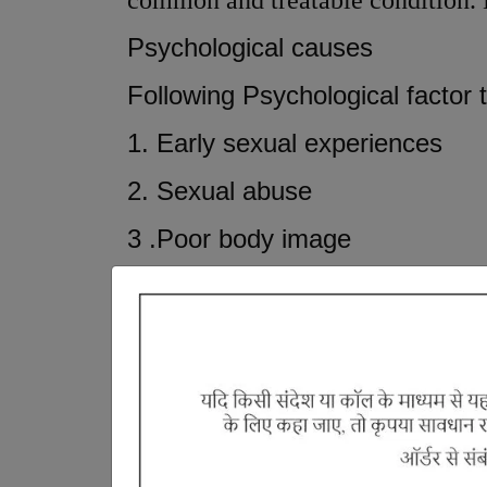
common and treatable condition. B
Psychological causes
Following Psychological factor t
1. Early sexual experiences
2. Sexual abuse
3 .Poor body image
4. Depression
5. Worrying about premature ej
According to ayurveda, Premature
Shukra dhatu and
Pitta plays a ro
ejaculation which is referred as
S