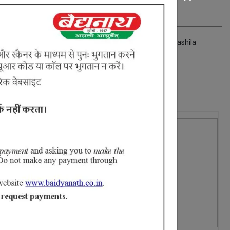
hasma Shankha bhasma Prawal bhasma Shuddha manashila
2% Off