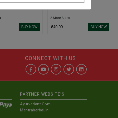
ti Ras
Basantmalti Ras
s
2 More Sizes
BUY NOW
BUY NOW
₹ 840.00
CONNECT WITH US
PARTNER WEBSITE'S
Ayurvedant.com
Mantraherbal.in