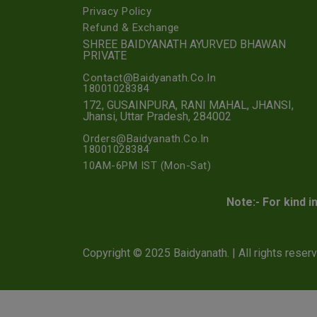
Privacy Policy
Refund & Exchange
SHREE BAIDYANATH AYURVED BHAWAN
PRIVATE
Contact@Baidyanath.Co.In
18001028384
172, GUSAINPURA, RANI MAHAL, JHANSI,
Jhansi, Uttar Pradesh, 284002
Orders@Baidyanath.Co.In
18001028384
10AM-6PM IST (Mon-Sat)
Note:- For kind i
Copyright © 2025 Baidyanath. | All rights reser