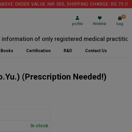
VE ORDER VALUE INR 500, SHIPPING CHARGE: RS.75 IS A
0
profile
Wishlist
bag
formation of only registered medical practitioner 
-Books
Certification
R&D
Contact Us
o.Yu.)
(Prescription Needed!)
In stock