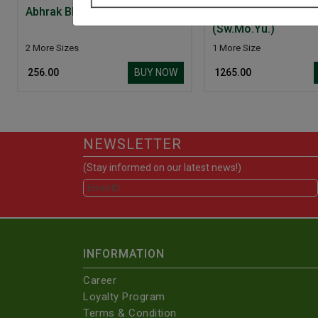
Abhrak Bhasam (Sha.Puti)
Bangeshwar Ras Bri
(Sw.Mo.Yu.)
2 More Sizes
1 More Size
BUY NOW
₹ 256.00
₹ 1265.00
NEWSLETTER
(Stay informed on our latest news!)
INFORMATION
Career
Loyalty Program
Terms & Condition