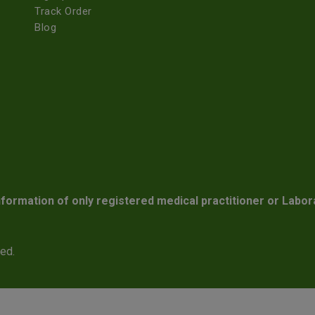
Track Order
Blog
nformation of only registered medical practitioner or Labor
ved.