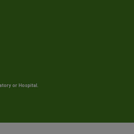
atory or Hospital.