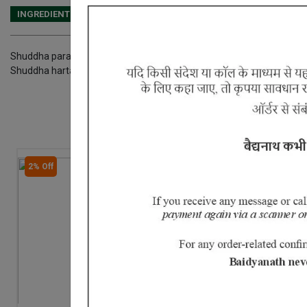
INGREDIENTS
DOSAGES
REFERENCE
Shuddha parad Shuddha gandhak Heerak bhasma Swarna bhasma 
Shuddha hartal Aak doodh Nirgundi Shigru
2% Off
2% Off