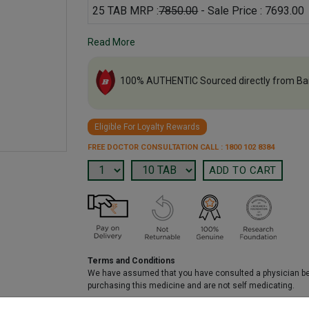
25 TAB MRP :
7850.00
- Sale Price : 7693.00
Read More
100% AUTHENTIC Sourced directly from Ba
Eligible For Loyalty Rewards
FREE DOCTOR CONSULTATION CALL : 1800 102 8384
Terms and Conditions
We have assumed that you have consulted a physician b
purchasing this medicine and are not self medicating.