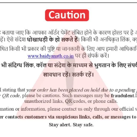
Raupya bhasma Lauha bhasma Abhrak bhasma Tamra bhasma Moti b
RELATED PRODUCTS
2% Off