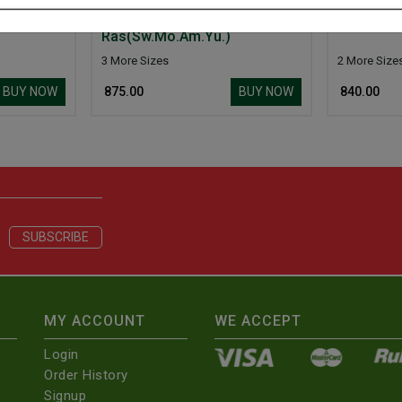
.
Basantkusumakar
Basantmal
Ras(Sw.Mo.Am.Yu.)
3 More Sizes
2 More Size
BUY NOW
BUY NOW
₹ 875.00
₹ 840.00
MY ACCOUNT
WE ACCEPT
Login
Order History
Signup