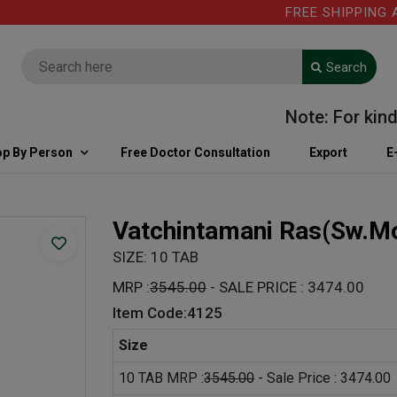
FREE SHIPPING ABO
Search
Note: For kind in
p By Person
Free Doctor Consultation
Export
E
Vatchintamani Ras(Sw.M
SIZE: 10 TAB
MRP :
3545.00
- SALE PRICE : 3474.00
Item Code:4125
Size
10 TAB MRP :
3545.00
- Sale Price : 3474.00