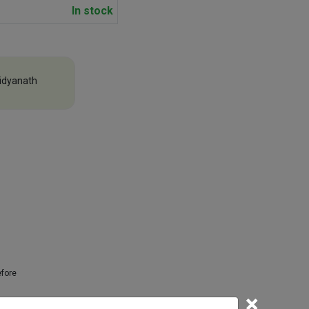
In stock
idyanath
efore
×