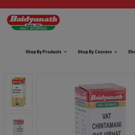
Shop By Products
Shop By Concern
Sho