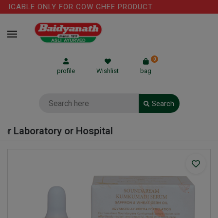
LICABLE ONLY FOR COW GHEE PRODUCT.
0
profile
Wishlist
bag
Search
r Laboratory or Hospital