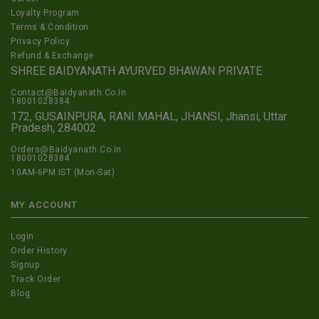
Loyalty Program
Terms & Condition
Privacy Policy
Refund & Exchange
SHREE BAIDYANATH AYURVED BHAWAN PRIVATE
Contact@Baidyanath.Co.In
18001028384
172, GUSAINPURA, RANI MAHAL, JHANSI, Jhansi, Uttar
Pradesh, 284002
Orders@Baidyanath.Co.In
18001028384
10AM-6PM IST (Mon-Sat)
MY ACCOUNT
Login
Order History
Signup
Track Order
Blog