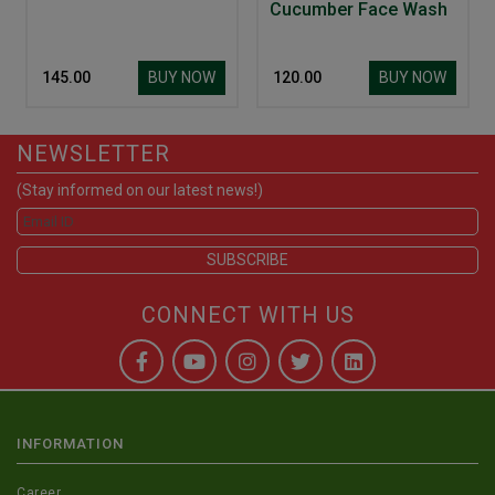
Cucumber Face Wash
BUY NOW
BUY NOW
₹ 145.00
₹ 120.00
NEWSLETTER
(Stay informed on our latest news!)
CONNECT WITH US
INFORMATION
Career