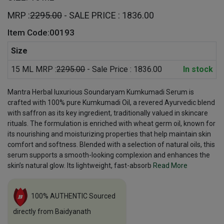
MRP :
2295.00
- SALE PRICE : 1836.00
Item Code:00193
Size
15 ML MRP :
2295.00
- Sale Price : 1836.00
In stock
Mantra Herbal luxurious Soundaryam Kumkumadi Serum is
crafted with 100% pure Kumkumadi Oil, a revered Ayurvedic blend
with saffron as its key ingredient, traditionally valued in skincare
rituals. The formulation is enriched with wheat germ oil, known for
its nourishing and moisturizing properties that help maintain skin
comfort and softness. Blended with a selection of natural oils, this
serum supports a smooth-looking complexion and enhances the
skin’s natural glow. Its lightweight, fast-absorb
Read More
100% AUTHENTIC Sourced
directly from Baidyanath