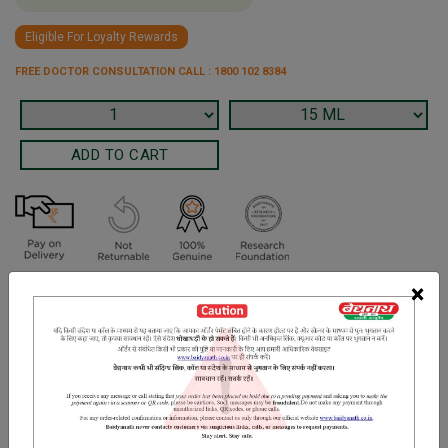
Eligible For Loyalty Rewards
FREE DOCTOR CONSULTATION CALL : 1800 102 8384
×
Terms and Conditions
We have assumed that you have consulted a physician before
purchasing this medicine and are not self medicating.
INGREDIENTS
DOSAGES
REFERENCE