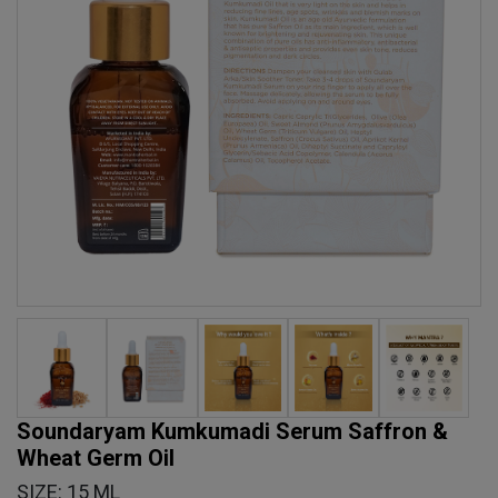
Soundaryam Kumkumadi Serum Saffron &
Wheat Germ Oil
SIZE: 15 ML