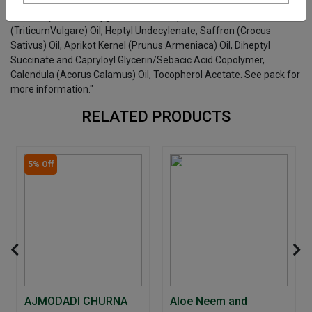
"Capric Caprylic TriGlycerides, Olive (Olea Europaea)Oil, Sweet
Almond (Prunus Amygdalusvardulcus) Oil, Wheat Germ
(TriticumVulgare) Oil, Heptyl Undecylenate, Saffron (Crocus
Sativus) Oil, Aprikot Kernel (Prunus Armeniaca) Oil, Diheptyl
Succinate and Capryloyl Glycerin/Sebacic Acid Copolymer,
Calendula (Acorus Calamus) Oil, Tocopherol Acetate. See pack for
more information."
RELATED PRODUCTS
5% Off
AJMODADI CHURNA
Aloe Neem and