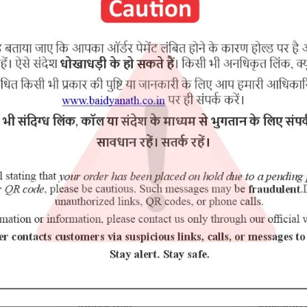
RELATED PRODUCTS
10% Off