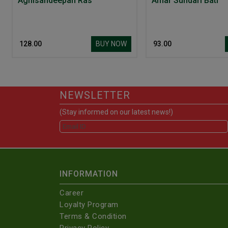
Agnisandeepan Ras
Amar Sundari Bati
BUY NOW
₹ 128.00
₹ 93.00
NEWSLETTER
(Stay informed on our latest news!)
INFORMATION
Career
Loyalty Program
Terms & Condition
Privacy Policy