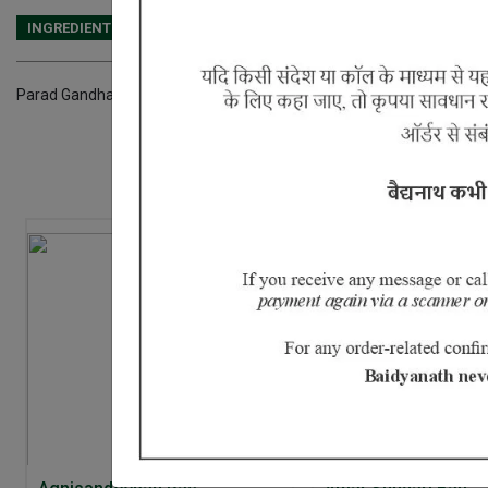
INGREDIENTS
DOSAGES
REFERENCE
Parad Gandhak, Kasis Bhasma and Tamra Bhasma.