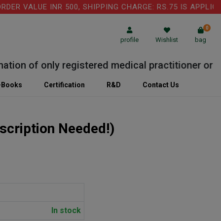
 VALUE INR 500, SHIPPING CHARGE: RS.75 IS APPLICABL
0
profile
Wishlist
bag
on of only registered medical practitioner or Labo
-Books
Certification
R&D
Contact Us
scription Needed!)
In stock