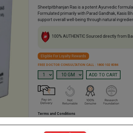
Sheetpitbhanjan Ras is a potent Ayurvedic formulat
Formulated primarily with Parad Gandhak, Kasis B
support overall well-being through natural ingredie
100% AUTHENTIC Sourced directly from Ba
Eligible For Loyalty Rewards
FREE DOCTOR CONSULTATION CALL : 1800 102 8384
Terms and Conditions
We have assumed that you have consulted a physician b
purchasing this medicine and are not self medicating.