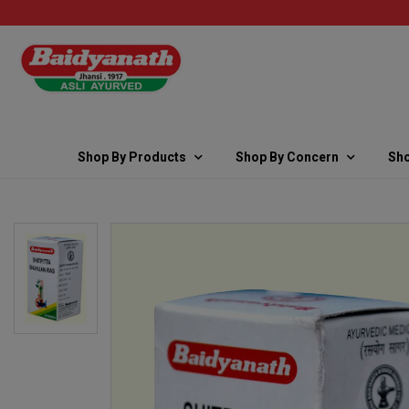
Shop By Products
Shop By Concern
Sho