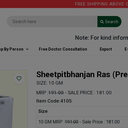
FREE SHIPPING ABOVE ORDER
Search
Note: For kind informati
p By Person
Free Doctor Consultation
Export
E
Sheetpitbhanjan Ras
(Pre
SIZE: 10 GM
MRP :
191.00
- SALE PRICE : 181.00
Item Code:4105
Size
10 GM MRP :
191.00
- Sale Price : 181.00