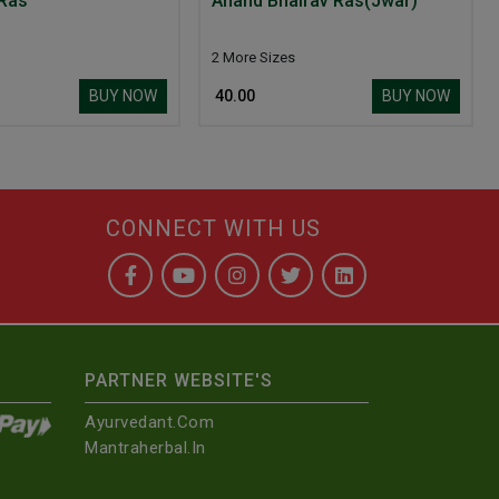
 Ras
Anand Bhairav Ras(Jwar)
2 More Sizes
BUY NOW
BUY NOW
₹ 40.00
CONNECT WITH US
PARTNER WEBSITE'S
Ayurvedant.com
Mantraherbal.in