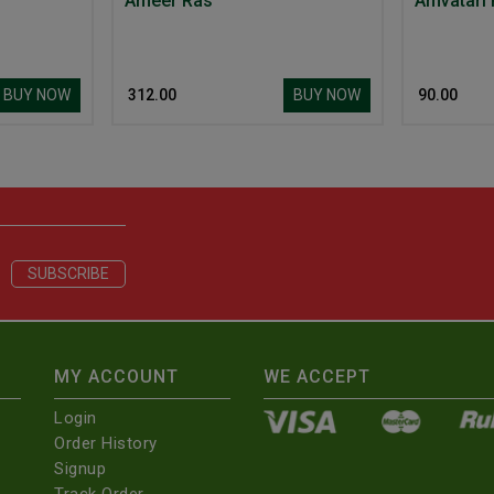
Ameer Ras
Amvatari
BUY NOW
BUY NOW
₹ 312.00
₹ 90.00
MY ACCOUNT
WE ACCEPT
Login
Order History
Signup
Track Order