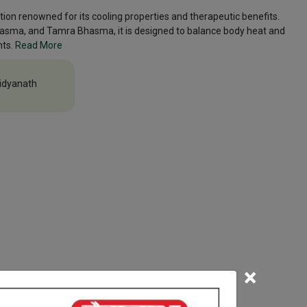
ion renowned for its cooling properties and therapeutic benefits.
hasma, and Tamra Bhasma, it is designed to balance body heat and
nts.
Read More
idyanath
×
efore