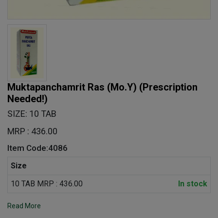
Muktapanchamrit Ras (Mo.Y)
(Prescription
Needed!)
SIZE: 10 TAB
MRP : 436.00
Item Code:4086
Size
10 TAB MRP : 436.00
In stock
Read More