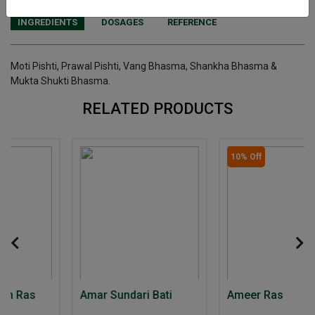
INGREDIENTS
DOSAGES
REFERENCE
Moti Pishti, Prawal Pishti, Vang Bhasma, Shankha Bhasma &
Mukta Shukti Bhasma.
RELATED PRODUCTS
10% Off
Amar Sundari Bati
Ameer Ras