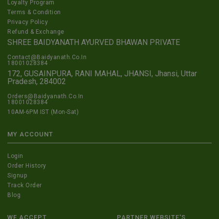
Loyalty Program
Terms & Condition
Privacy Policy
Refund & Exchange
SHREE BAIDYANATH AYURVED BHAWAN PRIVATE
Contact@Baidyanath.Co.In
18001028384
172, GUSAINPURA, RANI MAHAL, JHANSI, Jhansi, Uttar
Pradesh, 284002
Orders@Baidyanath.Co.In
18001028384
10AM-6PM IST (Mon-Sat)
MY ACCOUNT
Login
Order History
Signup
Track Order
Blog
WE ACCEPT
PARTNER WEBSITE'S