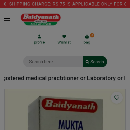
, SHIPPING CHARGE: RS.75 IS APPLICABLE ONLY FOR COW
0
profile
Wishlist
bag
Search
istered medical practitioner or Laboratory or Hosp