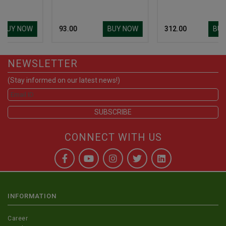
W
BUY NOW
BUY NOW
₹ 93.00
₹ 312.00
NEWSLETTER
(Stay informed on our latest news!)
CONNECT WITH US
INFORMATION
Career