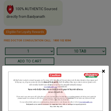
100% AUTHENTIC Sourced
directly from Baidyanath
Eligible For Loyalty Rewards
FREE DOCTOR CONSULTATION CALL : 1800 102 8384
×
Terms and Conditions
We have assumed that you have consulted a physician before
purchasing this medicine and are not self medicating.