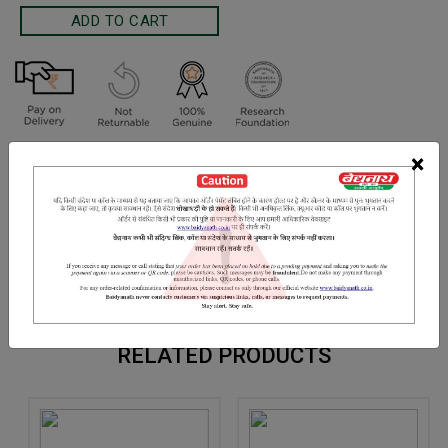
Terms and Conditions
×
We have assumed that you have consulted a physician before
purchasing this medicine and are not self medicating.
INGREDIENTS
DOSAGES
REFERENCE
Makoi ark
RELATED PRODUCTS