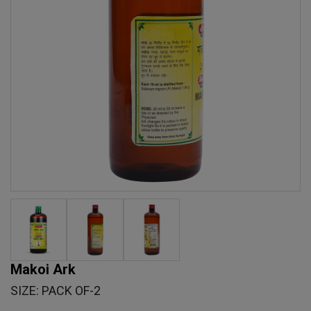
Makoi Ark
SIZE: PACK OF-2