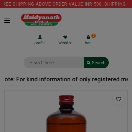
REE SHIPPING ABOVE ORDER VALUE INR 500, SHIPPING CH
0
profile
Wishlist
bag
Search
ote: For kind information of only registered medic