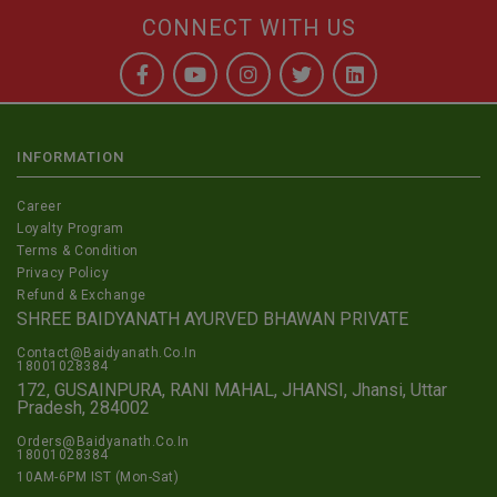
CONNECT WITH US
INFORMATION
Career
Loyalty Program
Terms & Condition
Privacy Policy
Refund & Exchange
SHREE BAIDYANATH AYURVED BHAWAN PRIVATE
Contact@Baidyanath.Co.In
18001028384
172, GUSAINPURA, RANI MAHAL, JHANSI, Jhansi, Uttar
Pradesh, 284002
Orders@Baidyanath.Co.In
18001028384
10AM-6PM IST (Mon-Sat)