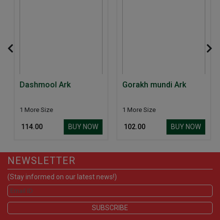
Dashmool Ark
Gorakh mundi Ark
1 More Size
1 More Size
BUY NOW
BUY NOW
₹ 114.00
₹ 102.00
NEWSLETTER
(Stay informed on our latest news!)