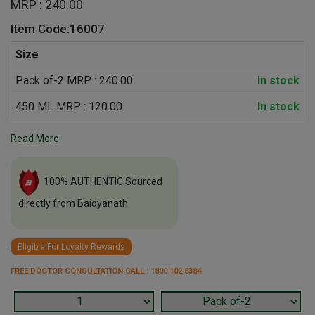
MRP : 240.00
Item Code:16007
Size
Pack of-2 MRP : 240.00
In stock
450 ML MRP : 120.00
In stock
Read More
100% AUTHENTIC Sourced
directly from Baidyanath
Eligible For Loyalty Rewards
FREE DOCTOR CONSULTATION CALL : 1800 102 8384