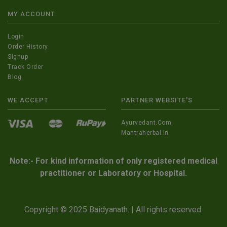
MY ACCOUNT
Login
Order History
Signup
Track Order
Blog
WE ACCEPT
PARTNER WEBSITE'S
Ayurvedant.com
Mantraherbal.in
Note:- For kind information of only registered medical
practitioner or Laboratory or Hospital.
Copyright © 2025 Baidyanath. | All rights reserved.