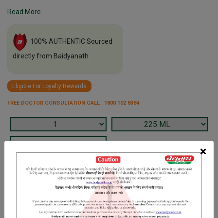
Read More
100% AUTHENTIC Sourced
directly from Baidyanath
Eligible For Loyalty Rewards
FREE DOCTOR CONSULTATION CALL : 1800 102 8384
×
Terms and Conditions