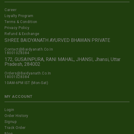
Career
Loyalty Program
Terms & Condition
Privacy Policy
Refund & Exchange
SHREE BAIDYANATH AYURVED BHAWAN PRIVATE
Contact@Baidyanath.Co.In
18001028384
172, GUSAINPURA, RANI MAHAL, JHANSI, Jhansi, Uttar
Pradesh, 284002
Orders@Baidyanath.Co.In
18001028384
10AM-6PM IST (Mon-Sat)
MY ACCOUNT
Login
Order History
Signup
Track Order
Blog