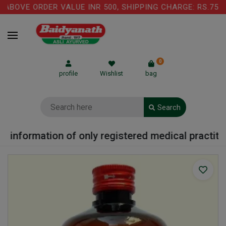
BOVE ORDER VALUE INR 500, SHIPPING CHARGE: RS.75 IS
0
profile
Wishlist
bag
Search
 information of only registered medical practition