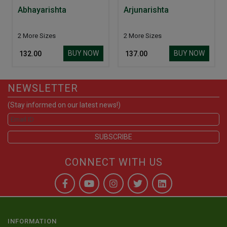
Abhayarishta
Arjunarishta
2 More Sizes
2 More Sizes
BUY NOW
BUY NOW
₹ 132.00
₹ 137.00
NEWSLETTER
(Stay informed on our latest news!)
CONNECT WITH US
INFORMATION