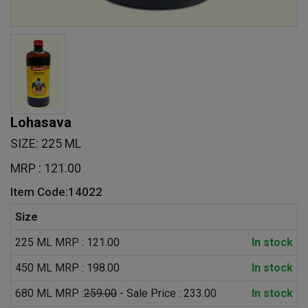
Lohasava
SIZE: 225 ML
MRP : 121.00
Item Code:14022
Size
225 ML MRP : 121.00
In stock
450 ML MRP : 198.00
In stock
680 ML MRP :
259.00
- Sale Price : 233.00
In stock