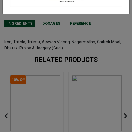
We have assumed that you have consulted a physician before
purchasing this medicine and are not self medicating.
INGREDIENTS
DOSAGES
REFERENCE
Iron, Trifala, Trikatu, Ajowan Vidang, Nagarmotha, Chitrak Mool,
Dhataki Puspa & Jaggery (Gud.)
RELATED PRODUCTS
10% Off