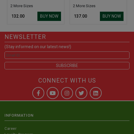
2 More Sizes
2 More Sizes
BUY NOW
BUY NOW
₹ 132.00
₹ 137.00
NEWSLETTER
(Stay informed on our latest news!)
CONNECT WITH US
INFORMATION
Career