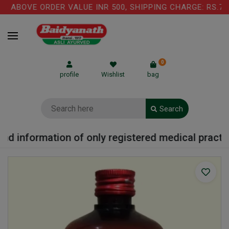
 ABOVE ORDER VALUE INR 500, SHIPPING CHARGE: RS.75 
0
profile
Wishlist
bag
Search
d information of only registered medical practitio