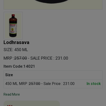
Lodhrasava
SIZE: 450 ML
MRP :
257.00
- SALE PRICE : 231.00
Item Code:14021
Size
450 ML MRP :
257.00
- Sale Price : 231.00
In stock
Read More