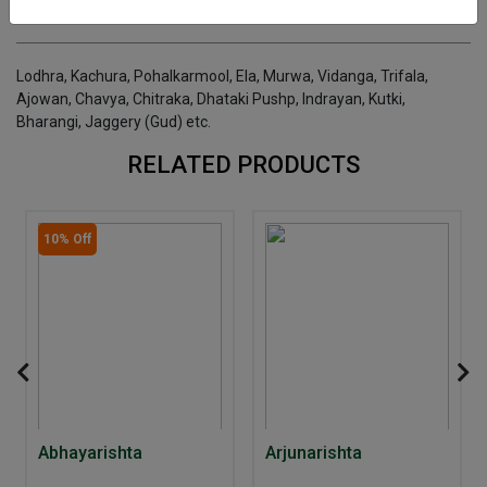
INGREDIENTS
DOSAGES
REFERENCE
Lodhra, Kachura, Pohalkarmool, Ela, Murwa, Vidanga, Trifala,
Ajowan, Chavya, Chitraka, Dhataki Pushp, Indrayan, Kutki,
Bharangi, Jaggery (Gud) etc.
RELATED PRODUCTS
10% Off
Abhayarishta
Arjunarishta