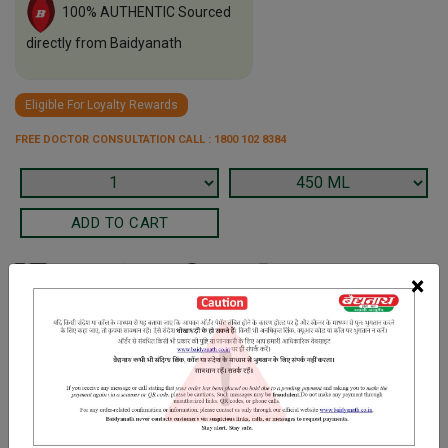
100% AUTHENTIC Sourced
directly from Baidyanath
Eligible For Loyalty Rewards
FREE DOCTOR CONSULTATION CALL : 1800 102 8384
×
Terms and Conditions
We have assumed that you have consulted a physician before
purchasing this medicine and are not self medicating.