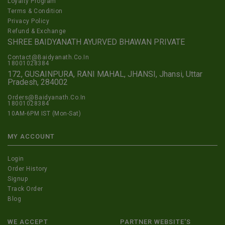
Loyalty Program
Terms & Condition
Privacy Policy
Refund & Exchange
SHREE BAIDYANATH AYURVED BHAWAN PRIVATE
Contact@Baidyanath.Co.In
18001028384
172, GUSAINPURA, RANI MAHAL, JHANSI, Jhansi, Uttar
Pradesh, 284002
Orders@Baidyanath.Co.In
18001028384
10AM-6PM IST (Mon-Sat)
MY ACCOUNT
Login
Order History
Signup
Track Order
Blog
WE ACCEPT
PARTNER WEBSITE'S