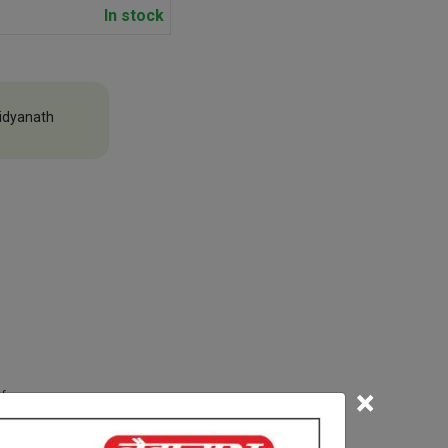
In stock
idyanath
×
efore