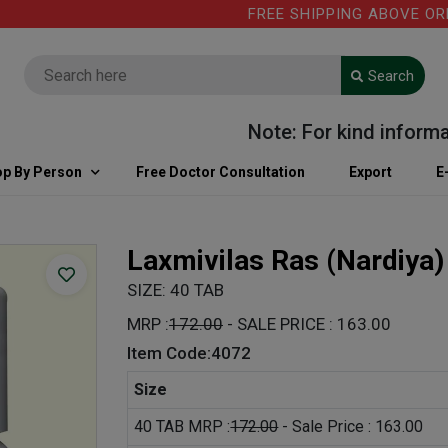
FREE SHIPPING ABOVE ORDER V
Search
Note: For kind information
p By Person
Free Doctor Consultation
Export
E
Laxmivilas Ras (Nardiya
SIZE: 40 TAB
MRP :
172.00
- SALE PRICE : 163.00
Item Code:4072
Size
40 TAB MRP :
172.00
- Sale Price : 163.00