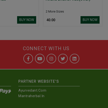
2 More Sizes
BUY NOW
BUY NOW
₹ 40.00
CONNECT WITH US
PARTNER WEBSITE'S
Ayurvedant.com
Mantraherbal.in