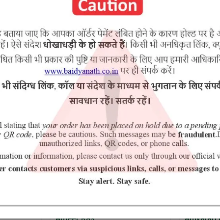
Kand, Shatavari, Nagbala Chhal, Ativisha, Gokhru, Hijjal.
RELATED PRODUCTS
10% Off
Ameer Ras
Amvatari