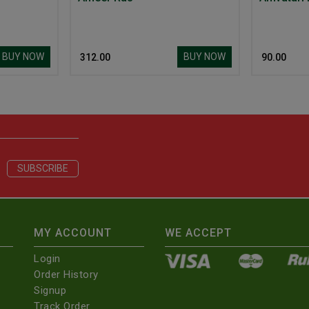
BUY NOW
BUY NOW
₹ 312.00
₹ 90.00
MY ACCOUNT
WE ACCEPT
Login
Order History
Signup
Track Order