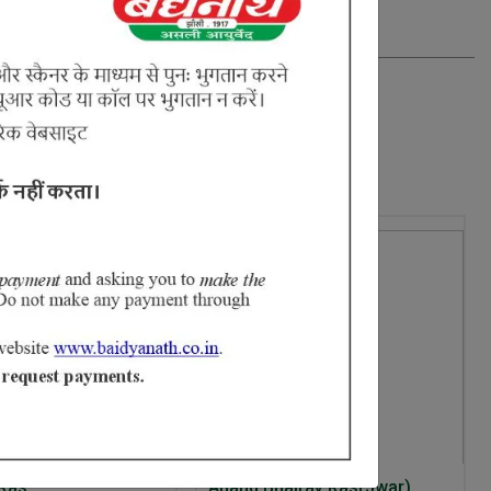
 Ras
Anand Bhairav Ras(Jwar)