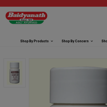
Shop By Products
Shop By Concern
Sho