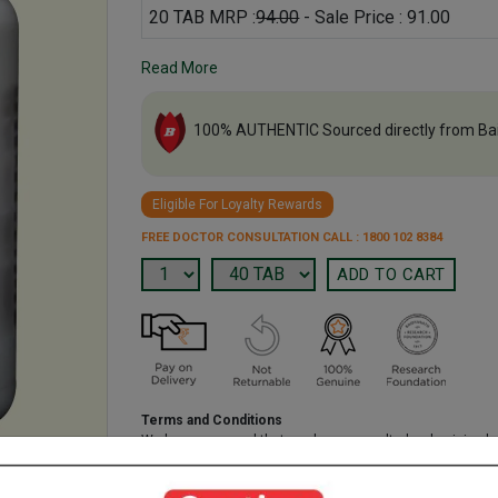
20 TAB MRP :
94.00
- Sale Price : 91.00
Read More
100% AUTHENTIC Sourced directly from Ba
Eligible For Loyalty Rewards
FREE DOCTOR CONSULTATION CALL : 1800 102 8384
Terms and Conditions
We have assumed that you have consulted a physician b
purchasing this medicine and are not self medicating.