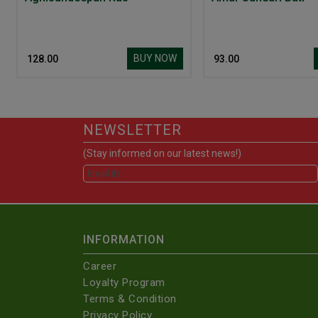
BUY NOW
₹ 128.00
₹ 93.00
NEWSLETTER
(Stay informed on our latest news!)
INFORMATION
Career
Loyalty Program
Terms & Condition
Privacy Policy