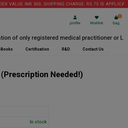
ALUE INR 500, SHIPPING CHARGE: RS.75 IS APPLICABLE 
0
profile
Wishlist
bag
 of only registered medical practitioner or Labora
-Books
Certification
R&D
Contact Us
)
(Prescription Needed!)
In stock