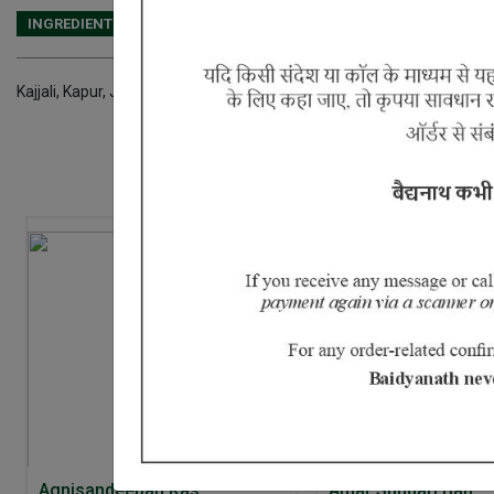
INGREDIENTS
DOSAGES
REFERENCE
Kajjali, Kapur, Javitri, Jaiphal, Vidhara Ka Seeds, Bhang Seeds, Vidari 
Agnisandeepan Ras
Amar Sundari Bati