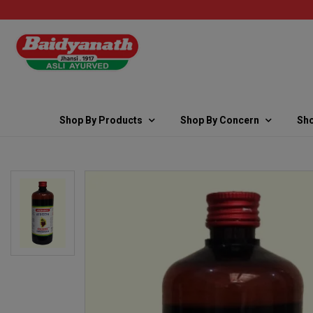
Shop By Products
Shop By Concern
Sho