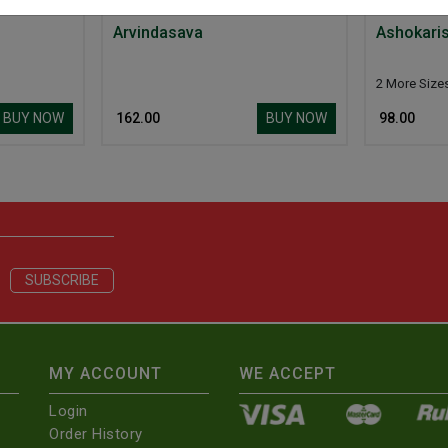
Arvindasava
Ashokari
2 More Size
BUY NOW
BUY NOW
₹ 162.00
₹ 98.00
MY ACCOUNT
WE ACCEPT
Login
Order History