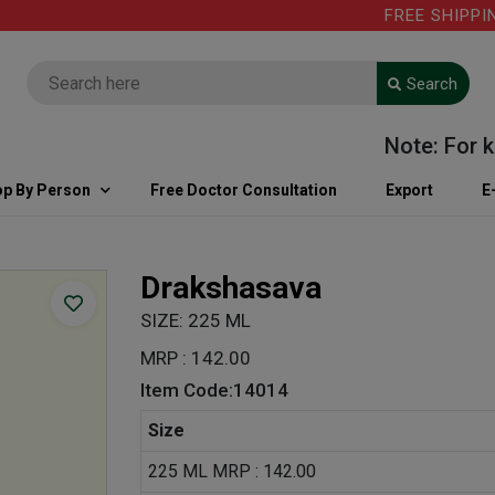
FREE SHIPPING 
Search
Note: For kind
p By Person
Free Doctor Consultation
Export
E
Drakshasava
SIZE: 225 ML
MRP : 142.00
Item Code:14014
Size
225 ML MRP : 142.00