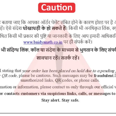
purchasing this medicine and are not self medicating.
mul, Chavya, Dhataki, Jaggery (Gud) etc.
RELATED PRODUCTS