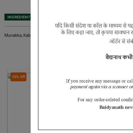
INGREDIENTS
DOSAGES
REFERENCE
Munakka, Kababchini, Chaturjat, Laung, Javitri, Jaiphal, Marich, Pipla
10% Off