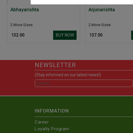
Abhayarishta
Arjunarishta
2 More Sizes
2 More Sizes
BUY NOW
₹ 132.00
₹ 137.00
NEWSLETTER
(Stay informed on our latest news!)
INFORMATION
Career
Loyalty Program