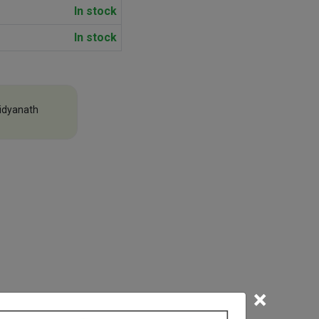
In stock
In stock
idyanath
×
efore