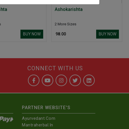
shta
Ashokarishta
s
2 More Sizes
BUY NOW
BUY NOW
₹ 98.00
CONNECT WITH US
PARTNER WEBSITE'S
Ayurvedant.com
Mantraherbal.in