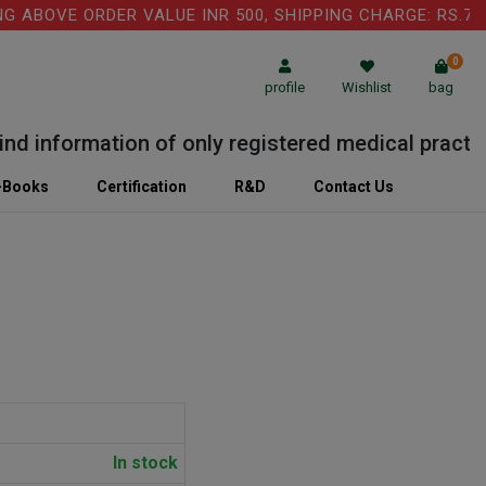
ABOVE ORDER VALUE INR 500, SHIPPING CHARGE: RS.75 I
0
profile
Wishlist
bag
 information of only registered medical practition
-Books
Certification
R&D
Contact Us
In stock