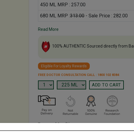
450 ML MRP : 257.00
680 ML MRP :
313.00
- Sale Price : 282.00
Read More
100% AUTHENTIC Sourced directly from Ba
Eligible For Loyalty Rewards
FREE DOCTOR CONSULTATION CALL : 1800 102 8384
Terms and Conditions
We have assumed that you have consulted a physician b