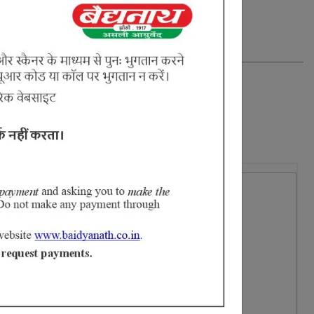
16% Off