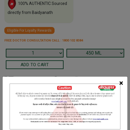
100% AUTHENTIC Sourced
directly from Baidyanath
Eligible For Loyalty Rewards
FREE DOCTOR CONSULTATION CALL : 1800 102 8384
×
Terms and Conditions
We have assumed that you have consulted a physician before
purchasing this medicine and are not self medicating.