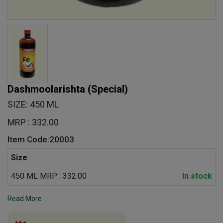
Dashmoolarishta (Special)
SIZE: 450 ML
MRP : 332.00
Item Code:20003
Size
450 ML MRP : 332.00
In stock
Read More