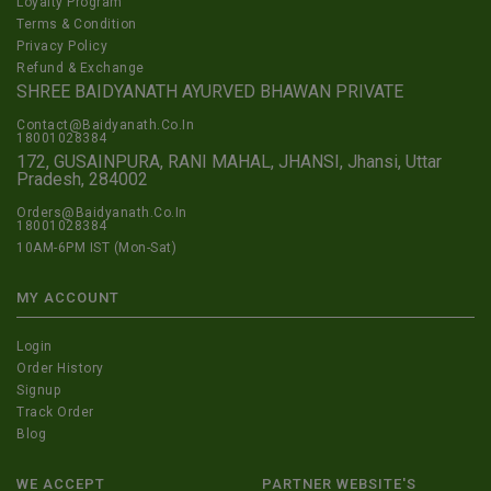
Loyalty Program
Terms & Condition
Privacy Policy
Refund & Exchange
SHREE BAIDYANATH AYURVED BHAWAN PRIVATE
Contact@Baidyanath.Co.In
18001028384
172, GUSAINPURA, RANI MAHAL, JHANSI, Jhansi, Uttar
Pradesh, 284002
Orders@Baidyanath.Co.In
18001028384
10AM-6PM IST (Mon-Sat)
MY ACCOUNT
Login
Order History
Signup
Track Order
Blog
WE ACCEPT
PARTNER WEBSITE'S