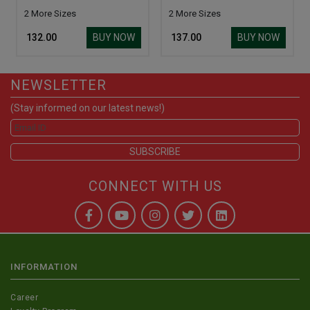
2 More Sizes
2 More Sizes
BUY NOW
BUY NOW
₹ 132.00
₹ 137.00
NEWSLETTER
(Stay informed on our latest news!)
CONNECT WITH US
INFORMATION
Career