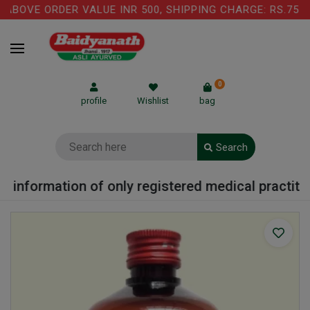
BOVE ORDER VALUE INR 500, SHIPPING CHARGE: RS.75 IS
0
profile
Wishlist
bag
Search
 information of only registered medical practition