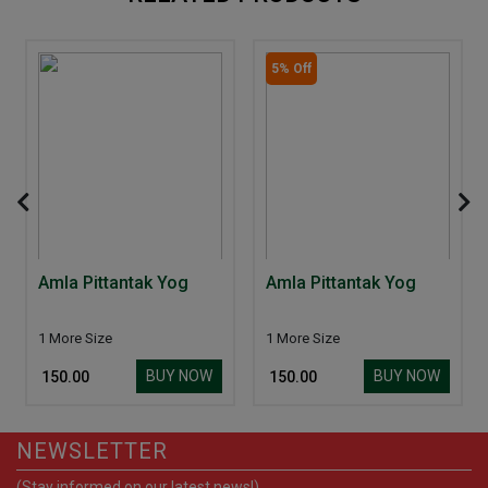
5% Off
Amla Pittantak Yog
Amla Pittantak Yog
1 More Size
1 More Size
BUY NOW
BUY NOW
₹ 150.00
₹ 150.00
NEWSLETTER
(Stay informed on our latest news!)