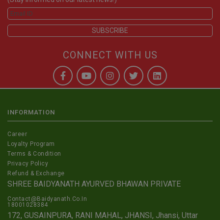
CONNECT WITH US
INFORMATION
Career
Loyalty Program
Terms & Condition
Privacy Policy
Refund & Exchange
SHREE BAIDYANATH AYURVED BHAWAN PRIVATE
Contact@Baidyanath.Co.In
18001028384
172, GUSAINPURA, RANI MAHAL, JHANSI, Jhansi, Uttar