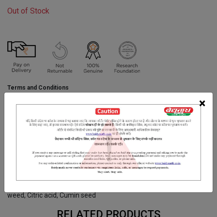
Out of Stock
Terms and Conditions
We have assumed that you have consulted a physician before
×
purchasing this medicine and are not self medicating.
INGREDIENTS
DOSAGES
REFERENCE
Ajowain, Sonth, kalanamak, Sendha Namak, Amla, Safed Jeera,
Harre Choti, Nausadar, Nimburas.Rock salt, Indian gooseberry,
Dried mango powder, Sea salt, Chotti Harad, Black pepper, Bishops
weed, Citric acid, Cumin seed
RELATED PRODUCTS