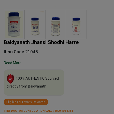
Baidyanath Jhansi Shodhi Harre
Item Code:21048
Read More
100% AUTHENTIC Sourced
directly from Baidyanath
Eligible For Loyalty Rewards
FREE DOCTOR CONSULTATION CALL : 1800 102 8384