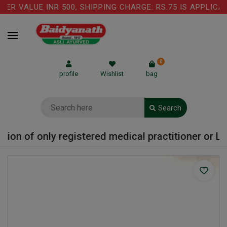
 VALUE INR 500, SHIPPING CHARGE: RS.75 IS APPLICABL
0
profile
Wishlist
bag
Search
on of only registered medical practitioner or Labo