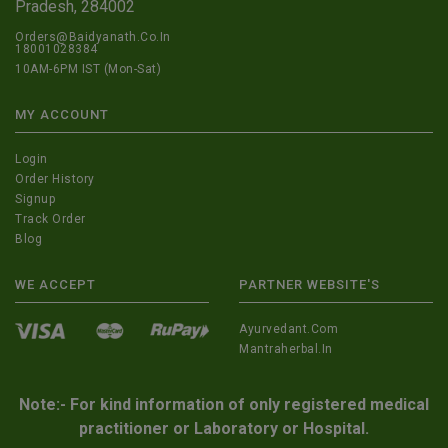
Pradesh, 284002
Orders@Baidyanath.Co.In
18001028384
10AM-6PM IST (Mon-Sat)
MY ACCOUNT
Login
Order History
Signup
Track Order
Blog
WE ACCEPT
PARTNER WEBSITE'S
Ayurvedant.com
Mantraherbal.in
Note:- For kind information of only registered medical
practitioner or Laboratory or Hospital.