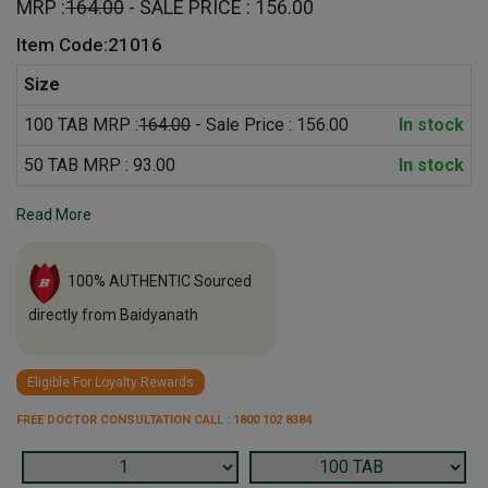
MRP :
164.00
- SALE PRICE : 156.00
Item Code:21016
Size
100 TAB MRP :
164.00
- Sale Price : 156.00
In stock
50 TAB MRP : 93.00
In stock
Read More
100% AUTHENTIC Sourced
directly from Baidyanath
Eligible For Loyalty Rewards
FREE DOCTOR CONSULTATION CALL : 1800 102 8384