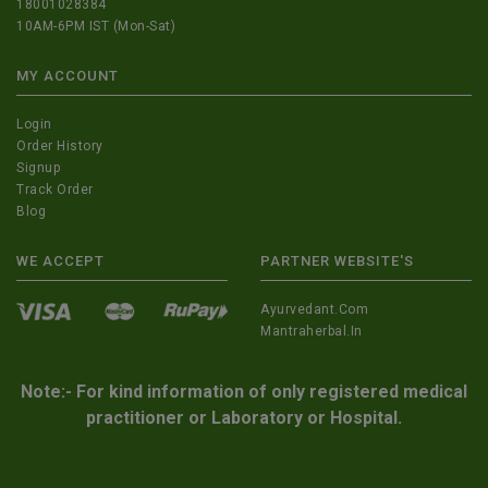
18001028384
10AM-6PM IST (Mon-Sat)
MY ACCOUNT
Login
Order History
Signup
Track Order
Blog
WE ACCEPT
PARTNER WEBSITE'S
Ayurvedant.com
Mantraherbal.in
Note:- For kind information of only registered medical
practitioner or Laboratory or Hospital.