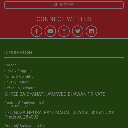
CONNECT WITH US
INFORMATION
Career
Loyalty Program
Terms & Condition
Privacy Policy
Refund & Exchange
SHREE BAIDYANATH AYURVED BHAWAN PRIVATE
Contact@Baidyanath.Co.In
18001028384
172, GUSAINPURA, RANI MAHAL, JHANSI, Jhansi, Uttar
Pradesh, 284002
Orders@Baidyanath.Co.In