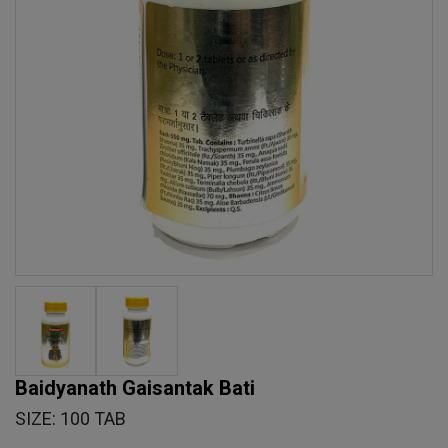
Baidyanath Gaisantak Bati
SIZE: 100 TAB