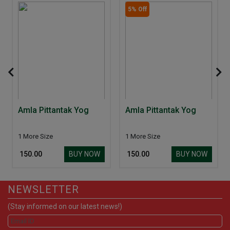
5% Off
Amla Pittantak Yog
Amla Pittantak Yog
1 More Size
1 More Size
BUY NOW
BUY NOW
₹ 150.00
₹ 150.00
NEWSLETTER
(Stay informed on our latest news!)