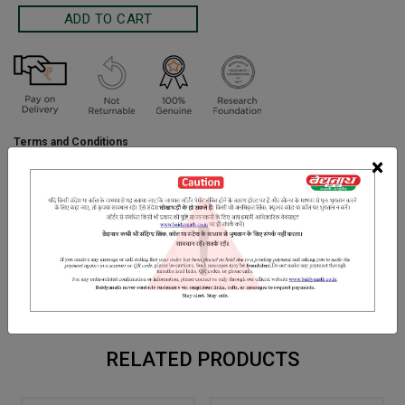
Terms and Conditions
We have assumed that you have consulted a physician before
×
purchasing this medicine and are not self medicating.
INGREDIENTS
DOSAGES
REFERENCE
Shankh bhasma,Gwarpatha, Nimbu ras, Lahashun powder, Yavak
shar, Hing, Harad chhoti, Pipla mool, Chitrakmool, Nausadar, Kala
namak [bidnamak],Sounth, Ajwayan
RELATED PRODUCTS