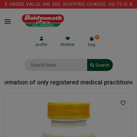
E ORDER VALUE INR 500, SHIPPING CHARGE: RS.75 IS APP
0
profile
Wishlist
bag
Search
ormation of only registered medical practitioner o