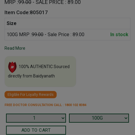
MRP :
99.00
- SALE PRICE : 89.00
Item Code:805017
Size
100G MRP :
99.00
- Sale Price : 89.00
In stock
Read More
100% AUTHENTIC Sourced
directly from Baidyanath
Eligible For Loyalty Rewards
FREE DOCTOR CONSULTATION CALL : 1800 102 8384