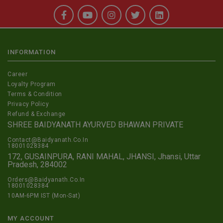
INFORMATION
Career
Loyalty Program
Terms & Condition
Privacy Policy
Refund & Exchange
SHREE BAIDYANATH AYURVED BHAWAN PRIVATE
Contact@Baidyanath.Co.In
18001028384
172, GUSAINPURA, RANI MAHAL, JHANSI, Jhansi, Uttar
Pradesh, 284002
Orders@Baidyanath.Co.In
18001028384
10AM-6PM IST (Mon-Sat)
MY ACCOUNT