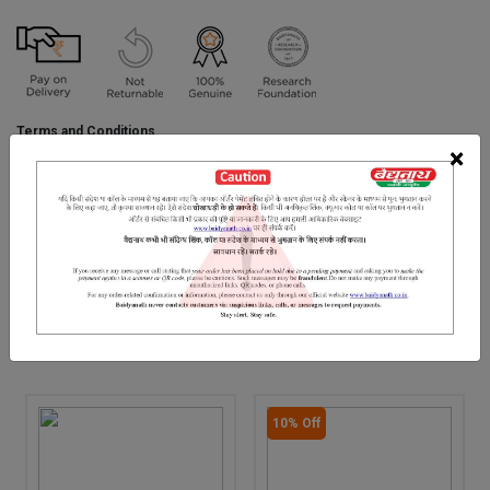
Terms and Conditions
We have assumed that you have consulted a physician before
×
purchasing this medicine and are not self medicating.
INGREDIENTS
DOSAGES
REFERENCE
Amla
RELATED PRODUCTS
10% Off