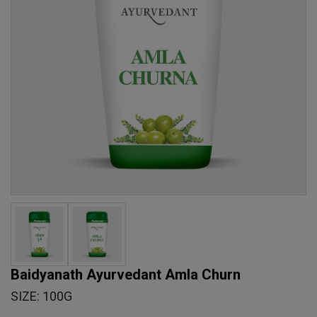
Baidyanath Ayurvedant Amla Churn
SIZE: 100G