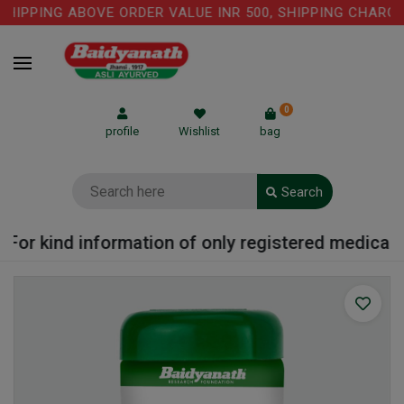
HIPPING ABOVE ORDER VALUE INR 500, SHIPPING CHARGE: 
0
profile
Wishlist
bag
Search
For kind information of only registered medical pr