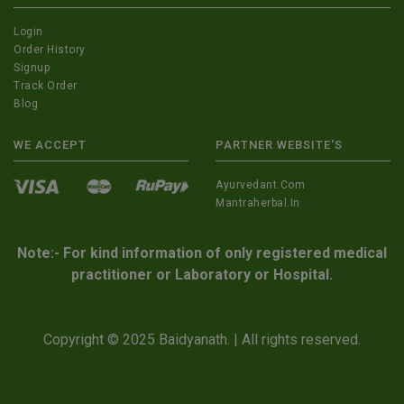
Login
Order History
Signup
Track Order
Blog
WE ACCEPT
PARTNER WEBSITE'S
Ayurvedant.com
Mantraherbal.in
Note:- For kind information of only registered medical
practitioner or Laboratory or Hospital.
Copyright © 2025 Baidyanath. | All rights reserved.