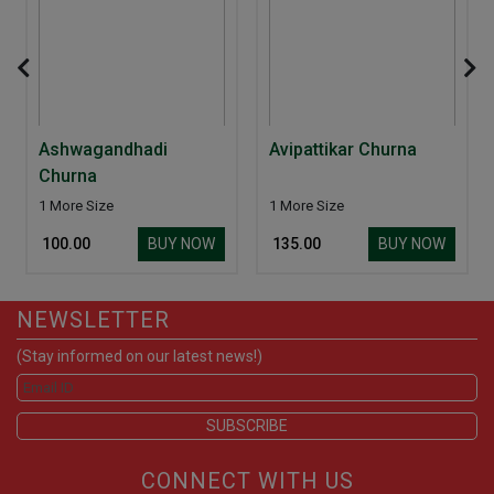
Ashwagandhadi
Avipattikar Churna
Churna
1 More Size
1 More Size
BUY NOW
BUY NOW
₹ 100.00
₹ 135.00
NEWSLETTER
(Stay informed on our latest news!)
CONNECT WITH US