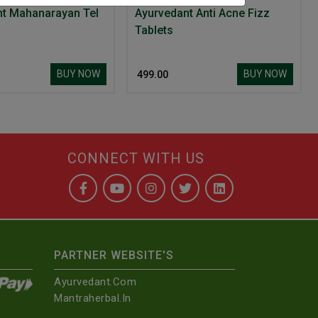
Ayurvedant Mahanarayan Tel
Ayurvedant Anti Acne Fizz
Tablets
BUY NOW
BUY NOW
₹ 499.00
CONNECT WITH US
PARTNER WEBSITE'S
Ayurvedant.com
Mantraherbal.in