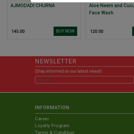
AJMODADI CHURNA
Aloe Neem and Cuc
Face Wash
BUY NOW
₹ 145.00
₹ 120.00
NEWSLETTER
(Stay informed on our latest news!)
INFORMATION
Career
Loyalty Program
Terms & Condition