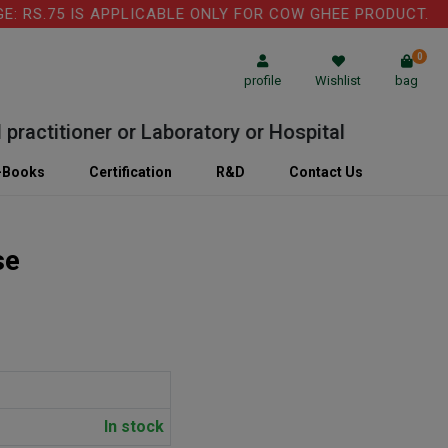
RS.75 IS APPLICABLE ONLY FOR COW GHEE PRODUCT.
0
profile
Wishlist
bag
ctitioner or Laboratory or Hospital
-Books
Certification
R&D
Contact Us
se
In stock