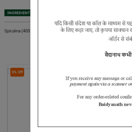
INGREDIENTS
DOSAGES
REFERENCE
Spirulina (400 mg) Black pepper (100 mg) Amla (100 mg) Crystalline
5% Off