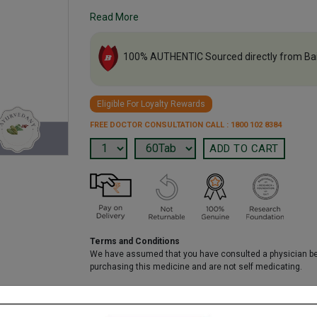
Read More
100% AUTHENTIC Sourced directly from Ba
Eligible For Loyalty Rewards
FREE DOCTOR CONSULTATION CALL : 1800 102 8384
Terms and Conditions
We have assumed that you have consulted a physician b
purchasing this medicine and are not self medicating.