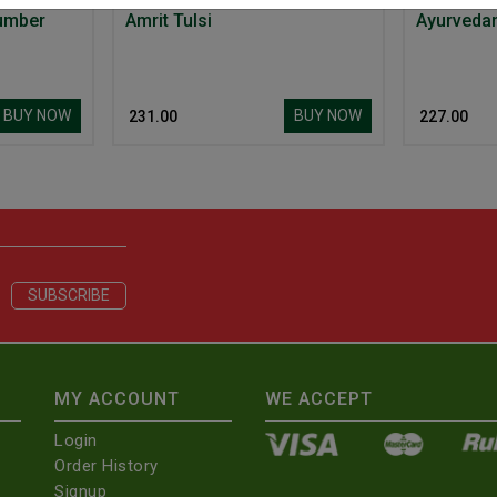
umber
Amrit Tulsi
BUY NOW
BUY NOW
₹ 231.00
₹ 227.00
MY ACCOUNT
WE ACCEPT
Login
Order History
Signup