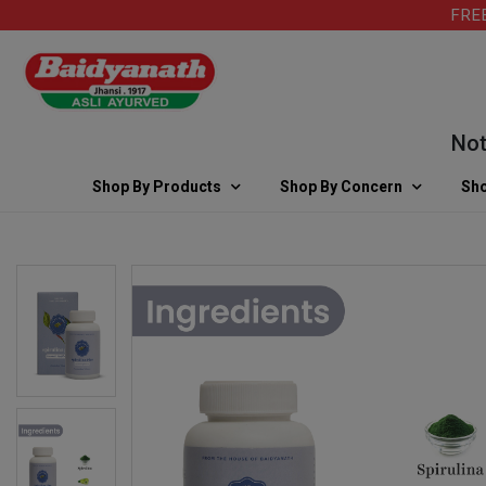
FREE SH
Note: F
Shop By Products
Shop By Concern
Sho