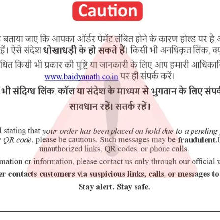
 (100 mg)
RELATED PRODUCTS
5% Off