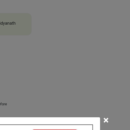
idyanath
efore
×