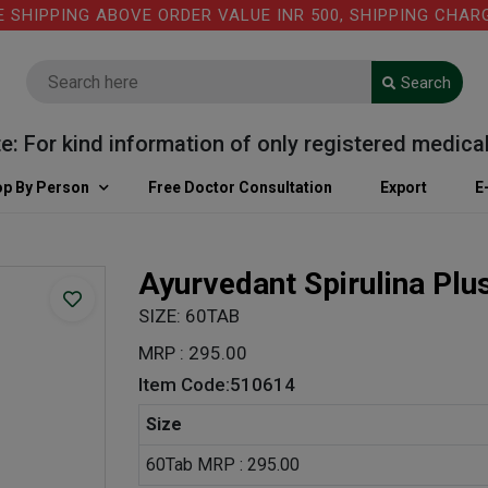
IPPING ABOVE ORDER VALUE INR 500, SHIPPING CHARGE: 
Search
or kind information of only registered medical pra
p By Person
Free Doctor Consultation
Export
E
Ayurvedant Spirulina Plu
SIZE: 60TAB
MRP : 295.00
Item Code:510614
Size
60Tab MRP : 295.00