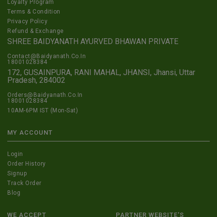
Loyalty Program
Terms & Condition
Privacy Policy
Refund & Exchange
SHREE BAIDYANATH AYURVED BHAWAN PRIVATE
Contact@Baidyanath.Co.In
18001028384
172, GUSAINPURA, RANI MAHAL, JHANSI, Jhansi, Uttar
Pradesh, 284002
Orders@Baidyanath.Co.In
18001028384
10AM-6PM IST (Mon-Sat)
MY ACCOUNT
Login
Order History
Signup
Track Order
Blog
WE ACCEPT
PARTNER WEBSITE'S