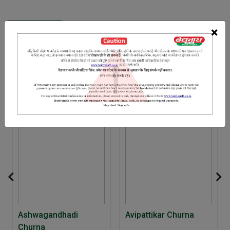
INGREDIENTS
DOSAGES
REFERENCE
×
Senna leaves Sonth Saunf Saindhav salt Shiva
RELATED PRODUCTS
10% Off
Ashwagandhadi
Avipattikar Churna
Churna