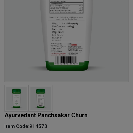
Ayurvedant Panchsakar Churn
Item Code:914573