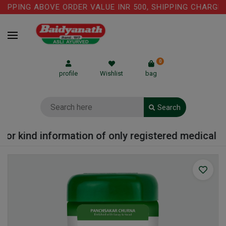
IPPING ABOVE ORDER VALUE INR 500, SHIPPING CHARGE: R
0
profile
Wishlist
bag
Search
or kind information of only registered medical pra