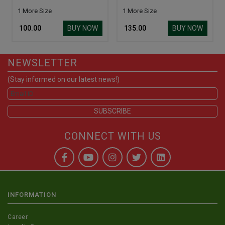
1 More Size
1 More Size
BUY NOW
BUY NOW
₹ 100.00
₹ 135.00
NEWSLETTER
(Stay informed on our latest news!)
CONNECT WITH US
INFORMATION
Career