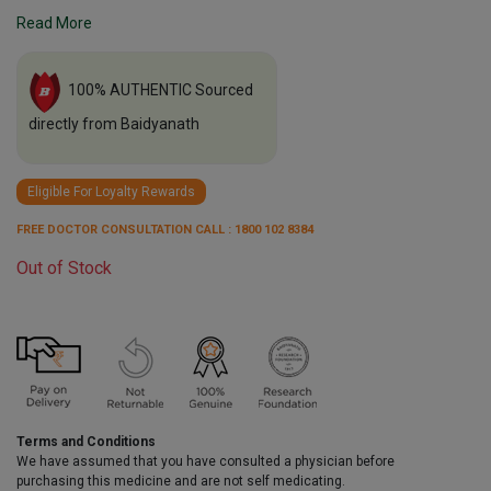
Read More
100% AUTHENTIC Sourced
directly from Baidyanath
Eligible For Loyalty Rewards
FREE DOCTOR CONSULTATION CALL : 1800 102 8384
Out of Stock
Terms and Conditions
We have assumed that you have consulted a physician before
purchasing this medicine and are not self medicating.