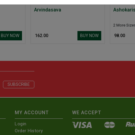
Arvindasava
Ashokari
2 More Size
BUY NOW
BUY NOW
₹ 162.00
₹ 98.00
MY ACCOUNT
WE ACCEPT
Login
Order History