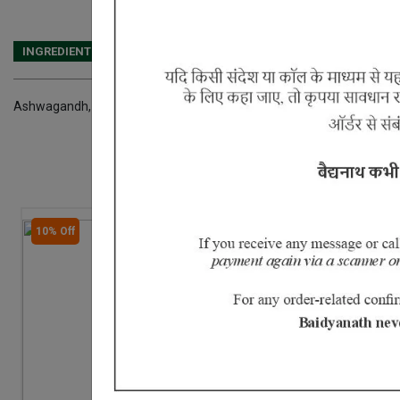
INGREDIENTS
DOSAGES
REFERENCE
Ashwagandh, Musali, Manjishtha, Mulethi, Haridra, Trikatu, Vacha, Dar
10% Off