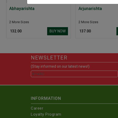
Abhayarishta
Arjunarishta
2 More Sizes
2 More Sizes
BUY NOW
₹ 132.00
₹ 137.00
NEWSLETTER
(Stay informed on our latest news!)
INFORMATION
Career
Loyalty Program