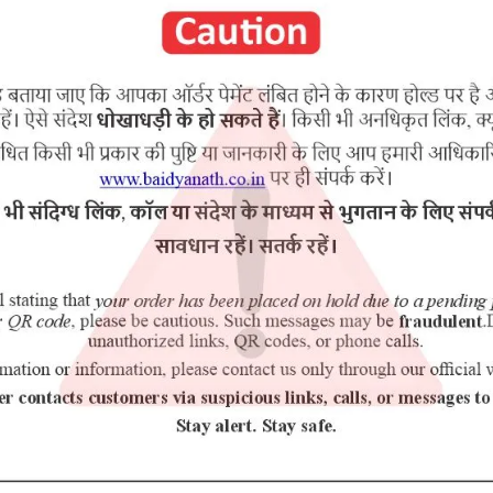
purchasing this medicine and are not self medicating.
u Haldi, Sariva, Chaturjat, Vidanga, Vidari Kand, Nishoth, Priyangu, Dh
RELATED PRODUCTS