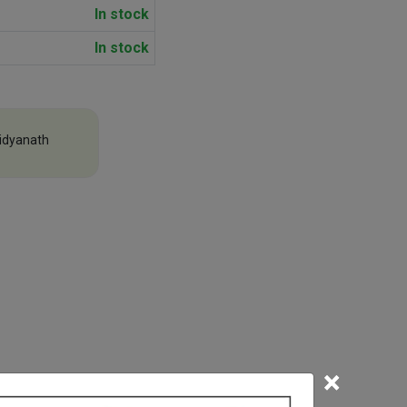
In stock
In stock
idyanath
×
efore