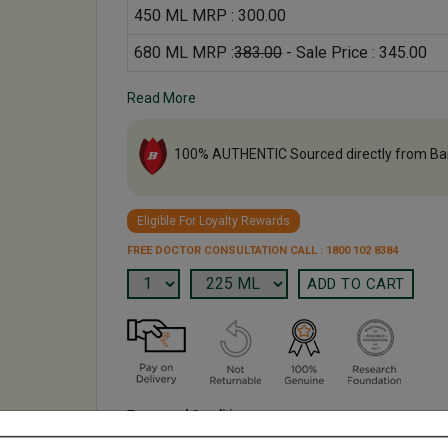
450 ML MRP : 300.00
680 ML MRP :
383.00
- Sale Price : 345.00
Read More
100% AUTHENTIC Sourced directly from Ba
Eligible For Loyalty Rewards
FREE DOCTOR CONSULTATION CALL : 1800 102 8384
Terms and Conditions
We have assumed that you have consulted a physician b