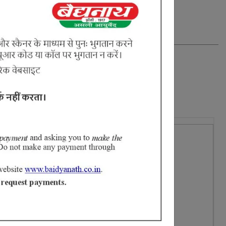
ataki Puspa, Arjun Chaal, Svet Chandan & Jaggery (Gud).
16% Off