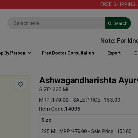
FREE SHIPPING ABOV
Search
Note: For kind in
p By Person
Free Doctor Consultation
Export
E
Ashwagandharishta Ayur
SIZE: 225 ML
MRP :
170.00
- SALE PRICE : 153.00
Item Code:14006
Size
225 ML MRP :
170.00
- Sale Price : 153.00