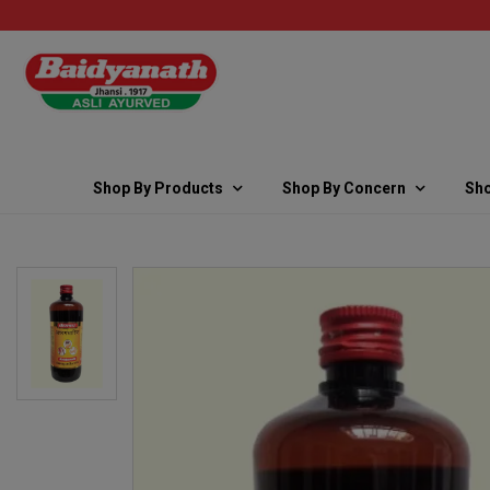
Shop By Products
Shop By Concern
Sho