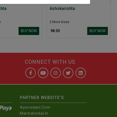
shta
Ashokarishta
s
2 More Sizes
BUY NOW
BUY NOW
₹ 98.00
CONNECT WITH US
PARTNER WEBSITE'S
Ayurvedant.com
Mantraherbal.in