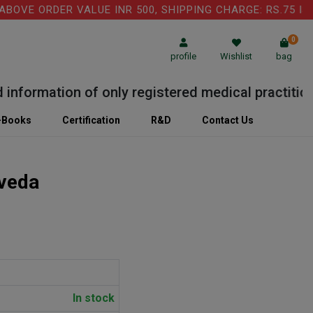
E ORDER VALUE INR 500, SHIPPING CHARGE: RS.75 IS AP
0
profile
Wishlist
bag
formation of only registered medical practitioner 
-Books
Certification
R&D
Contact Us
veda
In stock