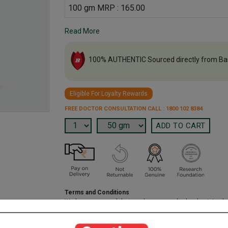
100 gm MRP : 165.00
Read More
100% AUTHENTIC Sourced directly from Ba
Eligible For Loyalty Rewards
FREE DOCTOR CONSULTATION CALL : 1800 102 8384
Terms and Conditions
We have assumed that you have consulted a physician b
purchasing this medicine and are not self medicating.