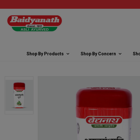
Shop By Products
Shop By Concern
Sho