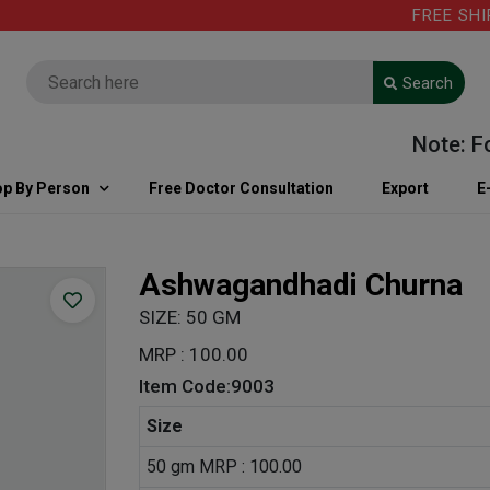
FREE SHIPPIN
Search
Note: For ki
p By Person
Free Doctor Consultation
Export
E
Ashwagandhadi Churna
SIZE: 50 GM
MRP : 100.00
Item Code:9003
Size
50 gm MRP : 100.00