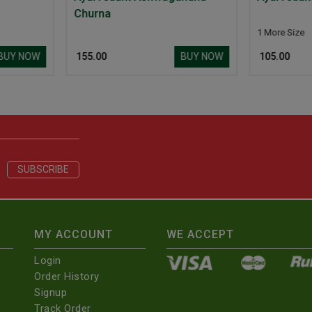
1 More Size
1 
BUY NOW
BUY NOW
₹ 105.00
₹ 
MY ACCOUNT
WE ACCEPT
Login
Order History
Signup
Track Order