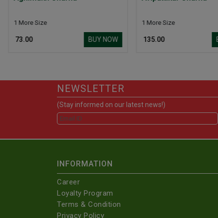
Churna
1 More Size
Y NOW
BUY NOW
₹ 135.00
₹ 155.00
NEWSLETTER
(Stay informed on our latest news!)
INFORMATION
Career
Loyalty Program
Terms & Condition
Privacy Policy