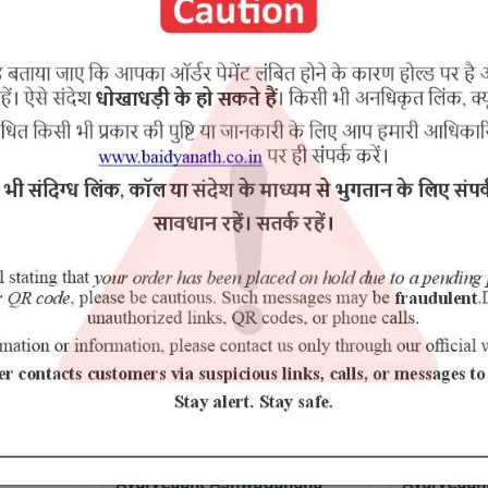
RELATED PRODUCTS
 Ashwagandha
Ayurvedant Jamun Churn
Ay