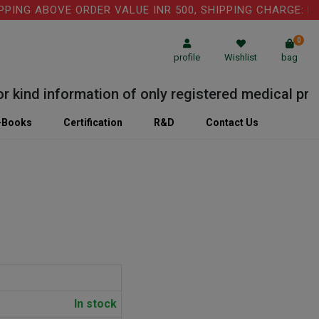
G ABOVE ORDER VALUE INR 500, SHIPPING CHARGE: RS.75
0
profile
Wishlist
bag
nd information of only registered medical practiti
-Books
Certification
R&D
Contact Us
In stock