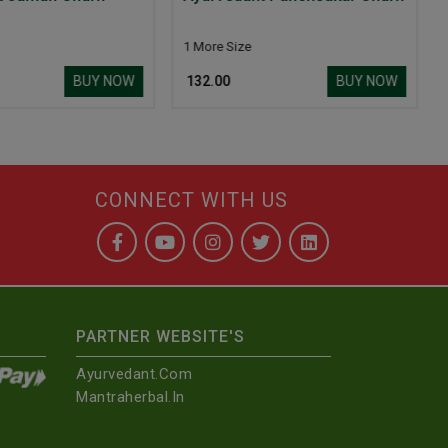
Churn
More Size
BUY NOW
BUY N
132.00
₹ 99.00
CONNECT WITH US
PARTNER WEBSITE'S
Ayurvedant.com
Mantraherbal.in