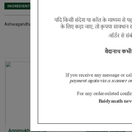
INGREDIENTS
DOSAGES
REFERENCE
Ashwagandha, Vidara
10% Off
20% Off
Avipattikar Churna
Ayurvedant