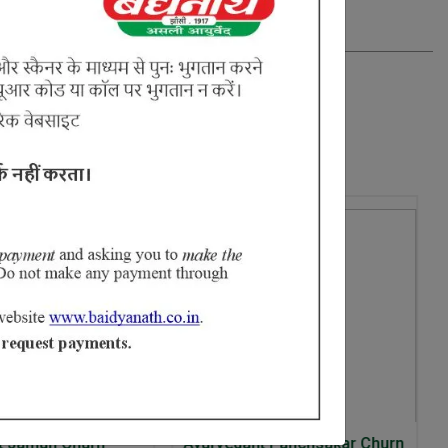
10% Off
urvedant Panchsakar Churn
Baidyanath Ayurvedant Aml