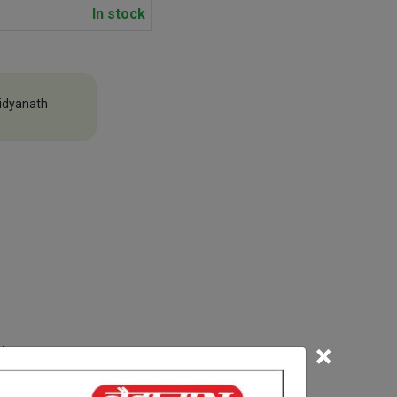
In stock
idyanath
×
efore