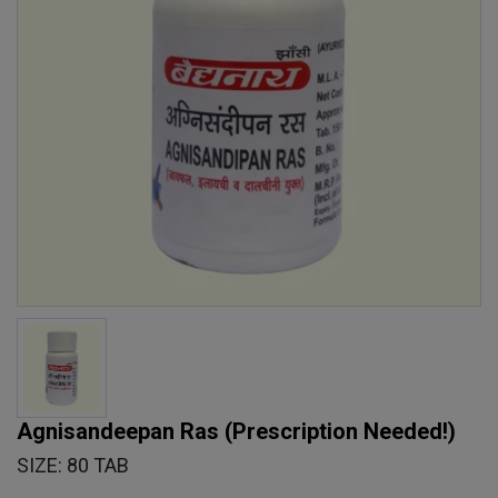
Agnisandeepan Ras
(Prescription Needed!)
SIZE: 80 TAB