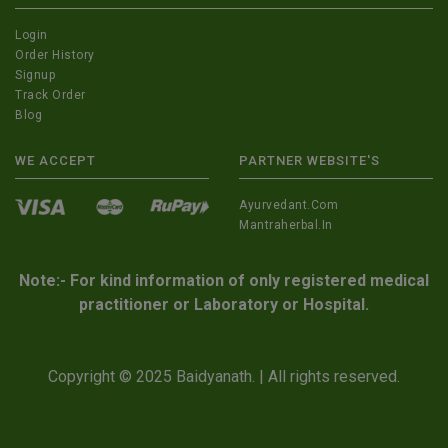
Login
Order History
Signup
Track Order
Blog
WE ACCEPT
PARTNER WEBSITE'S
Ayurvedant.com
Mantraherbal.in
Note:- For kind information of only registered medical
practitioner or Laboratory or Hospital.
Copyright © 2025 Baidyanath. | All rights reserved.