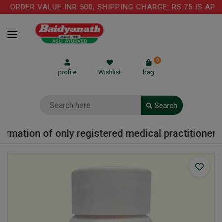
 ORDER VALUE INR 500, SHIPPING CHARGE: RS.75 IS APP
0
profile
Wishlist
bag
Search
ormation of only registered medical practitioner o