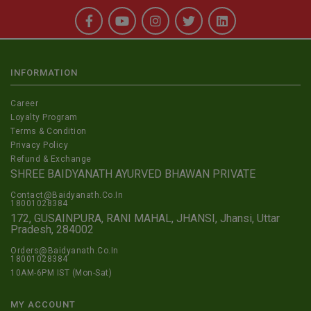
INFORMATION
Career
Loyalty Program
Terms & Condition
Privacy Policy
Refund & Exchange
SHREE BAIDYANATH AYURVED BHAWAN PRIVATE
Contact@Baidyanath.Co.In
18001028384
172, GUSAINPURA, RANI MAHAL, JHANSI, Jhansi, Uttar
Pradesh, 284002
Orders@Baidyanath.Co.In
18001028384
10AM-6PM IST (Mon-Sat)
MY ACCOUNT