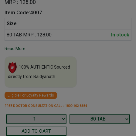
MRP : 128.00
Item Code:4007
Size
80 TAB MRP : 128.00
In stock
Read More
100% AUTHENTIC Sourced
directly from Baidyanath
Eligible For Loyalty Rewards
FREE DOCTOR CONSULTATION CALL : 1800 102 8384