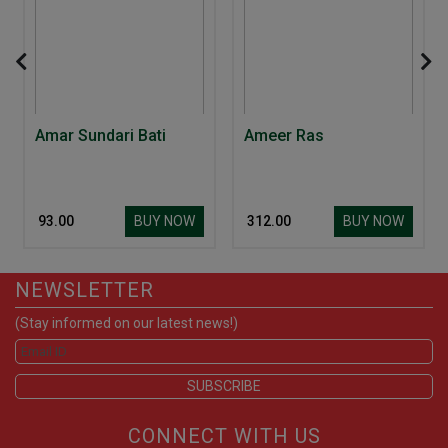
Amar Sundari Bati
Ameer Ras
BUY NOW
BUY NOW
₹ 93.00
₹ 312.00
NEWSLETTER
(Stay informed on our latest news!)
CONNECT WITH US