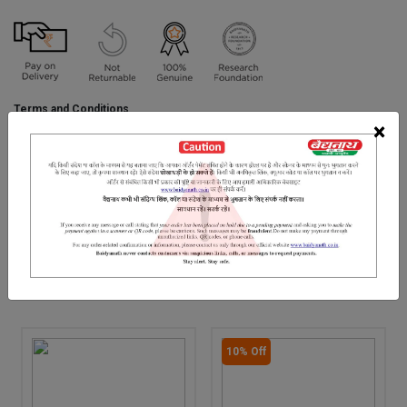
Terms and Conditions
We have assumed that you have consulted a physician before
×
purchasing this medicine and are not self medicating.
INGREDIENTS
DOSAGES
REFERENCE
.
RELATED PRODUCTS
10% Off