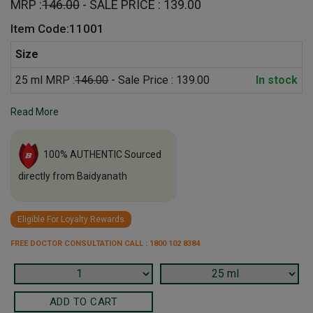
MRP :
146.00
- SALE PRICE : 139.00
Item Code:11001
Size
25 ml MRP :
146.00
- Sale Price : 139.00
In stock
Read More
100% AUTHENTIC Sourced
directly from Baidyanath
Eligible For Loyalty Rewards
FREE DOCTOR CONSULTATION CALL : 1800 102 8384