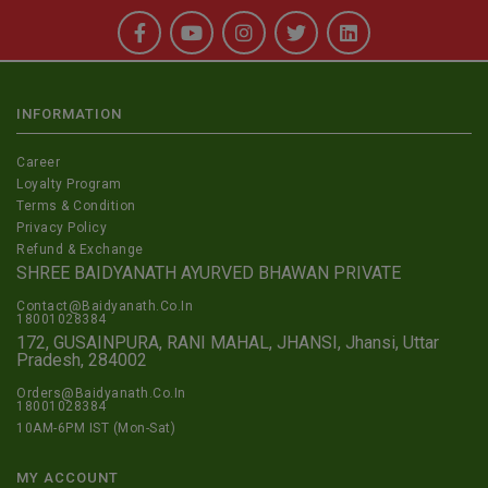
INFORMATION
Career
Loyalty Program
Terms & Condition
Privacy Policy
Refund & Exchange
SHREE BAIDYANATH AYURVED BHAWAN PRIVATE
Contact@Baidyanath.Co.In
18001028384
172, GUSAINPURA, RANI MAHAL, JHANSI, Jhansi, Uttar
Pradesh, 284002
Orders@Baidyanath.Co.In
18001028384
10AM-6PM IST (Mon-Sat)
MY ACCOUNT