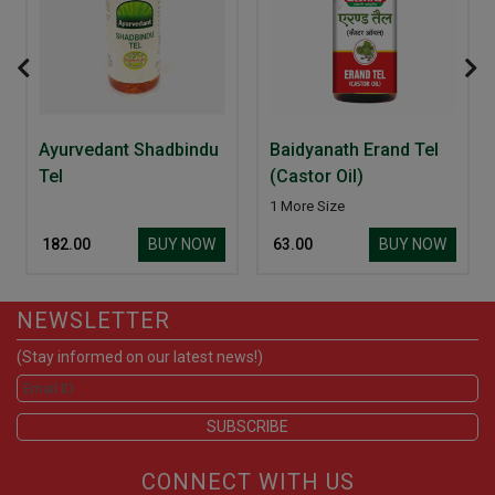
Ayurvedant Shadbindu
Baidyanath Erand Tel
Tel
(Castor Oil)
1 More Size
BUY NOW
BUY NOW
₹ 182.00
₹ 63.00
NEWSLETTER
(Stay informed on our latest news!)
CONNECT WITH US