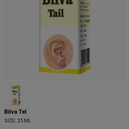
Bilva Tel
SIZE: 25 ML