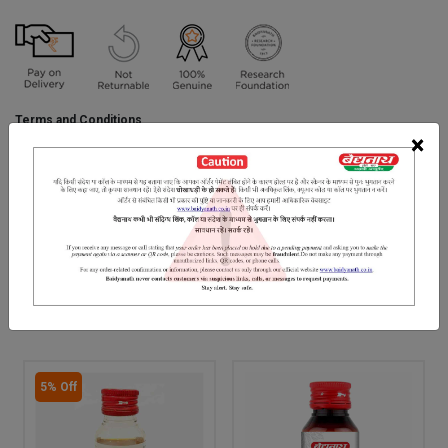
Terms and Conditions
We have assumed that you have consulted a physician before
×
purchasing this medicine and are not self medicating.
INGREDIENTS
DOSAGES
REFERENCE
Bilva, Goats Milk, Gomutra, Til Tel.
RELATED PRODUCTS
5% Off