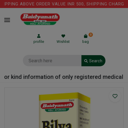
IPPING ABOVE ORDER VALUE INR 500, SHIPPING CHARGE: 
0
profile
Wishlist
bag
Search
or kind information of only registered medical pra