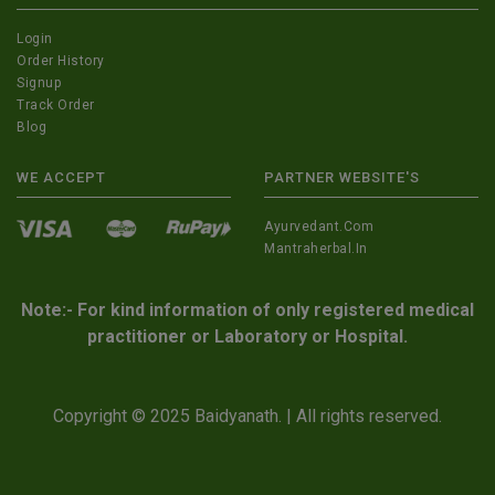
Login
Order History
Signup
Track Order
Blog
WE ACCEPT
PARTNER WEBSITE'S
Ayurvedant.com
Mantraherbal.in
Note:- For kind information of only registered medical
practitioner or Laboratory or Hospital.
Copyright © 2025 Baidyanath. | All rights reserved.