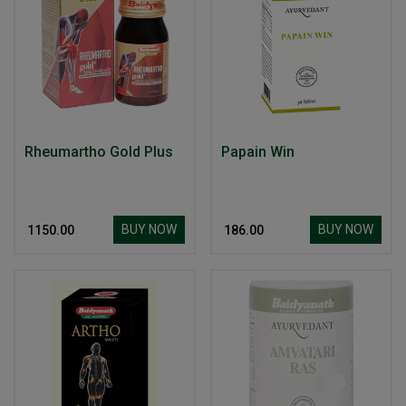
Rheumartho Gold Plus
Papain Win
BUY NOW
BUY NOW
₹ 1150.00
₹ 186.00