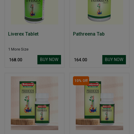
Liverex Tablet
Pathreena Tab
1 More Size
BUY NOW
BUY NOW
₹ 168.00
₹ 164.00
10% Off