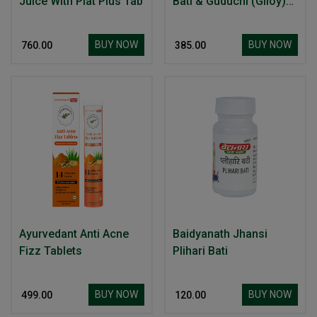
Juice With Plat Plus Tab
Bati & Guduchi (Giloy)
Ghan Bati
BUY NOW
BUY NOW
₹ 760.00
₹ 385.00
Ayurvedant Anti Acne
Baidyanath Jhansi
Fizz Tablets
Plihari Bati
BUY NOW
BUY NOW
₹ 499.00
₹ 120.00