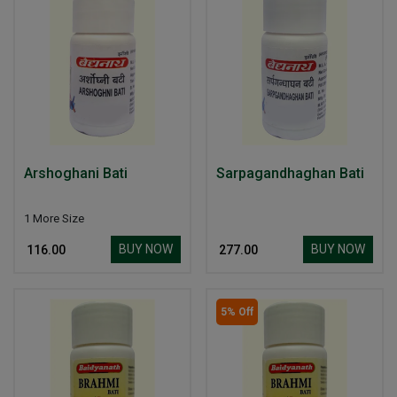
Arshoghani Bati
Sarpagandhaghan Bati
1 More Size
BUY NOW
BUY NOW
₹ 116.00
₹ 277.00
5% Off