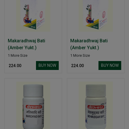
Makaradhwaj Bati
Makaradhwaj Bati
(Amber Yukt.)
(Amber Yukt.)
1 More Size
1 More Size
BUY NOW
BUY NOW
₹ 224.00
₹ 224.00