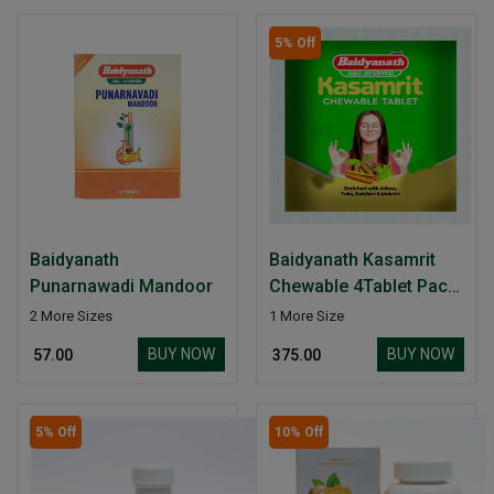
5% Off
Baidyanath
Baidyanath Kasamrit
Punarnawadi Mandoor
Chewable 4Tablet Pack
of-20
2 More Sizes
1 More Size
BUY NOW
BUY NOW
₹ 57.00
₹ 375.00
5% Off
10% Off