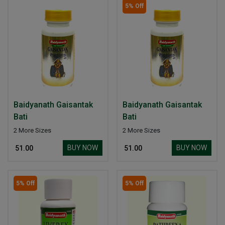
5% Off
Baidyanath Gaisantak
Baidyanath Gaisantak
Bati
Bati
2 More Sizes
2 More Sizes
BUY NOW
BUY NOW
₹ 51.00
₹ 51.00
5% Off
5% Off