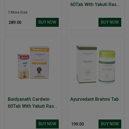
60Tab With Yakuti Ras
10Tab Healthy Heart
1 More Size
BUY NOW
BUY NOW
₹ 289.00
Baidyanath Cardwin
Ayurvedant Brahmi Tab
60Tab With Yakuti Ras
10Tab Healthy Heart
BUY NOW
BUY NOW
₹ 199.00