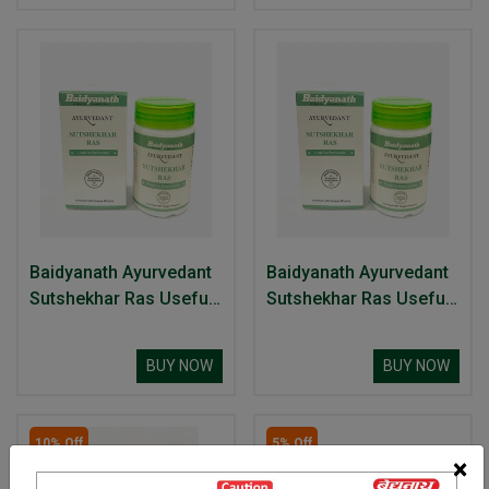
Baidyanath Ayurvedant
Baidyanath Ayurvedant
Sutshekhar Ras Useful
Sutshekhar Ras Useful
In Hyperacidity
In Hyperacidity
BUY NOW
BUY NOW
10% Off
5% Off
×