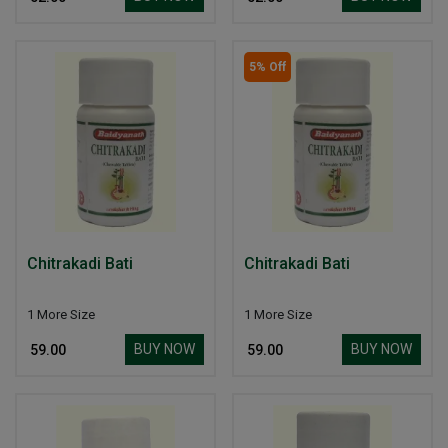
5% Off
Chitrakadi Bati
Chitrakadi Bati
1 More Size
1 More Size
BUY NOW
BUY NOW
₹ 59.00
₹ 59.00