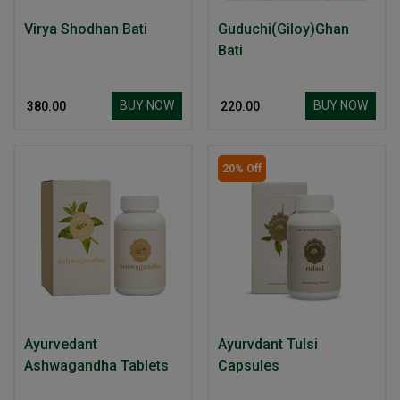
Virya Shodhan Bati
Guduchi(Giloy)Ghan
Bati
BUY NOW
BUY NOW
₹ 380.00
₹ 220.00
20% Off
Ayurvedant
Ayurvdant Tulsi
Ashwagandha Tablets
Capsules