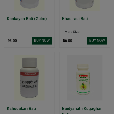
Kankayan Bati (Gulm)
Khadiradi Bati
1 More Size
BUY NOW
BUY NOW
₹ 93.00
₹ 56.00
Kshudakari Bati
Baidyanath Kutjaghan