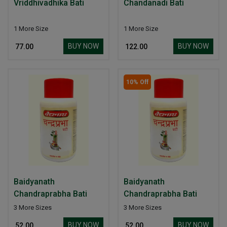
Vriddhivadhika Bati
Chandanadi Bati
1 More Size
1 More Size
BUY NOW
BUY NOW
₹ 77.00
₹ 122.00
10% Off
Baidyanath
Baidyanath
Chandraprabha Bati
Chandraprabha Bati
3 More Sizes
3 More Sizes
BUY NOW
BUY NOW
₹ 52.00
₹ 52.00