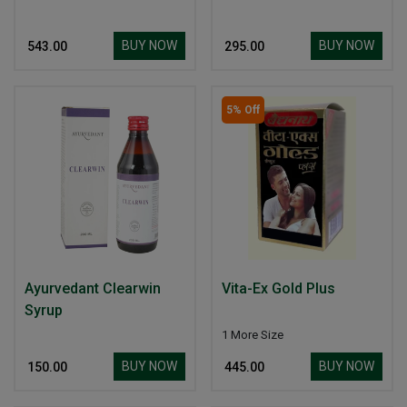
BUY NOW
BUY NOW
₹ 543.00
₹ 295.00
5% Off
Ayurvedant Clearwin
Vita-Ex Gold Plus
Syrup
1 More Size
BUY NOW
BUY NOW
₹ 150.00
₹ 445.00