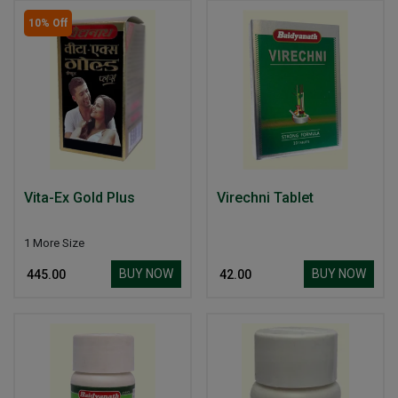
10% Off
Vita-Ex Gold Plus
Virechni Tablet
1 More Size
BUY NOW
BUY NOW
₹ 445.00
₹ 42.00