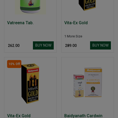
Vatreena Tab.
Vita-Ex Gold
1 More Size
BUY NOW
BUY NOW
₹ 262.00
₹ 289.00
10% Off
Vita-Ex Gold
Baidyanath Cardwin