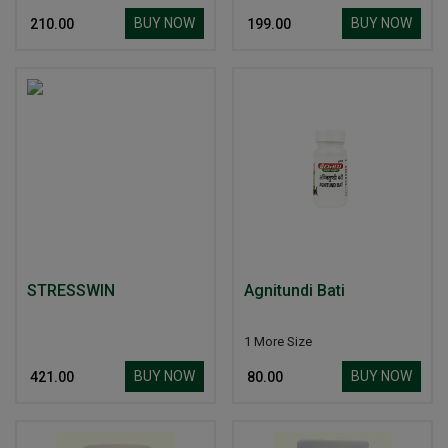
BUY NOW
BUY NOW
₹ 210.00
₹ 199.00
STRESSWIN
Agnitundi Bati
1 More Size
BUY NOW
BUY NOW
₹ 421.00
₹ 80.00