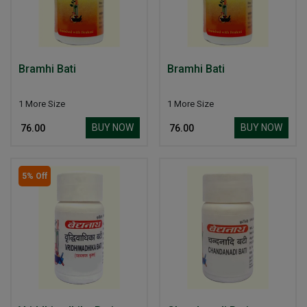
Bramhi Bati
Bramhi Bati
1 More Size
1 More Size
BUY NOW
BUY NOW
₹ 76.00
₹ 76.00
5% Off