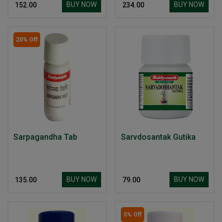
BUY NOW
BUY NOW
₹ 152.00
₹ 234.00
20% Off
Sarpagandha Tab
Sarvdosantak Gutika
BUY NOW
BUY NOW
₹ 135.00
₹ 79.00
5% Off