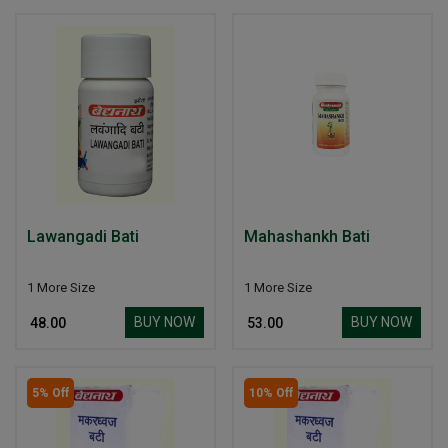
Lawangadi Bati
Mahashankh Bati
1 More Size
1 More Size
BUY NOW
BUY NOW
₹ 48.00
₹ 53.00
5% Off
10% Off