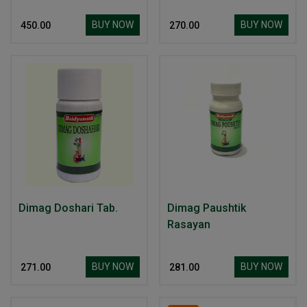
BUY NOW
BUY NOW
₹ 450.00
₹ 270.00
Dimag Doshari Tab.
Dimag Paushtik
Rasayan
BUY NOW
BUY NOW
₹ 271.00
₹ 281.00