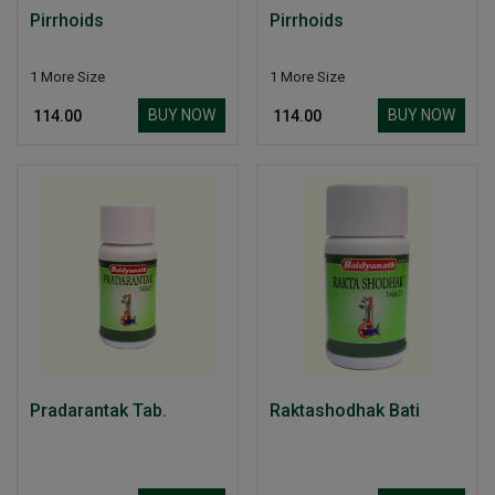
Pirrhoids
Pirrhoids
1 More Size
1 More Size
BUY NOW
BUY NOW
₹ 114.00
₹ 114.00
Pradarantak Tab.
Raktashodhak Bati