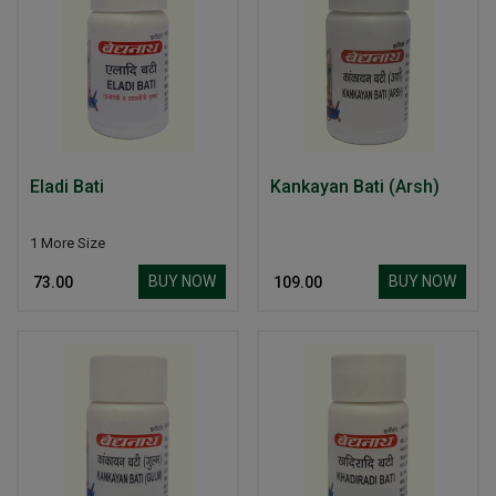
Eladi Bati
Kankayan Bati (Arsh)
1 More Size
BUY NOW
BUY NOW
₹ 73.00
₹ 109.00