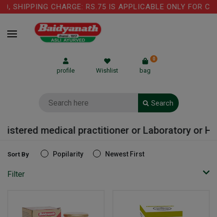
G CHARGE: RS.75 IS APPLICABLE ONLY FOR COW GHEE PRO
0
profile
Wishlist
bag
Search
medical practitioner or Laboratory or Hospital
Popilarity
Newest First
Sort By
Filter