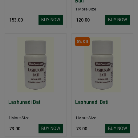
Bati
1 More Size
BUY NOW
BUY NOW
₹ 153.00
₹ 120.00
5% Off
Lashunadi Bati
Lashunadi Bati
1 More Size
1 More Size
BUY NOW
BUY NOW
₹ 73.00
₹ 73.00