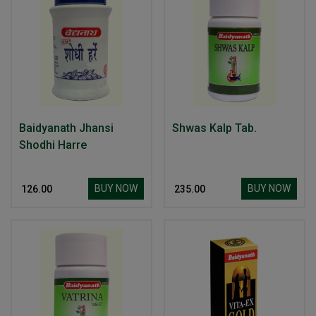
Baidyanath Jhansi
Shwas Kalp Tab.
Shodhi Harre
BUY NOW
BUY NOW
₹ 126.00
₹ 235.00