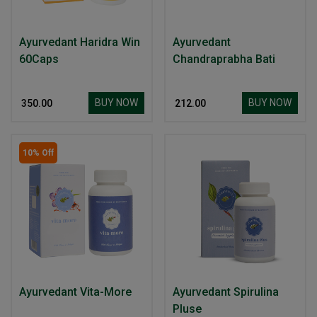
Ayurvedant Haridra Win
Ayurvedant
60Caps
Chandraprabha Bati
BUY NOW
BUY NOW
₹ 350.00
₹ 212.00
10% Off
Ayurvedant Vita-More
Ayurvedant Spirulina
Pluse