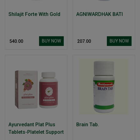
Shilajit Forte With Gold
AGNIWARDHAK BATI
BUY NOW
BUY NOW
₹ 540.00
₹ 207.00
Ayurvedant Plat Plus
Brain Tab.
Tablets-Platelet Support