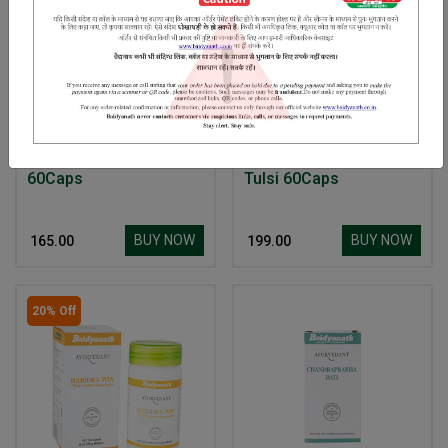
Ayurvedant Manjistha
Baidyanath Ayurvedant
60Caps
Tulsi 60Caps
BUY NOW
BUY NOW
₹ 165.00
₹ 199.00
20% Off