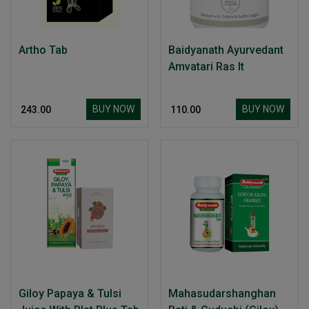
Artho Tab
Baidyanath Ayurvedant
Amvatari Ras It
BUY NOW
BUY NOW
₹ 243.00
₹ 110.00
Giloy Papaya & Tulsi
Mahasudarshanghan