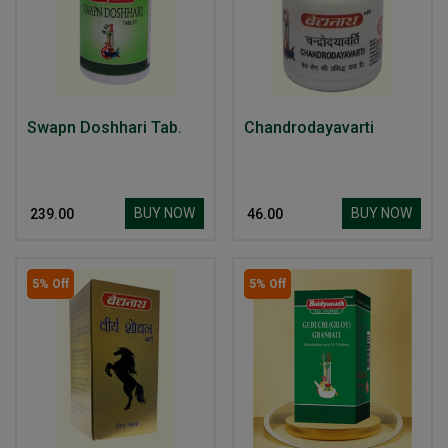
Swapn Doshhari Tab.
Chandrodayavarti
BUY NOW
BUY NOW
₹ 239.00
₹ 46.00
5% Off
5% Off