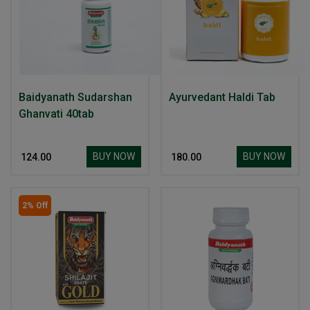
Baidyanath Sudarshan
Ayurvedant Haldi Tab
Ghanvati 40tab
BUY NOW
BUY NOW
₹ 124.00
₹ 180.00
2% Off