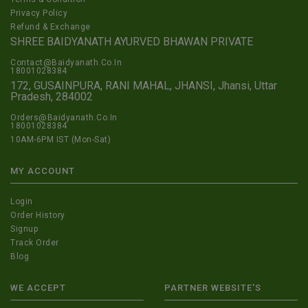
Privacy Policy
Refund & Exchange
SHREE BAIDYANATH AYURVED BHAWAN PRIVATE
Contact@Baidyanath.Co.In
18001028384
172, GUSAINPURA, RANI MAHAL, JHANSI, Jhansi, Uttar
Pradesh, 284002
Orders@Baidyanath.Co.In
18001028384
10AM-6PM IST (Mon-Sat)
MY ACCOUNT
Login
Order History
Signup
Track Order
Blog
WE ACCEPT
PARTNER WEBSITE'S