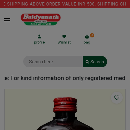
 SHIPPING ABOVE ORDER VALUE INR 500, SHIPPING CHARG
0
profile
Wishlist
bag
Search
: For kind information of only registered medical 