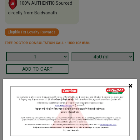
100% AUTHENTIC Sourced
directly from Baidyanath
Eligible For Loyalty Rewards
FREE DOCTOR CONSULTATION CALL : 1800 102 8384
×
Terms and Conditions
We have assumed that you have consulted a physician before
purchasing this medicine and are not self medicating.