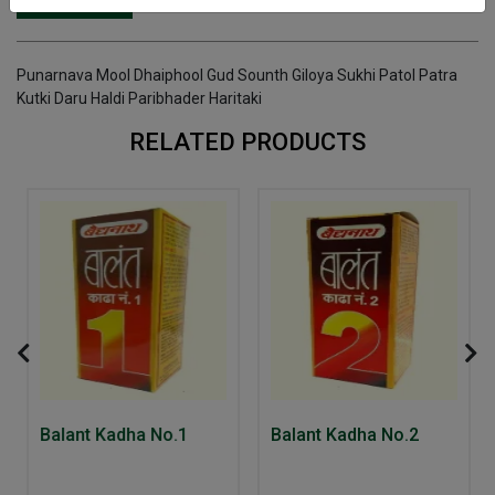
INGREDIENTS
DOSAGES
REFERENCE
Punarnava Mool Dhaiphool Gud Sounth Giloya Sukhi Patol Patra
Kutki Daru Haldi Paribhader Haritaki
RELATED PRODUCTS
Balant Kadha No.1
Balant Kadha No.2