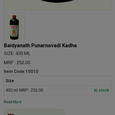
Baidyanath Punarnavadi Kadha
SIZE: 450 ML
MRP : 252.00
Item Code:15010
Size
450 ml MRP : 252.00
In stock
Read More