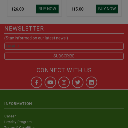
BUY NOW
BUY NOW
₹ 126.00
₹ 115.00
NEWSLETTER
(Stay informed on our latest news!)
CONNECT WITH US
INFORMATION
Career
Loyalty Program
Terms & Condition